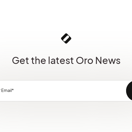
Get the latest Oro News