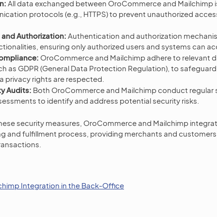
n:
All data exchanged between OroCommerce and Mailchimp is
cation protocols (e.g., HTTPS) to prevent unauthorized acces
 and Authorization:
Authentication and authorization mechani
ctionalities, ensuring only authorized users and systems can a
Compliance:
OroCommerce and Mailchimp adhere to relevant da
uch as GDPR (General Data Protection Regulation), to safeguar
 privacy rights are respected.
y Audits:
Both OroCommerce and Mailchimp conduct regular se
ssessments to identify and address potential security risks.
hese security measures, OroCommerce and Mailchimp integrat
ng and fulfillment process, providing merchants and customers
transactions.
chimp Integration in the Back-Office