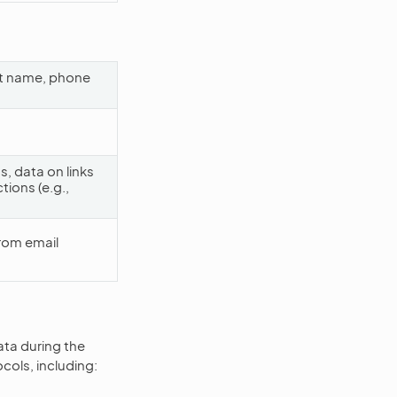
ast name, phone
, data on links
tions (e.g.,
rom email
ata during the
cols, including: