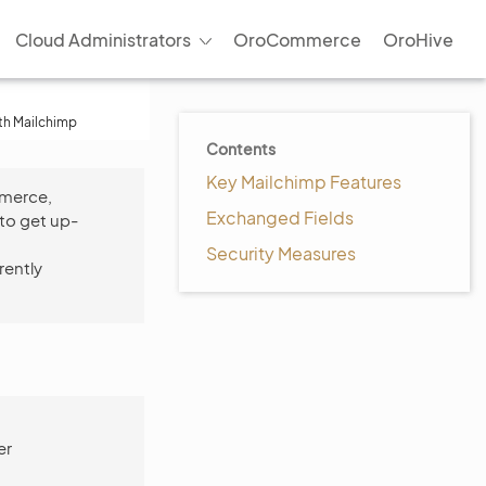
Cloud Administrators
OroCommerce
OroHive
ith Mailchimp
Contents
Key Mailchimp Features
mmerce,
Exchanged Fields
to get up-
Security Measures
rently
er