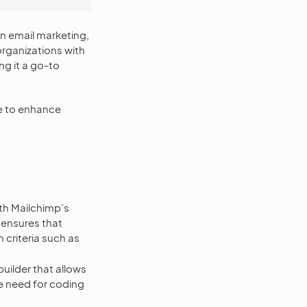
in email marketing,
rganizations with
g it a go-to
e to enhance
h Mailchimp’s
 ensures that
 criteria such as
uilder that allows
e need for coding