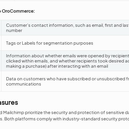
to OroCommerce:
Customer’s contact information, such as email, first and l
number
Tags or Labels for segmentation purposes
Information about whether emails were opened by recipients
clicked within emails, and whether recipients took desired ac
making a purchase) after interacting with an email
Data on customers who have subscribed or unsubscribed f
communications
asures
ilchimp prioritize the security and protection of sensitive d
s. Both platforms comply with industry-standard security proto