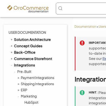
Documentation
>
Users
USER DOCUMENTATION
Solution Architecture
IMPORTAN
Concept Guides
supported
Back-Office
to-date i
See our
R
Commerce Storefront
supported
Integrations
Pre-Built
Integratio
Payment Integrations
Shipping Integrations
ERP
HINT
Ple
Marketing
integratio
HubSpot
integratio