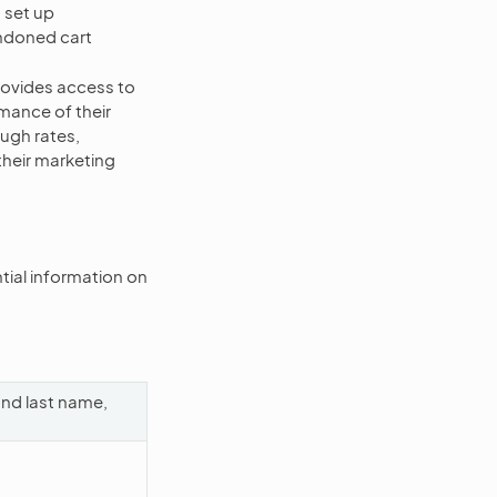
 set up
andoned cart
ovides access to
mance of their
ugh rates,
their marketing
ial information on
and last name,