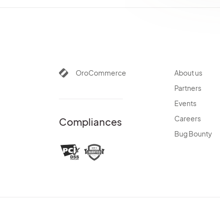
OroCommerce
About us
Partners
Events
Careers
Compliances
Bug Bounty