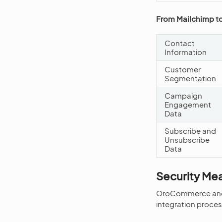
From Mailchimp 
Contact
Information
Customer
Segmentation
Campaign
Engagement
Data
Subscribe and
Unsubscribe
Data
Security Me
OroCommerce and Ma
integration proces