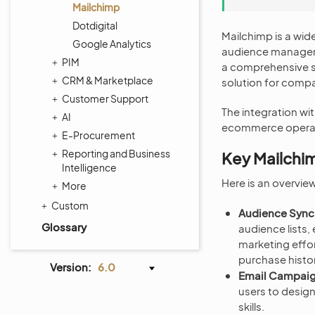
Mailchimp
Dotdigital
Mailchimp is a wid
Google Analytics
audience manageme
PIM
a comprehensive se
CRM & Marketplace
solution for compan
Customer Support
The integration w
AI
ecommerce operati
E-Procurement
Reporting and Business
Key Mailchi
Intelligence
Here is an overvi
More
Custom
Audience Sync
Glossary
audience lists
marketing effor
purchase histo
Version:
6.0
Email Campaig
users to desig
skills.