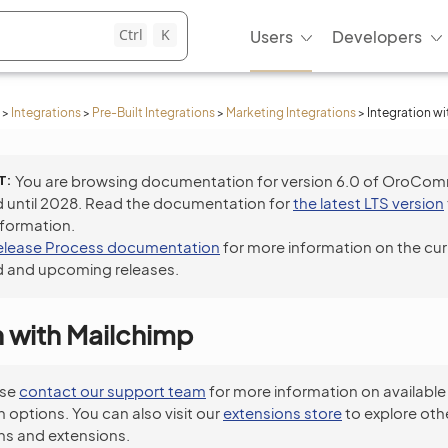
Ctrl
K
Users
Developers
>
Integrations
>
Pre-Built Integrations
>
Marketing Integrations
>
Integration w
T
You are browsing documentation for version 6.0 of OroCo
 until 2028. Read the documentation for
the latest LTS version
nformation.
elease Process documentation
for more information on the cur
 and upcoming releases.
n with Mailchimp
ase
contact our support team
for more information on available
n options. You can also visit our
extensions store
to explore oth
ns and extensions.