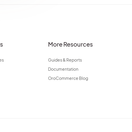
es
More Resources
es
Guides & Reports
Documentation
OroCommerce Blog