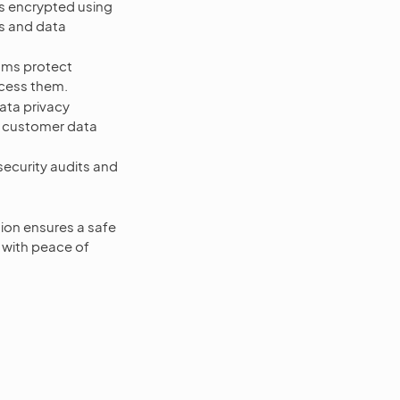
 encrypted using
s and data
sms protect
ccess them.
ta privacy
d customer data
curity audits and
ion ensures a safe
 with peace of