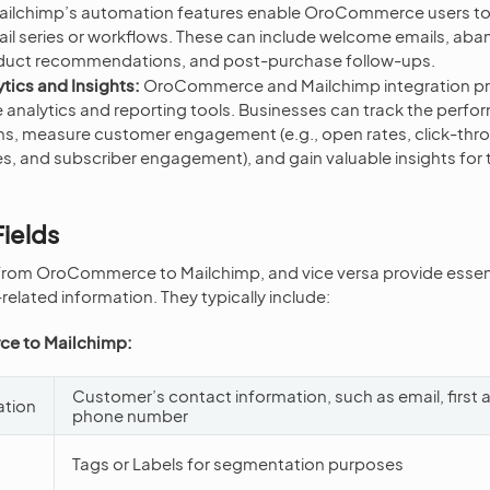
ilchimp’s automation features enable OroCommerce users to
l series or workflows. These can include welcome emails, ab
oduct recommendations, and post-purchase follow-ups.
tics and Insights:
OroCommerce and Mailchimp integration pr
analytics and reporting tools. Businesses can track the perfor
s, measure customer engagement (e.g., open rates, click-thro
s, and subscriber engagement), and gain valuable insights for 
ields
 from OroCommerce to Mailchimp, and vice versa provide essent
related information. They typically include:
e to Mailchimp:
Customer’s contact information, such as email, first 
ation
phone number
Tags or Labels for segmentation purposes