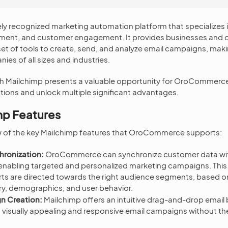
ely recognized marketing automation platform that specializes 
nt, and customer engagement. It provides businesses and o
t of tools to create, send, and analyze email campaigns, makin
ies of all sizes and industries.
ith Mailchimp presents a valuable opportunity for OroCommerc
ons and unlock multiple significant advantages.
mp Features
ew of the key Mailchimp features that OroCommerce supports:
hronization:
OroCommerce can synchronize customer data wit
, enabling targeted and personalized marketing campaigns. This
ts are directed towards the right audience segments, based on
ry, demographics, and user behavior.
n Creation:
Mailchimp offers an intuitive drag-and-drop email b
n visually appealing and responsive email campaigns without th