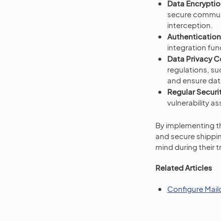
Data Encryptio
secure communi
interception.
Authentication
integration fun
Data Privacy 
regulations, s
and ensure data
Regular Securit
vulnerability a
By implementing t
and secure shippi
mind during their 
Related Articles
Configure Mail