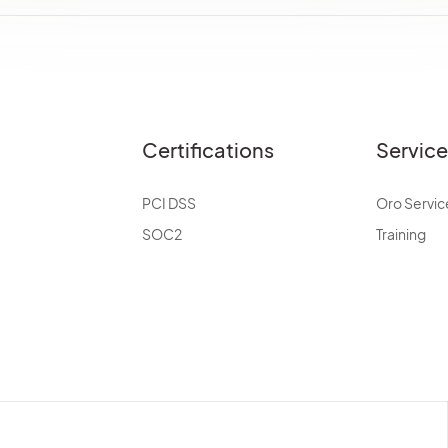
Certifications
Servic
PCI DSS
Oro Servic
SOC2
Training