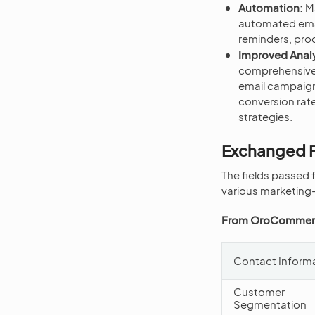
Automation:
Ma
automated emai
reminders, pr
Improved Analy
comprehensive 
email campaign
conversion rate
strategies.
Exchanged F
The fields passed
various marketing-
From OroCommerc
Contact Inform
Customer
Segmentation