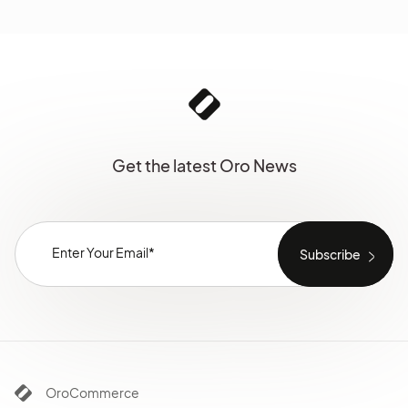
Get the latest Oro News
OroCommerce