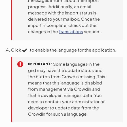
messages inform about the import
progress. Additionally, an email
message with the import status is
delivered to your mailbox. Once the
import is complete, check out the
changes in the
Translations
section.
Click
to enable the language for the application.
IMPORTANT
Some languages in the
grid may have the update status and
the button from Crowdin missing. This
means that this language is disabled
from management via Crowdin and
that a developer manages data. You
need to contact your administrator or
developer to update data from the
Crowdin for such a language.