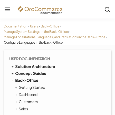
Documentation
>
Users
>
Back-Office
>
Manage System Settings in the Back-Office
>
Manage Localizations, Languages, and Translations in the Back-Office
>
Configure Languages in the Back-Office
USER DOCUMENTATION
Solution Architecture
Concept Guides
Back-Office
Getting Started
Dashboard
Customers
Sales