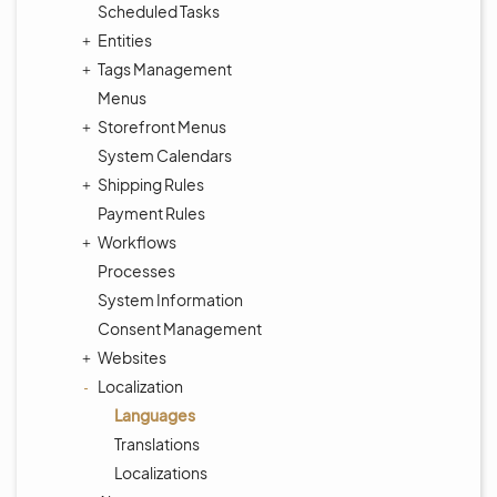
Scheduled Tasks
Entities
Tags Management
Menus
Storefront Menus
System Calendars
Shipping Rules
Payment Rules
Workflows
Processes
System Information
Consent Management
Websites
Localization
Languages
Translations
Localizations