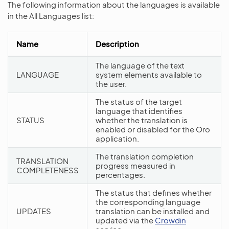
The following information about the languages is available
in the All Languages list:
Name
Description
The language of the text
LANGUAGE
system elements available to
the user.
The status of the target
language that identifies
STATUS
whether the translation is
enabled or disabled for the Oro
application.
The translation completion
TRANSLATION
progress measured in
COMPLETENESS
percentages.
The status that defines whether
the corresponding language
UPDATES
translation can be installed and
updated via the
Crowdin