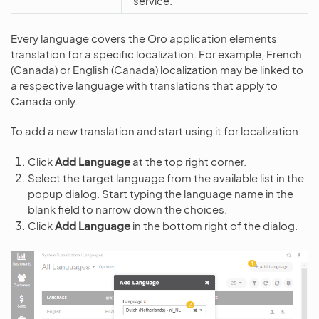
service.
Every language covers the Oro application elements
translation for a specific localization. For example, French
(Canada) or English (Canada) localization may be linked to
a respective language with translations that apply to
Canada only.
To add a new translation and start using it for localization:
Click
Add Language
at the top right corner.
Select the target language from the available list in the
popup dialog. Start typing the language name in the
blank field to narrow down the choices.
Click
Add Language
in the bottom right of the dialog.