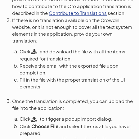
how to contribute to the Oro application translation is
described in the
Contribute to Translations
section.
If there is no translation available on the Crowdin
website, or it is not enough to cover all the text system
elements in the application, provide your own
translation:
Click
and download the file with all the items
required for translation.
Receive the email with the exported file upon
completion.
Fill in the file with the proper translation of the UI
elements.
Once the translation is completed, you can upload the
file into the application:
Click
to trigger a popup import dialog.
Click
Choose File
and select the .csv file you have
prepared.