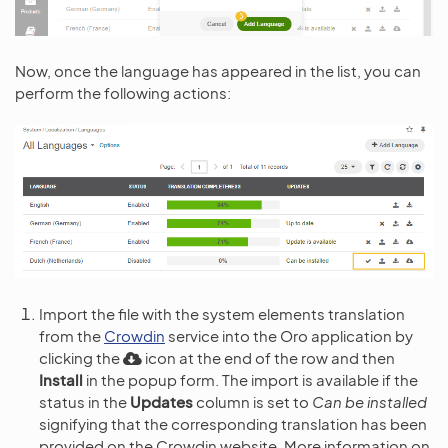
Now, once the language has appeared in the list, you can
perform the following actions:
Import the file with the system elements translation
from the
Crowdin
service into the Oro application by
clicking the
icon at the end of the row and then
Install
in the popup form. The import is available if the
status in the
Updates
column is set to
Can be installed
signifying that the corresponding translation has been
provided on the Crowdin website. More information on