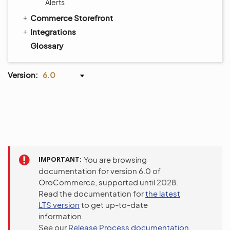
Alerts
Commerce Storefront
Integrations
Glossary
Version:
6.0
IMPORTANT
You are browsing
documentation for version 6.0 of
OroCommerce, supported until 2028.
Read the documentation for
the latest
LTS version
to get up-to-date
information.
See our
Release Process documentation