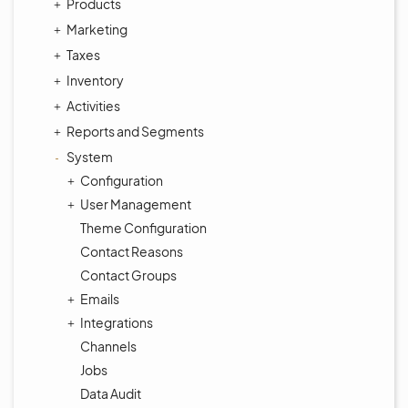
Products
Marketing
Taxes
Inventory
Activities
Reports and Segments
System
Configuration
User Management
Theme Configuration
Contact Reasons
Contact Groups
Emails
Integrations
Channels
Jobs
Data Audit