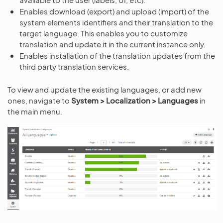
Enables download (export) and upload (import) of the
system elements identifiers and their translation to the
target language. This enables you to customize
translation and update it in the current instance only.
Enables installation of the translation updates from the
third party translation services.
To view and update the existing languages, or add new
ones, navigate to
System > Localization > Languages
in
the main menu.