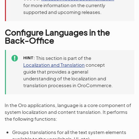
for more information on the currently
supported and upcoming releases.
Configure Languages in the
Back-Office
HINT
This section is part of the
Localization and Translation
concept
guide that provides a general
understanding of the localization and
translation processes in OroCommerce.
In the Oro applications, language is a core component of
system localization and content translation. It performs
the following functions:
Groups translations for all the text system elements
available to the user (labels, UI, etc).