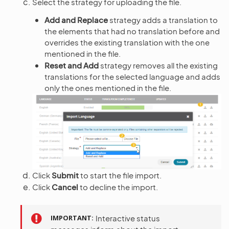
Select the strategy for uploading the file.
Add and Replace
strategy adds a translation to
the elements that had no translation before and
overrides the existing translation with the one
mentioned in the file.
Reset and Add
strategy removes all the existing
translations for the selected language and adds
only the ones mentioned in the file.
Click
Submit
to start the file import.
Click
Cancel
to decline the import.
IMPORTANT
Interactive status