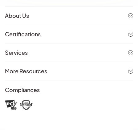
About Us
Certifications
Services
More Resources
Compliances