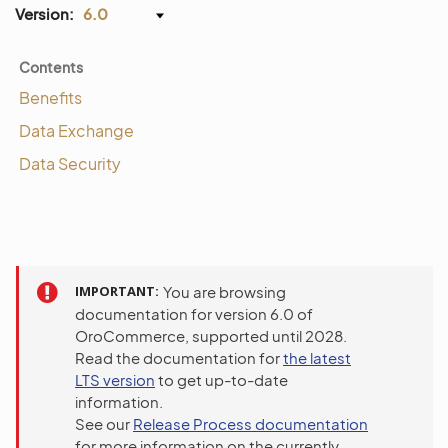
Version:
6.0
Contents
Benefits
Data Exchange
Data Security
IMPORTANT
You are browsing
documentation for version 6.0 of
OroCommerce, supported until 2028.
Read the documentation for
the latest
LTS version
to get up-to-date
information.
See our
Release Process documentation
for more information on the currently