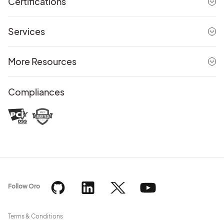
Certifications
Services
More Resources
Compliances
Follow Oro
Terms & Conditions