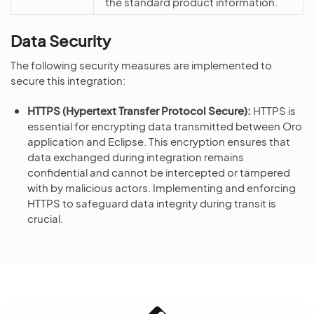
the standard product information.
Data Security
The following security measures are implemented to
secure this integration:
HTTPS (Hypertext Transfer Protocol Secure):
HTTPS is
essential for encrypting data transmitted between Oro
application and Eclipse. This encryption ensures that
data exchanged during integration remains
confidential and cannot be intercepted or tampered
with by malicious actors. Implementing and enforcing
HTTPS to safeguard data integrity during transit is
crucial.