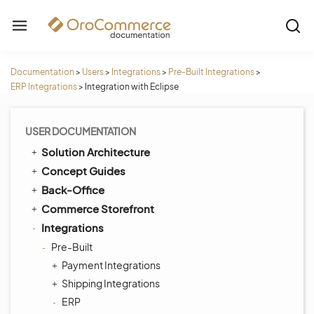
Documentation
>
Users
>
Integrations
>
Pre-Built Integrations
>
ERP Integrations
>
Integration with Eclipse
USER DOCUMENTATION
Solution Architecture
Concept Guides
Back-Office
Commerce Storefront
Integrations
Pre-Built
Payment Integrations
Shipping Integrations
ERP