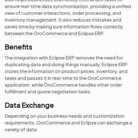
ensure real-time data synchronization, providing a unified
view of customer interactions, order processing, and
inventory management. It also reduces mistakes and
saves time by making sure information flows correctly
between the OroCommerce and Eclipse ERP.
Benefits
The integration with Eclipse ERP removes the need for
duplicating data and doing things manually. Eclipse ERP
stores the information on product prices, inventory, and
taxes and passes it in real-time to the OroCommerce
application, while OroCommerce handles other order
fulfillment and quote negotiation tasks.
Data Exchange
Depending on your business needs and customization
requirements, OroCommerce and Eclipse can exchange a
variety of data: