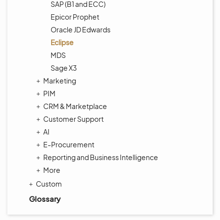
SAP (B1 and ECC)
Epicor Prophet
Oracle JD Edwards
Eclipse
MDS
Sage X3
Marketing
PIM
CRM & Marketplace
Customer Support
AI
E-Procurement
Reporting and Business Intelligence
More
Custom
Glossary