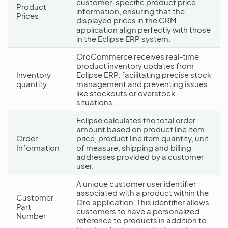
customer-specific product price
Product
information, ensuring that the
Prices
displayed prices in the CRM
application align perfectly with those
in the Eclipse ERP system.
OroCommerce receives real-time
product inventory updates from
Inventory
Eclipse ERP, facilitating precise stock
quantity
management and preventing issues
like stockouts or overstock
situations.
Eclipse calculates the total order
amount based on product line item
Order
price, product line item quantity, unit
Information
of measure, shipping and billing
addresses provided by a customer
user.
A unique customer user identifier
associated with a product within the
Customer
Oro application. This identifier allows
Part
customers to have a personalized
Number
reference to products in addition to