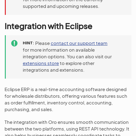
supported and upcoming releases.
Integration with Eclipse
HINT
Please
contact our support team
for more information on available
integration options. You can also visit our
extensions store
to explore other
integrations and extensions.
Eclipse ERP is a real-time accounting software designed
for wholesale distributors, offering various features such
as order fulfillment, inventory control, accounting,
purchasing, and sales.
The integration with Oro ensures smooth communication
between the two platforms, using REST API technology. It
also helps businesses seamlessly coordinate tasks to