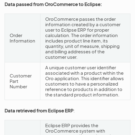
Data passed from OroCommerce to Eclipse:
OroCommerce passes the order
information created by a customer
user to Eclipse ERP for proper
Order
calculation. The order information
Information
includes product line item, its
quantity, unit of measure, shipping
and billing addresses of the
customer user.
A unique customer user identifier
associated with a product within the
Customer
Oro application. This identifier allows
Part
customers to have a personalized
Number
reference to products in addition to
the standard product information.
Data retrieved from Eclipse ERP
:
Eclipse ERP provides the
OroCommerce system with