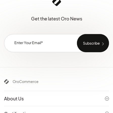
Get the latest Oro News
OroCommerce
About Us