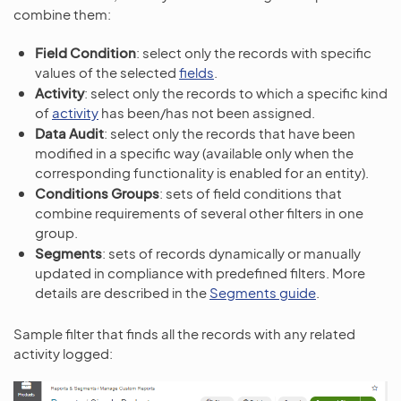
combine them:
Field Condition
: select only the records with specific
values of the selected
fields
.
Activity
: select only the records to which a specific kind
of
activity
has been/has not been assigned.
Data Audit
: select only the records that have been
modified in a specific way (available only when the
corresponding functionality is enabled for an entity).
Conditions Groups
: sets of field conditions that
combine requirements of several other filters in one
group.
Segments
: sets of records dynamically or manually
updated in compliance with predefined filters. More
details are described in the
Segments guide
.
Sample filter that finds all the records with any related
activity logged: