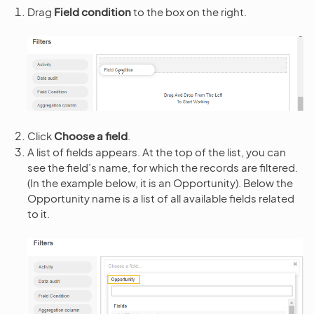
Drag
Field condition
to the box on the right.
Click
Choose a field
.
A list of fields appears. At the top of the list, you can
see the field’s name, for which the records are filtered.
(In the example below, it is an Opportunity). Below the
Opportunity name is a list of all available fields related
to it.