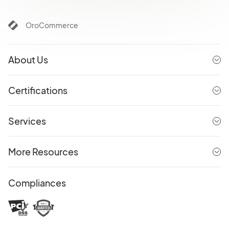
OroCommerce
About Us
Certifications
Services
More Resources
Compliances