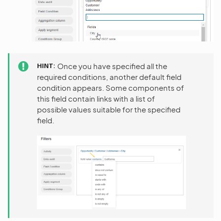
HINT
Once you have specified all the
required conditions, another default field
condition appears. Some components of
this field contain links with a list of
possible values suitable for the specified
field.