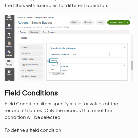
the filters with examples for different operators.
Field Conditions
Field Condition filters specify a rule for values of the
record attributes. Only the records that meet the
condition will be selected.
To define a field condition: