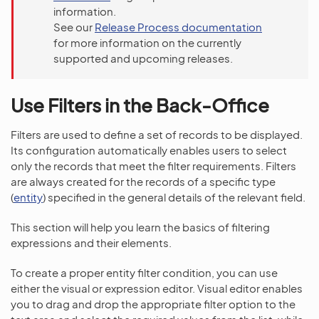
information.
See our
Release Process documentation
for more information on the currently
supported and upcoming releases.
Use Filters in the Back-Office
Filters are used to define a set of records to be displayed.
Its configuration automatically enables users to select
only the records that meet the filter requirements. Filters
are always created for the records of a specific type
(
entity
) specified in the general details of the relevant field.
This section will help you learn the basics of filtering
expressions and their elements.
To create a proper entity filter condition, you can use
either the visual or expression editor. Visual editor enables
you to drag and drop the appropriate filter option to the