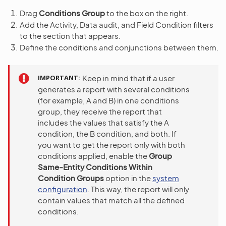
Drag
Conditions Group
to the box on the right.
Add the Activity, Data audit, and Field Condition filters
to the section that appears.
Define the conditions and conjunctions between them.
IMPORTANT
Keep in mind that if a user
generates a report with several conditions
(for example, A and B) in one conditions
group, they receive the report that
includes the values that satisfy the A
condition, the B condition, and both. If
you want to get the report only with both
conditions applied, enable the
Group
Same-Entity Conditions Within
Condition Groups
option in the
system
configuration
. This way, the report will only
contain values that match all the defined
conditions.