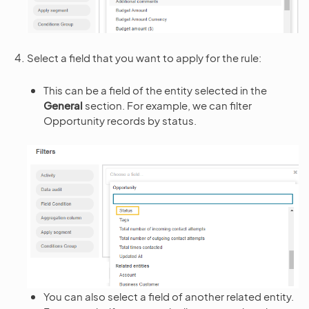
Select a field that you want to apply for the rule:
This can be a field of the entity selected in the
General
section. For example, we can filter
Opportunity records by status.
You can also select a field of another related entity.