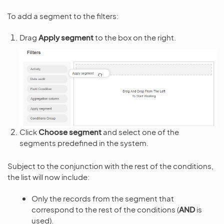
To add a segment to the filters:
Drag
Apply segment
to the box on the right.
Click
Choose segment
and select one of the
segments predefined in the system.
Subject to the conjunction with the rest of the conditions,
the list will now include:
Only the records from the segment that
correspond to the rest of the conditions (
AND
is
used).