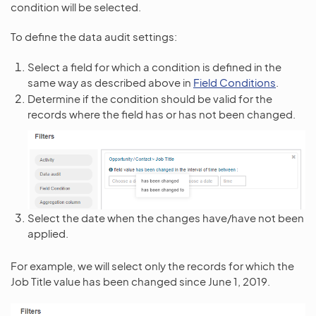
condition will be selected.
To define the data audit settings:
Select a field for which a condition is defined in the
same way as described above in
Field Conditions
.
Determine if the condition should be valid for the
records where the field has or has not been changed.
Select the date when the changes have/have not been
applied.
For example, we will select only the records for which the
Job Title value has been changed since June 1, 2019.