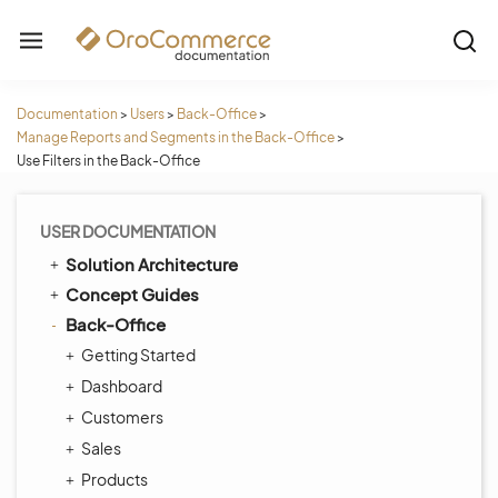
Documentation
>
Users
>
Back-Office
>
Manage Reports and Segments in the Back-Office
>
Use Filters in the Back-Office
USER DOCUMENTATION
Solution Architecture
Concept Guides
Back-Office
Getting Started
Dashboard
Customers
Sales
Products