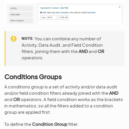
NOTE
You can combine any number of
Activity, Data Audit, and Field Condition
filters, joining them with the
AND
and
OR
operators.
Conditions Groups
A conditions group is a set of activity and/or data audit
and/or field condition filters already joined with the
AND
and
OR
operators. A field condition works as the brackets
in mathematics, so all the filters added to a condition
group are applied first.
To define the
Condition Group
filter: