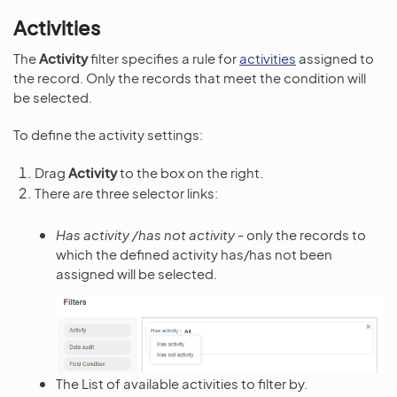
Activities
The
Activity
filter specifies a rule for
activities
assigned to
the record. Only the records that meet the condition will
be selected.
To define the activity settings:
Drag
Activity
to the box on the right.
There are three selector links:
Has activity /has not activity
- only the records to
which the defined activity has/has not been
assigned will be selected.
The List of available activities to filter by.