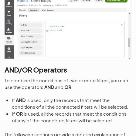
AND/OR Operators
To combine the conditions of two or more filters, you can
use the operators
AND
and
OR
:
If
AND
is used, only the records that meet the
conditions of all the connected filters will be selected.
If
OR
is used, all the records that meet the conditions
of any of the connected filters will be selected.
The following sections provide a detailed explanation of