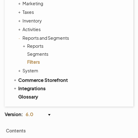
Marketing
Taxes
Inventory
Activities
Reports and Segments
Reports
Segments
Filters
System
Commerce Storefront
Integrations
Glossary
Version:
6.0
Contents