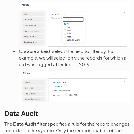
Choose a field
: select the field to filter by. For
example, we will select only the records for which a
call was logged after June 1, 2019.
Data Audit
The
Data Audit
filter specifies a rule for the record changes
recorded in the system. Only the records that meet the