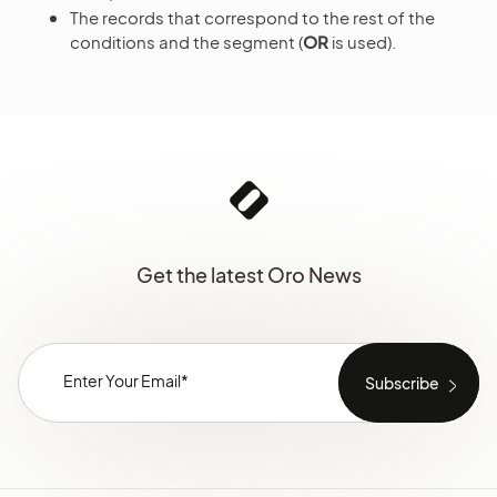
The records that correspond to the rest of the
conditions and the segment (
OR
is used).
Get the latest Oro News