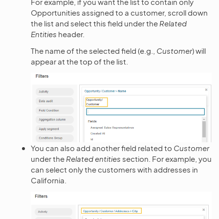
For example, if you want the list to contain only
Opportunities assigned to a customer, scroll down
the list and select this field under the
Related
Entities
header.
The name of the selected field (e.g.,
Customer
) will
appear at the top of the list.
You can also add another field related to
Customer
under the
Related entities
section. For example, you
can select only the customers with addresses in
California.