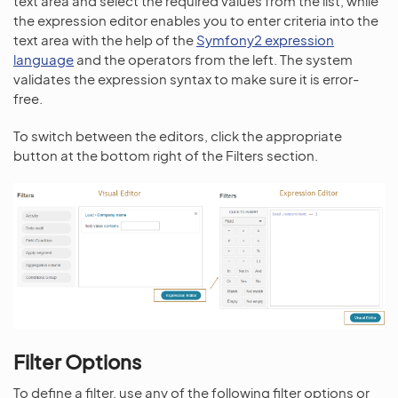
text area and select the required values from the list, while
the expression editor enables you to enter criteria into the
text area with the help of the
Symfony2 expression
language
and the operators from the left. The system
validates the expression syntax to make sure it is error-
free.
To switch between the editors, click the appropriate
button at the bottom right of the Filters section.
Filter Options
To define a filter, use any of the following filter options or