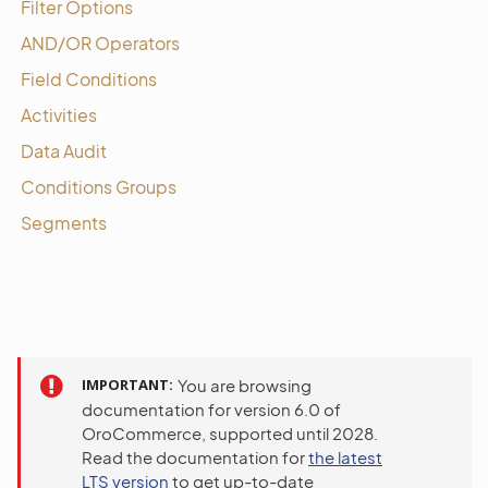
Filter Options
AND/OR Operators
Field Conditions
Activities
Data Audit
Conditions Groups
Segments
IMPORTANT
You are browsing
documentation for version 6.0 of
OroCommerce, supported until 2028.
Read the documentation for
the latest
LTS version
to get up-to-date