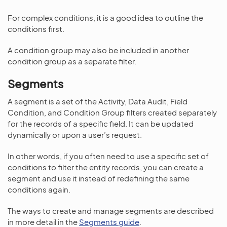
For complex conditions, it is a good idea to outline the
conditions first.
A condition group may also be included in another
condition group as a separate filter.
Segments
A segment is a set of the Activity, Data Audit, Field
Condition, and Condition Group filters created separately
for the records of a specific field. It can be updated
dynamically or upon a user’s request.
In other words, if you often need to use a specific set of
conditions to filter the entity records, you can create a
segment and use it instead of redefining the same
conditions again.
The ways to create and manage segments are described
in more detail in the
Segments guide
.