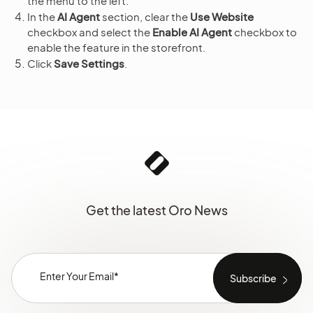
the menu to the left.
In the
AI Agent
section, clear the
Use Website
checkbox and select the
Enable AI Agent
checkbox to
enable the feature in the storefront.
Click
Save Settings
.
Get the latest Oro News