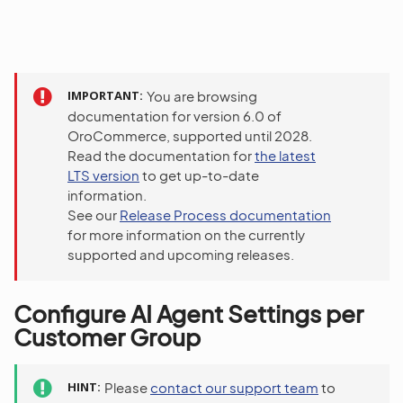
IMPORTANT
You are browsing
documentation for version 6.0 of
OroCommerce, supported until 2028.
Read the documentation for
the latest
LTS version
to get up-to-date
information.
See our
Release Process documentation
for more information on the currently
supported and upcoming releases.
Configure AI Agent Settings per
Customer Group
HINT
Please
contact our support team
to