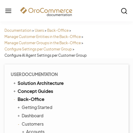
Documentation
>
Users
>
Back-Office
>
Manage Customer Entities in the Back-Office
>
Manage Customer Groups in the Back-Office
>
Configure Settings per Customer Group
>
Configure AI Agent Settings per Customer Group
USER DOCUMENTATION
Solution Architecture
Concept Guides
Back-Office
Getting Started
Dashboard
Customers
Accounts