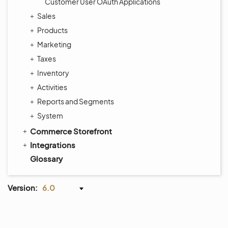
Customer User OAuth Applications
Sales
Products
Marketing
Taxes
Inventory
Activities
Reports and Segments
System
Commerce Storefront
Integrations
Glossary
Version:
6.0