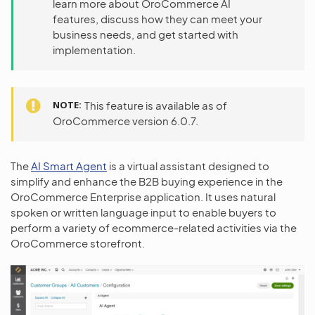
learn more about OroCommerce AI
features, discuss how they can meet your
business needs, and get started with
implementation.
NOTE
This feature is available as of
OroCommerce version 6.0.7.
The
AI Smart Agent
is a virtual assistant designed to
simplify and enhance the B2B buying experience in the
OroCommerce Enterprise application. It uses natural
spoken or written language input to enable buyers to
perform a variety of ecommerce-related activities via the
OroCommerce storefront.