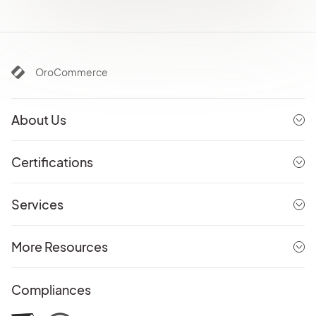
OroCommerce
About Us
Certifications
Services
More Resources
Compliances