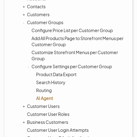
Contacts
Customers
Customer Groups
Configure Price List per Customer Group
Add All Products Page to Storefront Menus per
Customer Group
Customize Storefront Menus per Customer
Group
Configure Settings per Customer Group
Product Data Export
Search History
Routing
AI Agent
Customer Users
Customer User Roles
Business Customers
Customer User Login Attempts