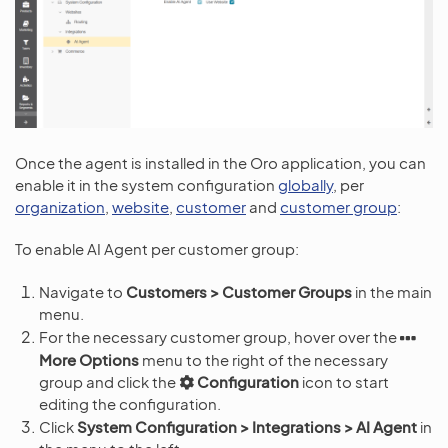
Once the agent is installed in the Oro application, you can
enable it in the system configuration
globally
, per
organization
,
website
,
customer
and
customer group
:
To enable AI Agent per customer group:
Navigate to
Customers > Customer Groups
in the main
menu.
For the necessary customer group, hover over the
More Options
menu to the right of the necessary
group and click the
Configuration
icon to start
editing the configuration.
Click
System Configuration > Integrations > AI Agent
in