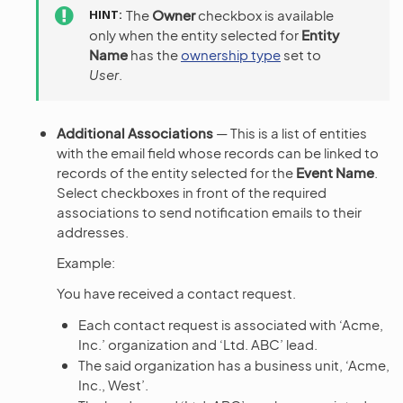
HINT
The
Owner
checkbox is available
only when the entity selected for
Entity
Name
has the
ownership type
set to
User
.
Additional Associations
— This is a list of entities
with the email field whose records can be linked to
records of the entity selected for the
Event Name
.
Select checkboxes in front of the required
associations to send notification emails to their
addresses.
Example:
You have received a contact request.
Each contact request is associated with ‘Acme,
Inc.’ organization and ‘Ltd. ABC’ lead.
The said organization has a business unit, ‘Acme,
Inc., West’.