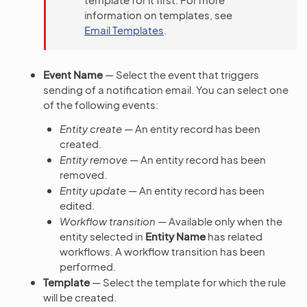
information on templates, see
Email Templates
.
Event Name
— Select the event that triggers
sending of a notification email. You can select one
of the following events:
Entity create
— An entity record has been
created.
Entity remove
— An entity record has been
removed.
Entity update
— An entity record has been
edited.
Workflow transition
— Available only when the
entity selected in
Entity Name
has related
workflows. A workflow transition has been
performed.
Template
— Select the template for which the rule
will be created.