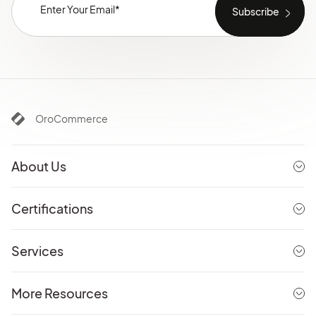
OroCommerce
About Us
Certifications
Services
More Resources