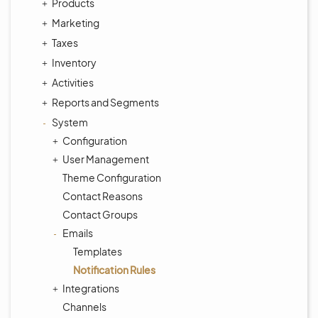
Products
Marketing
Taxes
Inventory
Activities
Reports and Segments
System
Configuration
User Management
Theme Configuration
Contact Reasons
Contact Groups
Emails
Templates
Notification Rules
Integrations
Channels