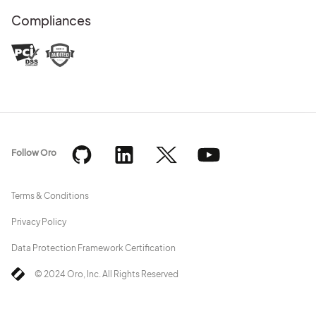
Compliances
Follow Oro
Terms & Conditions
Privacy Policy
Data Protection Framework Certification
© 2024 Oro, Inc. All Rights Reserved