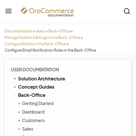
Documentation
>
Users
>
Back-Office
>
Manage System Settings in the Back-Office
>
Configure Emails in the Back-Office
>
Configure Email Notification Rules in the Back-Office
USER DOCUMENTATION
Solution Architecture
Concept Guides
Back-Office
Getting Started
Dashboard
Customers
Sales