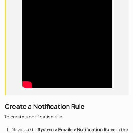
Create a Notification Rule
To create a notification rule:
Navigate to
System > Emails > Notification Rules
in the