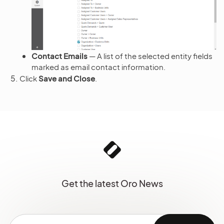
Contact Emails
— A list of the selected entity fields
marked as email contact information.
Click
Save and Close
.
Get the latest Oro News