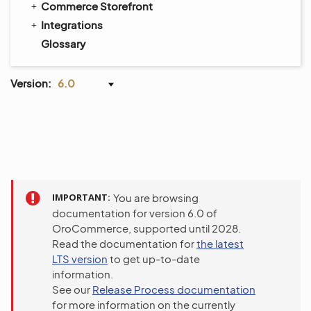
Commerce Storefront
Integrations
Glossary
Version:
6.0
IMPORTANT
You are browsing
documentation for version 6.0 of
OroCommerce, supported until 2028.
Read the documentation for
the latest
LTS version
to get up-to-date
information.
See our
Release Process documentation
for more information on the currently