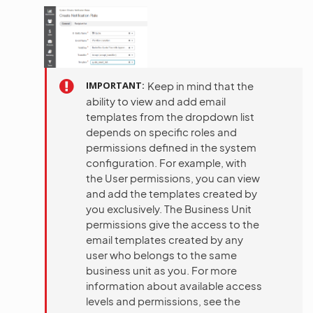
IMPORTANT
Keep in mind that the
ability to view and add email
templates from the dropdown list
depends on specific roles and
permissions defined in the system
configuration. For example, with
the User permissions, you can view
and add the templates created by
you exclusively. The Business Unit
permissions give the access to the
email templates created by any
user who belongs to the same
business unit as you. For more
information about available access
levels and permissions, see the