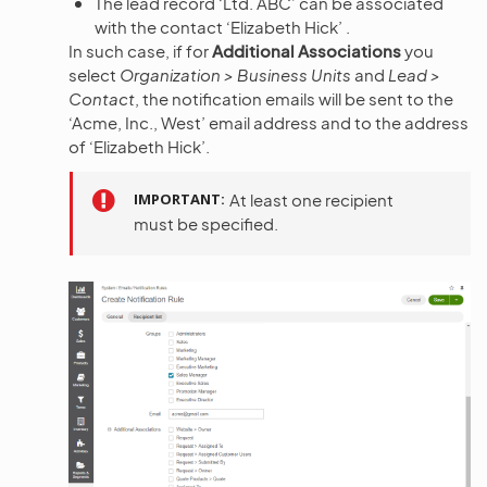
The lead record ‘Ltd. ABC’ can be associated
with the contact ‘Elizabeth Hick’ .
In such case, if for
Additional Associations
you
select
Organization > Business Units
and
Lead >
Contact
, the notification emails will be sent to the
‘Acme, Inc., West’ email address and to the address
of ‘Elizabeth Hick’.
IMPORTANT
At least one recipient
must be specified.