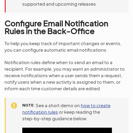
supported and upcoming releases.
Configure Email Notification
Rules in the Back-Office
To help you keep track of important changes or events,
you can configure automatic email notifications.
Notification rules define when to send an email to a
recipient. For example, you may want an administrator to
receive notifications when a user sends them a request,
notify users when a new activity is assigned to them, or
inform each time customer details are edited.
NOTE
See a short demo on
how to create
notification rules
or keep reading the
step-by-step guidance below.