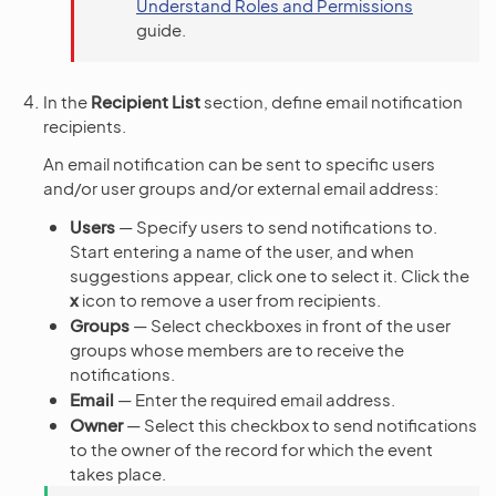
Understand Roles and Permissions
guide.
In the
Recipient List
section, define email notification
recipients.
An email notification can be sent to specific users
and/or user groups and/or external email address:
Users
— Specify users to send notifications to.
Start entering a name of the user, and when
suggestions appear, click one to select it. Click the
x
icon to remove a user from recipients.
Groups
— Select checkboxes in front of the user
groups whose members are to receive the
notifications.
Email
— Enter the required email address.
Owner
— Select this checkbox to send notifications
to the owner of the record for which the event
takes place.