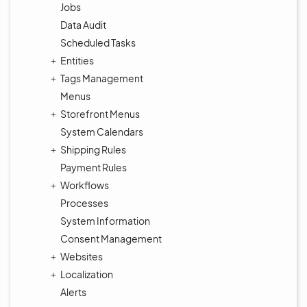
Jobs
Data Audit
Scheduled Tasks
Entities
Tags Management
Menus
Storefront Menus
System Calendars
Shipping Rules
Payment Rules
Workflows
Processes
System Information
Consent Management
Websites
Localization
Alerts