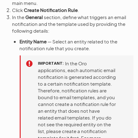
main menu.
Click
Create Notification Rule
.
In the
General
section, define what triggers an email
notification and the template used by providing the
following details:
Entity Name
— Select an entity related to the
notification rule that you create.
IMPORTANT
In the Oro
applications, each automatic email
notification is generated according
to a certain notification template.
Therefore, notification rules are
bound to email templates, and you
cannot create a notification rule for
an entity that does not have
related email templates. If you do
not see the required entity on the
list, please create a notification
template for it first. For more