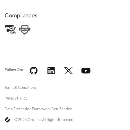
Compliances
Follow Oro
Terms & Conditions
Privacy Policy
Data Protection Framework Certification
© 2024 Oro, Inc. All Rights Reserved