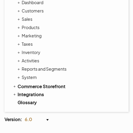
Dashboard
Customers
Sales
Products
Marketing
Taxes
Inventory
Activities
Reports and Segments
System
Commerce Storefront
Integrations
Glossary
Version:
6.0