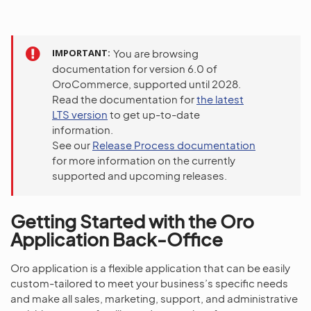
IMPORTANT
You are browsing
documentation for version 6.0 of
OroCommerce, supported until 2028.
Read the documentation for
the latest
LTS version
to get up-to-date
information.
See our
Release Process documentation
for more information on the currently
supported and upcoming releases.
Getting Started with the Oro
Application Back-Office
Oro application is a flexible application that can be easily
custom-tailored to meet your business’s specific needs
and make all sales, marketing, support, and administrative