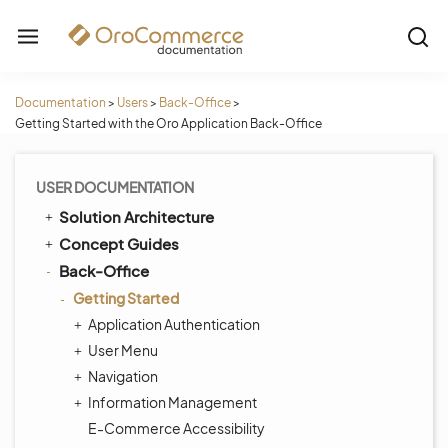
Documentation
>
Users
>
Back-Office
>
Getting Started with the Oro Application Back-Office
USER DOCUMENTATION
Solution Architecture
Concept Guides
Back-Office
Getting Started
Application Authentication
User Menu
Navigation
Information Management
E-Commerce Accessibility