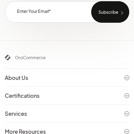
OroCommerce
About Us
Certifications
Services
More Resources