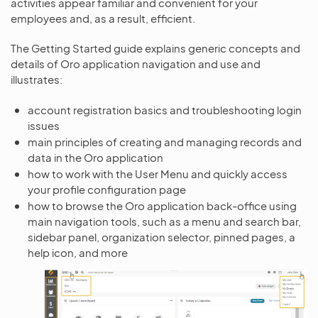
activities appear familiar and convenient for your
employees and, as a result, efficient.
The Getting Started guide explains generic concepts and
details of Oro application navigation and use and
illustrates:
account registration basics and troubleshooting login
issues
main principles of creating and managing records and
data in the Oro application
how to work with the User Menu and quickly access
your profile configuration page
how to browse the Oro application back-office using
main navigation tools, such as a menu and search bar,
sidebar panel, organization selector, pinned pages, a
help icon, and more