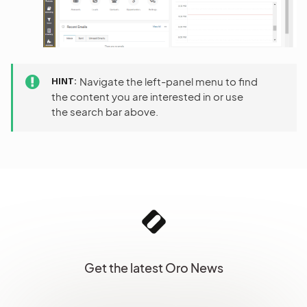
HINT
Navigate the left-panel menu to find
the content you are interested in or use
the search bar above.
Get the latest Oro News