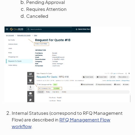
Pending Approval
Requires Attention
Cancelled
Internal Statuses (correspond to RFQ Management
Flow) are described in
RFQ Management Flow
workflow
.