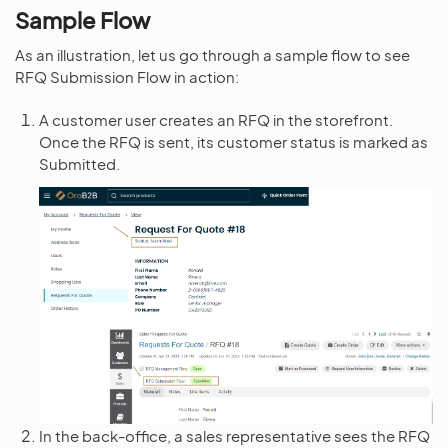
Sample Flow
As an illustration, let us go through a sample flow to see
RFQ Submission Flow in action:
A customer user creates an RFQ in the storefront.
Once the RFQ is sent, its customer status is marked as
Submitted.
In the back-office, a sales representative sees the RFQ