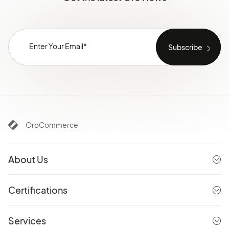
OroCommerce
About Us
Certifications
Services