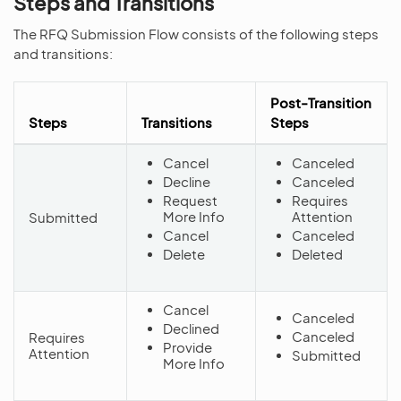
Steps and Transitions
The RFQ Submission Flow consists of the following steps
and transitions:
Post-Transition
Steps
Transitions
Steps
Cancel
Canceled
Decline
Canceled
Request
Requires
More Info
Attention
Submitted
Cancel
Canceled
Delete
Deleted
Cancel
Canceled
Declined
Canceled
Requires
Provide
Attention
Submitted
More Info