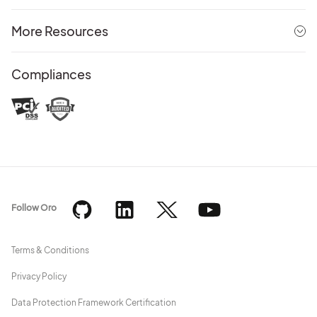
More Resources
Compliances
Follow Oro
Terms & Conditions
Privacy Policy
Data Protection Framework Certification