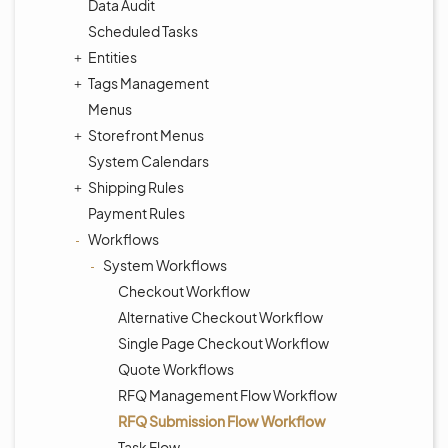
Data Audit
Scheduled Tasks
Entities
Tags Management
Menus
Storefront Menus
System Calendars
Shipping Rules
Payment Rules
Workflows
System Workflows
Checkout Workflow
Alternative Checkout Workflow
Single Page Checkout Workflow
Quote Workflows
RFQ Management Flow Workflow
RFQ Submission Flow Workflow
Task Flow