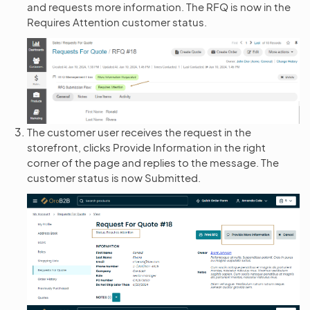
and requests more information. The RFQ is now in the
Requires Attention customer status.
The customer user receives the request in the
storefront, clicks Provide Information in the right
corner of the page and replies to the message. The
customer status is now Submitted.