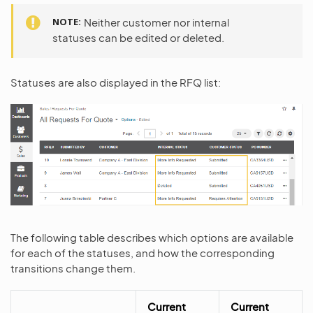
NOTE
Neither customer nor internal
statuses can be edited or deleted.
Statuses are also displayed in the RFQ list:
The following table describes which options are available
for each of the statuses, and how the corresponding
transitions change them.
Current
Current