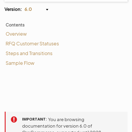
Version:
6.0
Contents
Overview
RFQ Customer Statuses
Steps and Transitions
Sample Flow
IMPORTANT
You are browsing
documentation for version 6.0 of