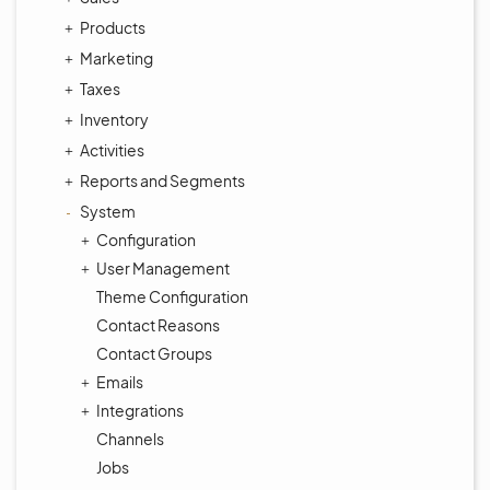
Products
Marketing
Taxes
Inventory
Activities
Reports and Segments
System
Configuration
User Management
Theme Configuration
Contact Reasons
Contact Groups
Emails
Integrations
Channels
Jobs