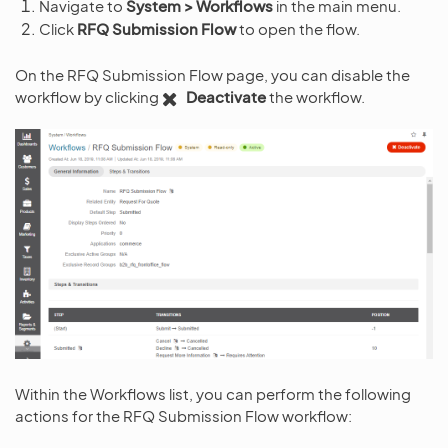
Navigate to
System > Workflows
in the main menu.
Click
RFQ Submission Flow
to open the flow.
On the RFQ Submission Flow page, you can disable the
workflow by clicking
Deactivate
the workflow.
Within the Workflows list, you can perform the following
actions for the RFQ Submission Flow workflow: