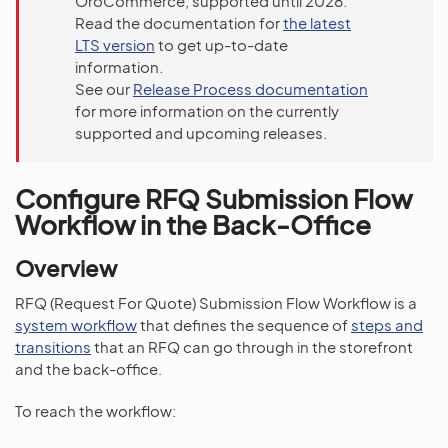
OroCommerce, supported until 2028.
Read the documentation for
the latest
LTS version
to get up-to-date
information.
See our
Release Process documentation
for more information on the currently
supported and upcoming releases.
Configure RFQ Submission Flow
Workflow in the Back-Office
Overview
RFQ (Request For Quote) Submission Flow Workflow is a
system workflow
that defines the sequence of
steps and
transitions
that an RFQ can go through in the storefront
and the back-office.
To reach the workflow: