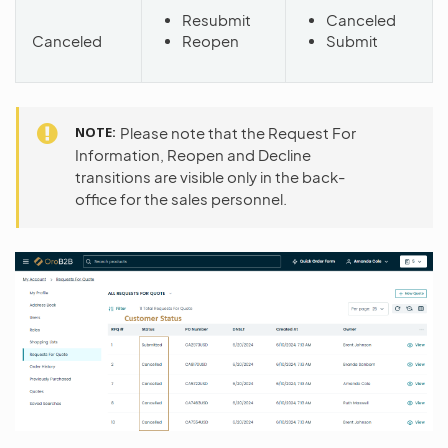
Resubmit
Canceled
Canceled
Reopen
Submit
NOTE
Please note that the Request For
Information, Reopen and Decline
transitions are visible only in the back-
office for the sales personnel.