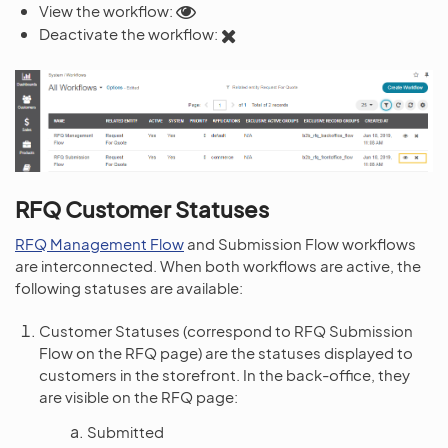
View the workflow:
Deactivate the workflow:
RFQ Customer Statuses
RFQ Management Flow
and Submission Flow workflows
are interconnected. When both workflows are active, the
following statuses are available:
Customer Statuses (correspond to RFQ Submission
Flow on the RFQ page) are the statuses displayed to
customers in the storefront. In the back-office, they
are visible on the RFQ page:
Submitted