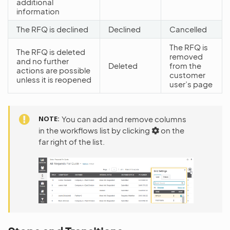
additional
information
The RFQ is declined
Declined
Cancelled
The RFQ is
The RFQ is deleted
removed
and no further
Deleted
from the
actions are possible
customer
unless it is reopened
user’s page
NOTE
You can add and remove columns
in the workflows list by clicking
on the
far right of the list.