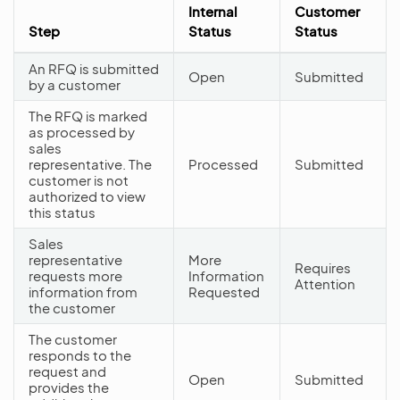
Internal
Customer
Step
Status
Status
An RFQ is submitted
Open
Submitted
by a customer
The RFQ is marked
as processed by
sales
representative. The
Processed
Submitted
customer is not
authorized to view
this status
Sales
representative
More
Requires
requests more
Information
Attention
information from
Requested
the customer
The customer
responds to the
request and
Open
Submitted
provides the