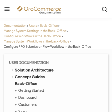
Documentation
>
Users
>
Back-Office
>
Manage System Settings in the Back-Office
>
Configure Workflows in the Back-Office
>
Manage System Workflows in the Back-Office
>
Configure RFQ Submission Flow Workflow in the Back-Office
USER DOCUMENTATION
Solution Architecture
Concept Guides
Back-Office
Getting Started
Dashboard
Customers
Sales