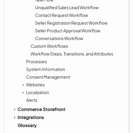
Unqualified Sales Lead Workflow
Contact Request Workflow
Seller Registration Request Workflow
Seller Product Approval Workflow
Conversations Workflow
Custom Workflows
Workflow Steps, Transitions, and Attributes
Processes
System Information
Consent Management
Websites
Localization
Alerts
Commerce Storefront
Integrations
Glossary