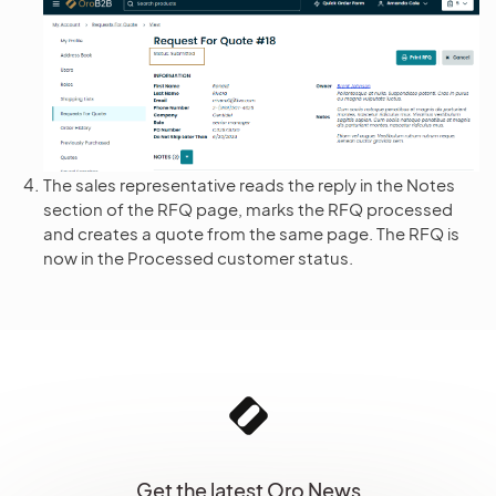
The sales representative reads the reply in the Notes
section of the RFQ page, marks the RFQ processed
and creates a quote from the same page. The RFQ is
now in the Processed customer status.
Get the latest Oro News