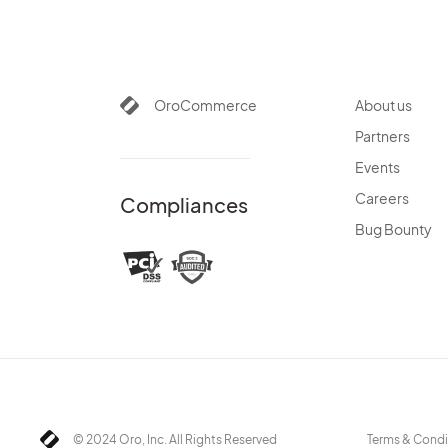
OroCommerce
About us
Partners
Events
Careers
Compliances
Bug Bounty
© 2024 Oro, Inc. All Rights Reserved
Terms & Condi