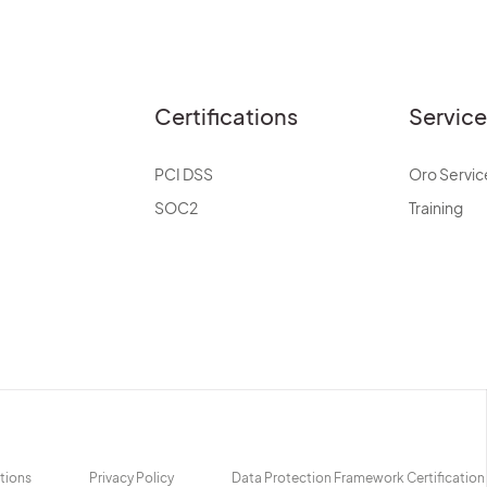
Certifications
Servic
PCI DSS
Oro Servic
SOC2
Training
tions
Privacy Policy
Data Protection Framework Certification