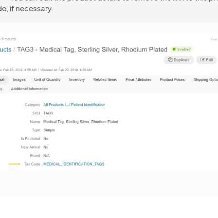
e, if necessary.