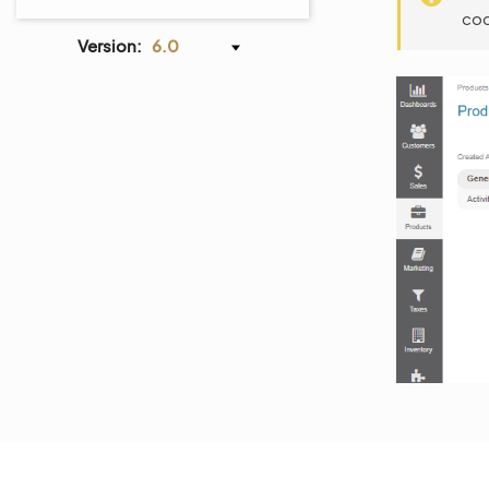
cod
Version:
6.0