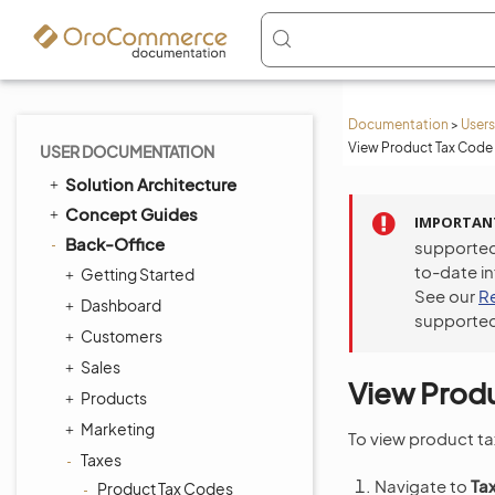
Documentation
>
Users
View Product Tax Code 
USER DOCUMENTATION
Solution Architecture
Concept Guides
IMPORTAN
Back-Office
supported
to-date i
Getting Started
See our
R
Dashboard
supported
Customers
Sales
View Produ
Products
Marketing
To view product ta
Taxes
Navigate to
Ta
Product Tax Codes