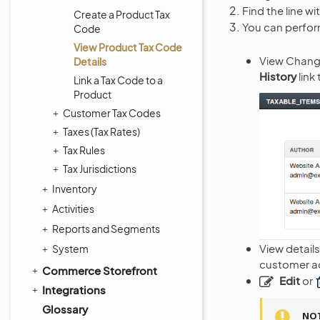
Find the line wi
Create a Product Tax
You can perform
Code
View Product Tax Code
View Change
Details
History
link
Link a Tax Code to a
Product
Customer Tax Codes
Taxes (Tax Rates)
Tax Rules
Tax Jurisdictions
Inventory
Activities
Reports and Segments
View details
System
customer ac
Commerce Storefront
Edit
or
Integrations
Glossary
NO