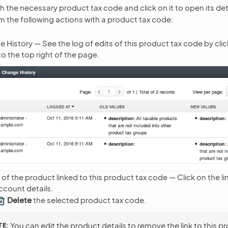
th the necessary product tax code and click on it to open its det
 the following actions with a product tax code:
 History — See the log of edits of this product tax code by cli
 to the top right of the page.
 of the product linked to this product tax code — Click on the li
count details.
Delete
the selected product tax code.
TE
You can edit the product details to remove the link to this p