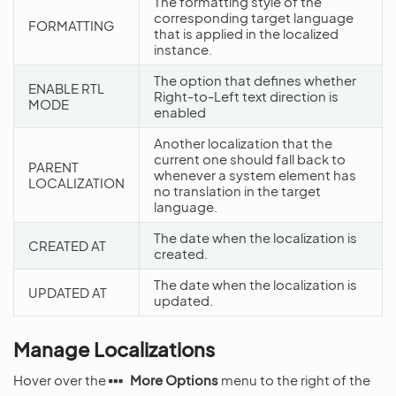
The formatting style of the
corresponding target language
FORMATTING
that is applied in the localized
instance.
The option that defines whether
ENABLE RTL
Right-to-Left text direction is
MODE
enabled
Another localization that the
current one should fall back to
PARENT
whenever a system element has
LOCALIZATION
no translation in the target
language.
The date when the localization is
CREATED AT
created.
The date when the localization is
UPDATED AT
updated.
Manage Localizations
Hover over the
More Options
menu to the right of the