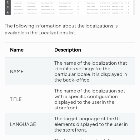
The following information about the localizations is
available in the Localizations list:
Name
Description
The name of the localization that
identifies settings for the
NAME
particular locale. It is displayed in
the back-office.
The name of the localization set
with a specific configuration
TITLE
displayed to the user in the
storefront.
The target language of the UI
LANGUAGE
elements displayed to the user in
the storefront.