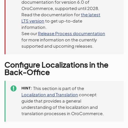
documentation for version 6.0 of
OroCommerce, supported until 2028.
Read the documentation for
the latest
LTS version
to get up-to-date
information.
See our
Release Process documentation
for more information on the currently
supported and upcoming releases.
Configure Localizations in the
Back-Office
HINT
This section is part of the
Localization and Translation
concept
guide that provides a general
understanding of the localization and
translation processes in OroCommerce.