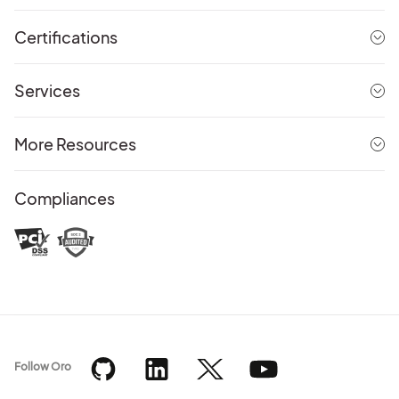
Certifications
Services
More Resources
Compliances
Follow Oro