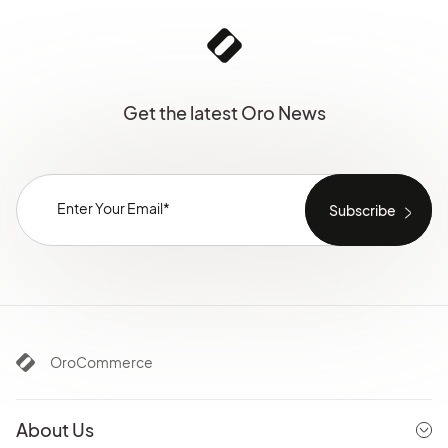
Get the latest Oro News
OroCommerce
About Us