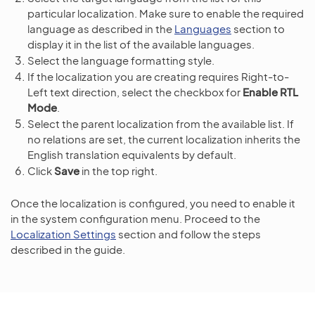
particular localization. Make sure to enable the required
language as described in the
Languages
section to
display it in the list of the available languages.
Select the language formatting style.
If the localization you are creating requires Right-to-
Left text direction, select the checkbox for
Enable RTL
Mode
.
Select the parent localization from the available list. If
no relations are set, the current localization inherits the
English translation equivalents by default.
Click
Save
in the top right.
Once the localization is configured, you need to enable it
in the system configuration menu. Proceed to the
Localization Settings
section and follow the steps
described in the guide.