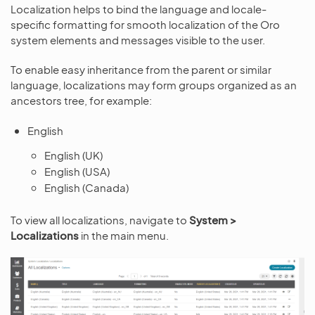
Localization helps to bind the language and locale-
specific formatting for smooth localization of the Oro
system elements and messages visible to the user.
To enable easy inheritance from the parent or similar
language, localizations may form groups organized as an
ancestors tree, for example:
English
English (UK)
English (USA)
English (Canada)
To view all localizations, navigate to
System >
Localizations
in the main menu.