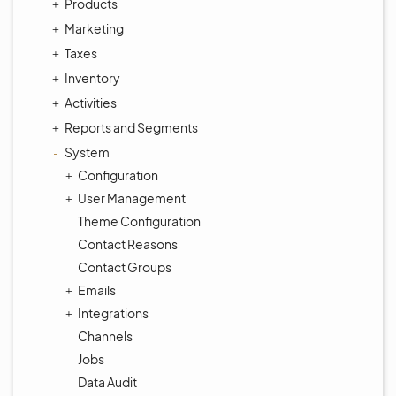
Products
Marketing
Taxes
Inventory
Activities
Reports and Segments
System
Configuration
User Management
Theme Configuration
Contact Reasons
Contact Groups
Emails
Integrations
Channels
Jobs
Data Audit