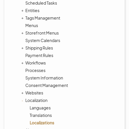
Scheduled Tasks
Entities
Tags Management
Menus
Storefront Menus
System Calendars
Shipping Rules
Payment Rules
Workflows
Processes
System Information
Consent Management
Websites
Localization
Languages
Translations
Localizations