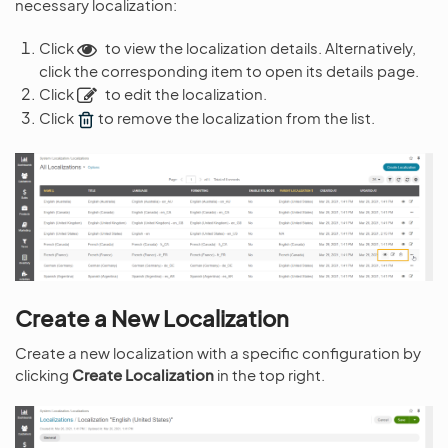
necessary localization:
Click
to view the localization details. Alternatively,
click the corresponding item to open its details page.
Click
to edit the localization.
Click
to remove the localization from the list.
Create a New Localization
Create a new localization with a specific configuration by
clicking
Create Localization
in the top right.