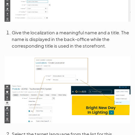
Give the localization a meaningful name and a title. The
name is displayed in the back-office while the
corresponding title is used in the storefront.
Select the target language from the list for this