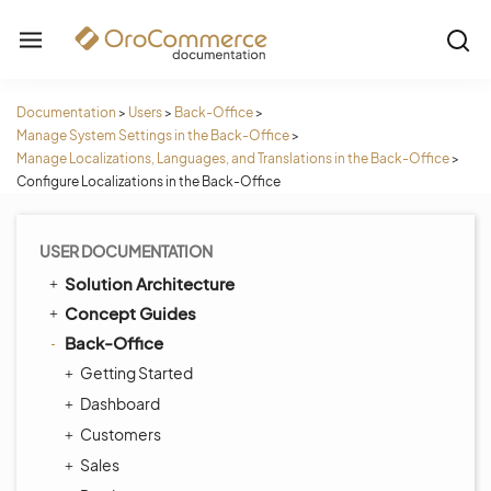
Documentation
>
Users
>
Back-Office
>
Manage System Settings in the Back-Office
>
Manage Localizations, Languages, and Translations in the Back-Office
>
Configure Localizations in the Back-Office
USER DOCUMENTATION
Solution Architecture
Concept Guides
Back-Office
Getting Started
Dashboard
Customers
Sales