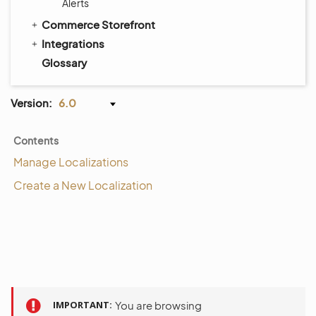
Alerts
Commerce Storefront
Integrations
Glossary
Version:
6.0
Contents
Manage Localizations
Create a New Localization
IMPORTANT
You are browsing