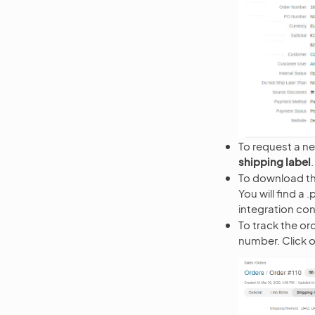
To request a ne
shipping label
To download th
You will find a
integration con
To track the or
number. Click 