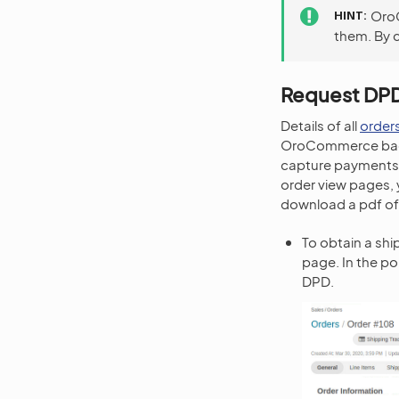
HINT
OroC
them. By c
Request DPD
Details of all
order
OroCommerce back-
capture payments 
order view pages, 
download a pdf of 
To obtain a shi
page. In the po
DPD.