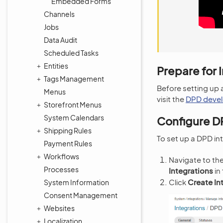
Embedded Forms
Channels
Jobs
Data Audit
Scheduled Tasks
Entities
Prepare for 
Tags Management
Before setting up 
Menus
visit the
DPD devel
Storefront Menus
System Calendars
Configure D
Shipping Rules
To set up a DPD i
Payment Rules
Workflows
Navigate to th
Processes
Integrations
in
Click
Create In
System Information
Consent Management
Websites
Localization