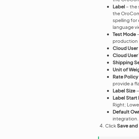
Label
– the 
the OroComm
spelling for
language vi
Test Mode
—
production
Cloud User 
Cloud User
Shipping Se
Unit of Wei
Rate Policy
provide a fla
Label Size
—
Label Start
Right; Lower
Default Ow
integration.
Click
Save and