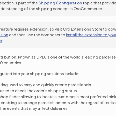
 section is part of the
Shipping Configuration
topic that provide
nderstanding of the shipping concept in OroCommerce.
feature requires extension, so visit Oro Extensions Store to do
sion
and then use the composer to
install the extension to you
on
.
tribution, known as DPD, is one of the world’s leading parcel se
0 countries.
grated into your shipping solutions include:
inting used to easy and quickly create parcel labels
 used to check the order’s shipping status
shop finder allowing to locate a customer’s most preferred pic
enabling to arrange parcel shipments with the regard of territo
her events that may affect deliveries