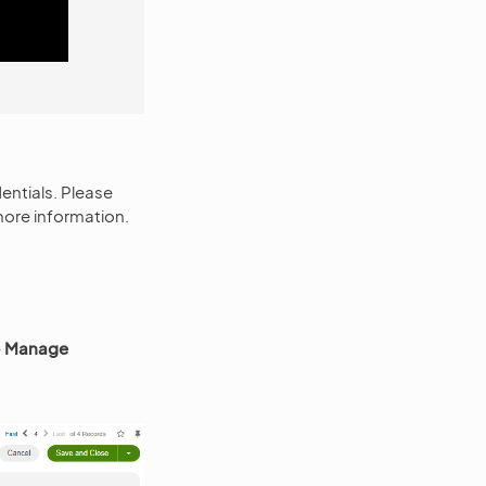
entials. Please
more information.
 > Manage