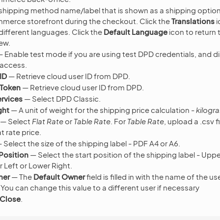
shipping method name/label that is shown as a shipping option 
erce storefront during the checkout. Click the
Translations
i
 different languages. Click the
Default Language
icon to return 
ew.
 Enable test mode if you are using test DPD credentials, and dis
 access.
ID
— Retrieve cloud user ID from DPD.
 Token
— Retrieve cloud user ID from DPD.
rvices
— Select DPD Classic.
ght
— A unit of weight for the shipping price calculation -
kilogr
— Select
Flat Rate
or
Table Rate
. For
Table Rate
, upload a .csv f
t rate price.
 Select the size of the shipping label - PDF A4 or A6.
 Position
— Select the start position of the shipping label - Upp
 Left or Lower Right.
ner
— The
Default Owner
field is filled in with the name of the u
 You can change this value to a different user if necessary
 Close
.