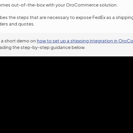
omes out-of-the-box with your OroCommerce solution.
ibes the steps that are necessary to expose FedEx as a shippi
ers and quotes.
 a short demo on
how to set up a shipping integration in Or
eading the step-by-step guidance below.