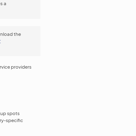
s a
wnload the
r
rvice providers
kup spots
ry-specific