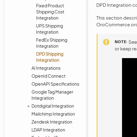
DPD Integration c
Fixed Product
Shipping Cost
This section descr
Integration
OroCommerce ord
UPS Shipping
Integration
FedEx Shipping
NOTE
See
Integration
or keep r
DPD Shipping
Integration
AI Integrations
OpenId Connect
OpenAPI Specifications
Google Tag Manager
Integration
Dotdigital Integration
Mailchimp Integration
Zendesk Integration
LDAP Integration