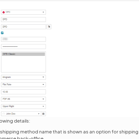
lowing details:
 shipping method name that is shown as an option for shipping 
merce back-office.