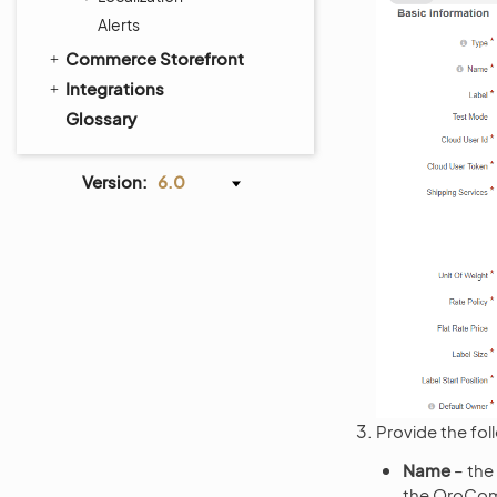
Alerts
Commerce Storefront
Integrations
Glossary
Version:
6.0
Provide the fol
Name
– the
the OroCom