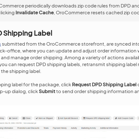
ommerce periodically downloads zip code rules from DPD an
licking
Invalidate Cache
, OroCommerce resets cached zip code
 Shipping Label
s
submitted from the OroCommerce storefront, are synced int
office, where you can update and adjust order information 
and manage order shipping. Among a variety of actions availa
you can request DPD shipping labels, retransmit shipping label
the shipping label.
pping label for the package, click
Request DPD Shipping Label
o
p-up dialog, click
Submit
to send order shipping information an