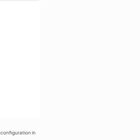
configuration in