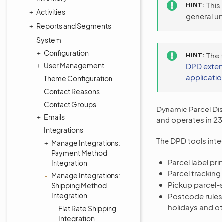
HINT
This
Activities
general u
Reports and Segments
System
Configuration
HINT
The 
User Management
DPD exten
applicati
Theme Configuration
Contact Reasons
Contact Groups
Dynamic Parcel Dis
Emails
and operates in 23
Integrations
The DPD tools inte
Manage Integrations:
Payment Method
Parcel label pr
Integration
Parcel tracking
Manage Integrations:
Pickup parcel-
Shipping Method
Integration
Postcode rules 
holidays and ot
Flat Rate Shipping
Integration