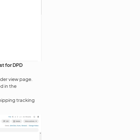
st for DPD
rder view page.
d in the
ipping tracking