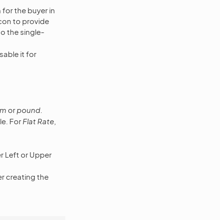
for the buyer in
con to provide
to the single-
able it for
am
or
pound
.
ile. For
Flat Rate
,
er Left or Upper
ser creating the