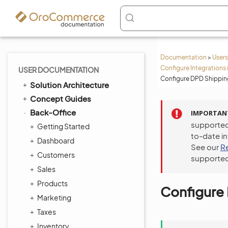
Documentation
>
Users
Configure Integrations 
USER DOCUMENTATION
Configure DPD Shipping
Solution Architecture
Concept Guides
Back-Office
IMPORTAN
supported
Getting Started
to-date i
Dashboard
See our
R
Customers
supported
Sales
Products
Configure 
Marketing
Taxes
Inventory