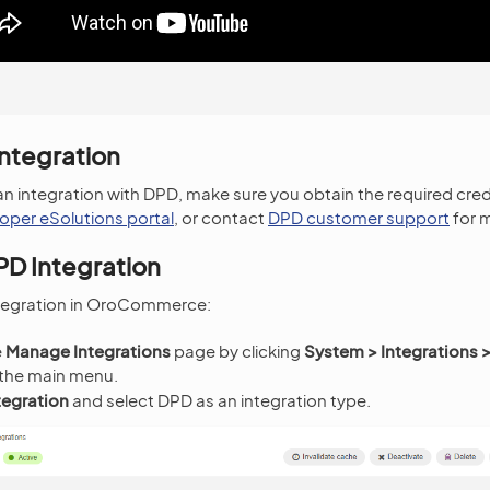
Integration
an integration with DPD, make sure you obtain the required cred
oper eSolutions portal
, or contact
DPD customer support
for 
PD Integration
ntegration in OroCommerce:
e
Manage Integrations
page by clicking
System > Integrations
 the main menu.
tegration
and select DPD as an integration type.