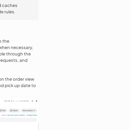
d caches
 rules.
o the
when necessary,
ble through the
 requests, and
n the order view
d pick up date to