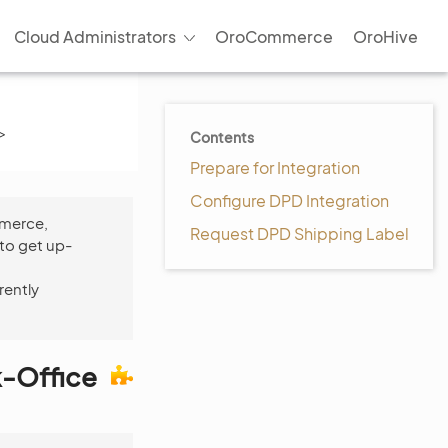
Cloud Administrators
OroCommerce
OroHive
>
Contents
Prepare for Integration
Configure DPD Integration
mmerce,
Request DPD Shipping Label
to get up-
rently
k-Office