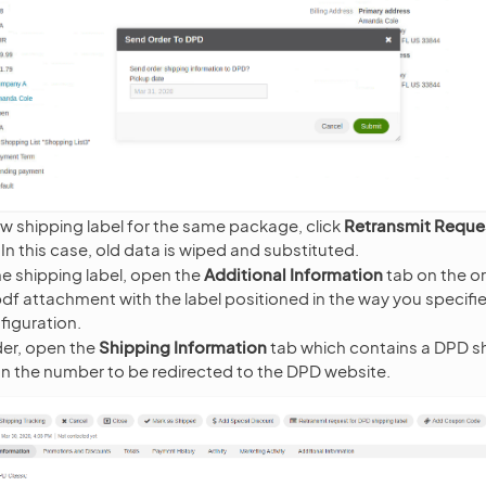
w shipping label for the same package, click
Retransmit Reque
. In this case, old data is wiped and substituted.
e shipping label, open the
Additional Information
tab on the o
 .pdf attachment with the label positioned in the way you specifie
figuration.
der, open the
Shipping Information
tab which contains a DPD sh
on the number to be redirected to the DPD website.