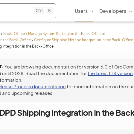
Ctrl
K
Users
Developers
>
Back-Office
>
Manage System Settings in the Back-Office
>
in the Back-Office
>
Configure Shipping Method Integration in the Back-Office
 Integration in the Back-Office
T
You are browsing documentation for version 6.0 of OroCo
 until 2028. Read the documentation for
the latest LTS version
nformation.
elease Process documentation
for more information on the cur
 and upcoming releases.
DPD Shipping Integration in the Bac