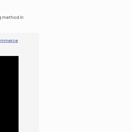
ng method in
oCommerce