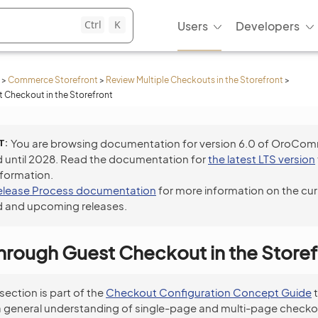
Ctrl
K
Users
Developers
>
Commerce Storefront
>
Review Multiple Checkouts in the Storefront
>
 Checkout in the Storefront
T
You are browsing documentation for version 6.0 of OroCo
 until 2028. Read the documentation for
the latest LTS version
nformation.
elease Process documentation
for more information on the cur
 and upcoming releases.
hrough Guest Checkout in the Storef
 section is part of the
Checkout Configuration Concept Guide
t
a general understanding of single-page and multi-page checko