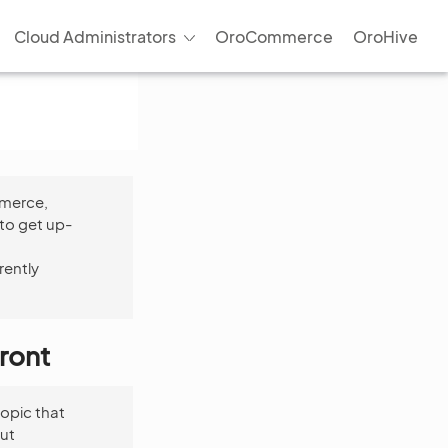
Cloud Administrators
OroCommerce
OroHive
mmerce,
to get up-
rently
ront
opic that
ut