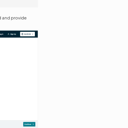
od and provide