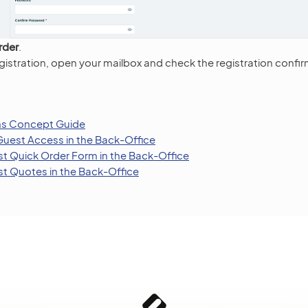
rder
.
istration, open your mailbox and check the registration confir
ns Concept Guide
Guest Access in the Back-Office
t Quick Order Form in the Back-Office
t Quotes in the Back-Office