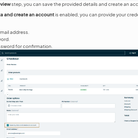
eview
step, you can save the provided details and create an ac
a and create an account
is enabled, you can provide your crede
email address.
word.
sword for confirmation.