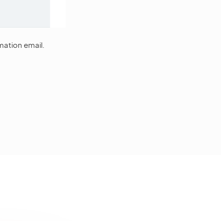
mation email.