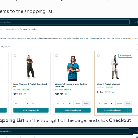
ems to the shopping list.
opping List
on the top right of the page, and click
Checkout
.