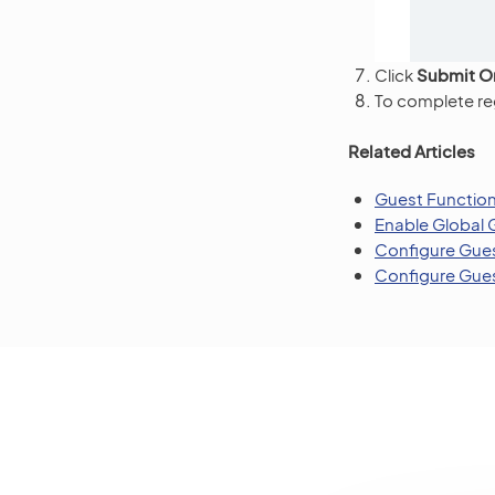
Click
Submit O
To complete reg
Related Articles
Guest Functio
Enable Global 
Configure Gues
Configure Gues