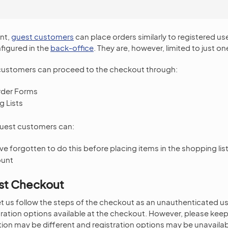
.
ont,
guest customers
can place orders similarly to registered us
figured in the
back-office
. They are, however, limited to just on
ustomers can proceed to the checkout through:
rder Forms
 Lists
guest customers can:
ave forgotten to do this before placing items in the shopping lis
ount
st Checkout
 let us follow the steps of the checkout as an unauthenticated us
ration options available at the checkout. However, please keep 
ion may be different and registration options may be unavailab