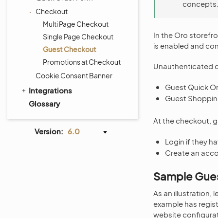
concepts
Checkout
Multi Page Checkout
In the Oro storefr
Single Page Checkout
is enabled and con
Guest Checkout
Promotions at Checkout
Unauthenticated c
Cookie Consent Banner
Guest Quick O
Integrations
Guest Shopping
Glossary
At the checkout, 
Version:
6.0
Login if they h
Create an acc
Sample Gue
As an illustration,
example has regist
website configurat