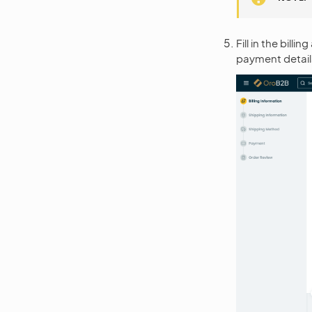
Fill in the bil
payment detail