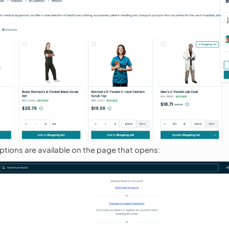
ptions are available on the page that opens: