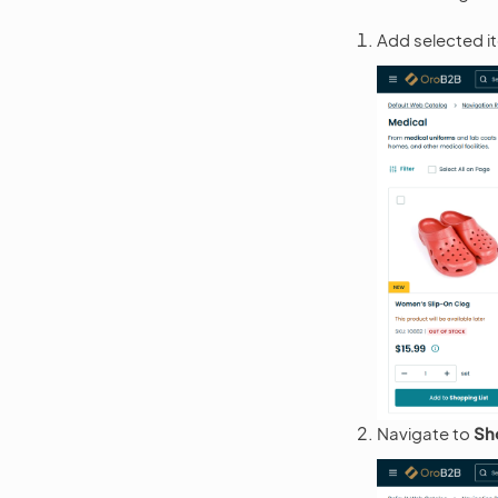
Add selected it
Navigate to
Sh