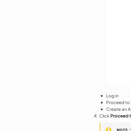
Log in
Proceed to
Create an 
Click
Proceed 
NOTE