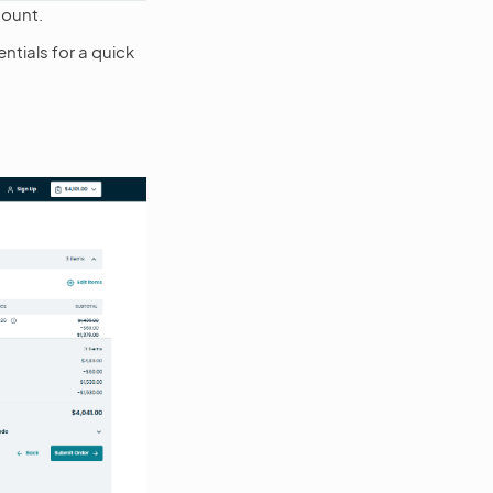
count.
ntials for a quick