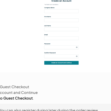
 Guest Checkout
Account and Continue
to Guest Checkout
.
You can also register during later during the order review.