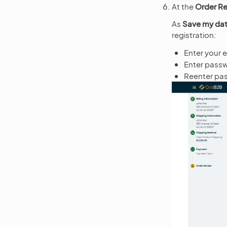
At the
Order R
As
Save my dat
registration:
Enter your 
Enter pass
Reenter pas