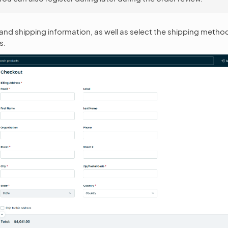
ling and shipping information, as well as select the shipping meth
s.