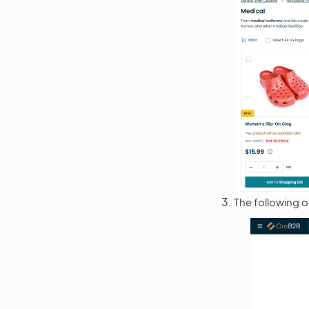
The following o