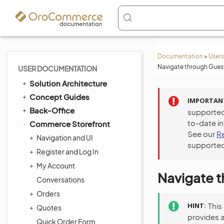
Documentation
>
Users
Navigate through Guest
USER DOCUMENTATION
Solution Architecture
Concept Guides
IMPORTAN
Back-Office
supported
to-date i
Commerce Storefront
See our
R
Navigation and UI
supported
Register and Log In
My Account
Navigate t
Conversations
Orders
HINT
This
Quotes
provides 
Quick Order Form