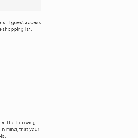
ers, if guest access
e shopping list.
t
er. The following
in mind, that your
le.