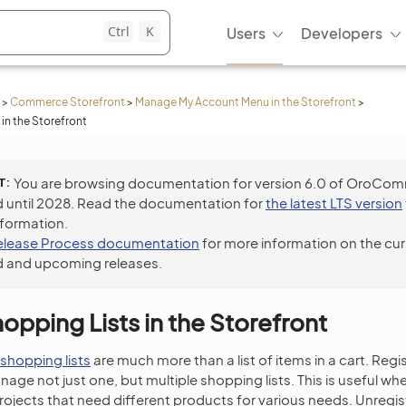
Ctrl
K
Users
Developers
>
Commerce Storefront
>
Manage My Account Menu in the Storefront
>
in the Storefront
T
You are browsing documentation for version 6.0 of OroCo
 until 2028. Read the documentation for
the latest LTS version
nformation.
elease Process documentation
for more information on the cur
 and upcoming releases.
pping Lists in the Storefront
shopping lists
are much more than a list of items in a cart. Re
age not just one, but multiple shopping lists. This is useful 
ojects that need different products for various needs. Unregi