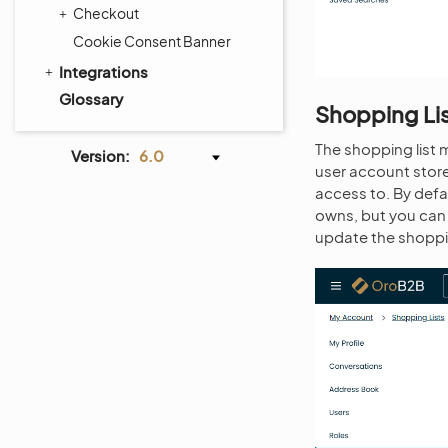
Checkout
Cookie Consent Banner
Integrations
Glossary
Shopping Li
The shopping list 
Version:
6.0
user account store
access to. By defau
owns, but you can 
update the shoppin