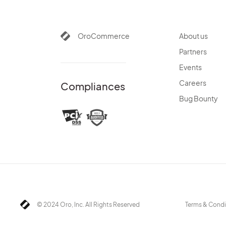
OroCommerce
About us
Partners
Events
Careers
Compliances
Bug Bounty
© 2024 Oro, Inc. All Rights Reserved
Terms & Condi