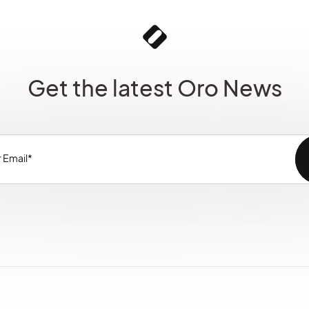
Get the latest Oro News