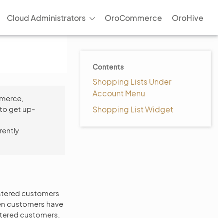
Cloud Administrators
OroCommerce
OroHive
Contents
Shopping Lists Under
Account Menu
mmerce,
to get up-
Shopping List Widget
rently
gistered customers
when customers have
stered customers,