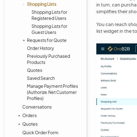
Shopping Lists
in turn, can purch
simplifies their s
Shopping Lists for
Registered Users
You can reach shop
Shopping Lists for
list widget in the t
Guest Users
Requests for Quote
Order History
Previously Purchased
Products
Quotes
Saved Search
Manage Payment Profiles
(Authorize.Net Customer
Profiles)
Conversations
Orders
Quotes
Quick Order Form