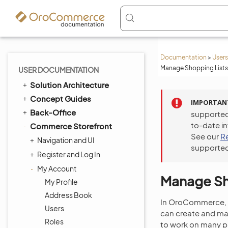
Documentation
>
Users
Manage Shopping Lists 
USER DOCUMENTATION
Solution Architecture
Concept Guides
IMPORTAN
Back-Office
supported
to-date i
Commerce Storefront
See our
R
Navigation and UI
supported
Register and Log In
My Account
Manage Sho
My Profile
Address Book
In OroCommerce,
Users
can create and man
Roles
to work on many pr