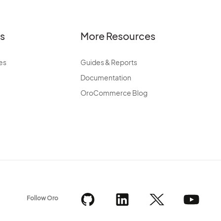
es
More Resources
es
Guides & Reports
Documentation
OroCommerce Blog
Follow Oro