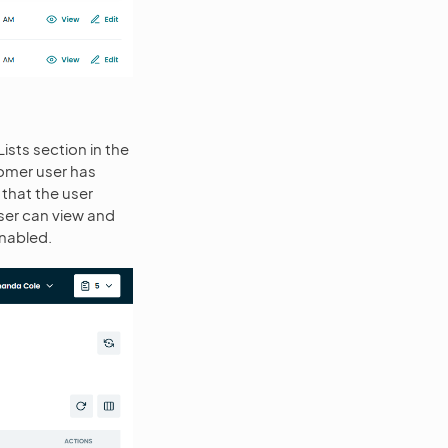
ists section in the
tomer user has
 that the user
user can view and
nabled.