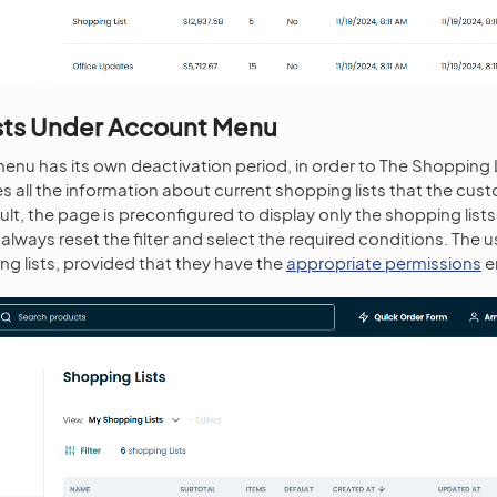
sts Under Account Menu
menu has its own deactivation period, in order to The Shopping L
s all the information about current shopping lists that the cus
lt, the page is preconfigured to display only the shopping lists
always reset the filter and select the required conditions. The 
g lists, provided that they have the
appropriate permissions
e