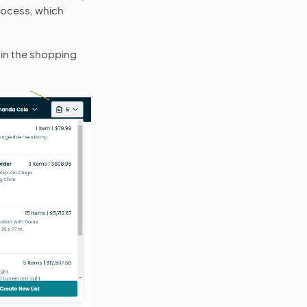
rocess, which
 in the shopping