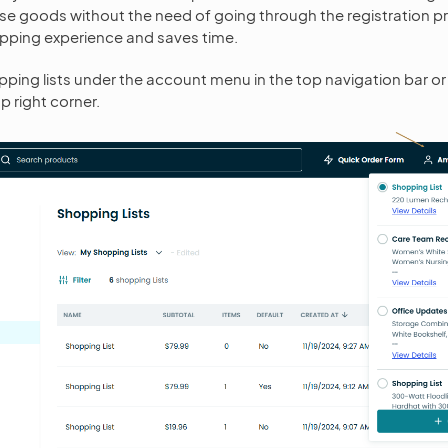
ase goods without the need of going through the registration p
hopping experience and saves time.
ping lists under the account menu in the top navigation bar or
op right corner.