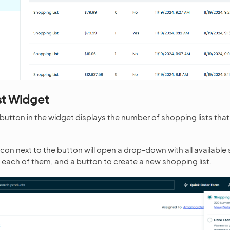
st Widget
 button in the widget displays the number of shopping lists tha
icon next to the button will open a drop-down with all available 
 each of them, and a button to create a new shopping list.