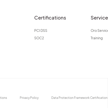
Certifications
Servic
PCI DSS
Oro Servic
SOC2
Training
tions
Privacy Policy
Data Protection Framework Certification