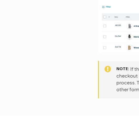
NOTE
If 
checkout p
process. T
other form