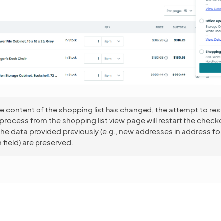
the content of the shopping list has changed, the attempt to r
rocess from the shopping list view page will restart the check
he data provided previously (e.g., new addresses in address f
 field) are preserved.