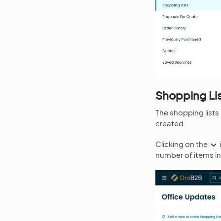
Shopping Li
The shopping lists
created.
Clicking on the
number of items in