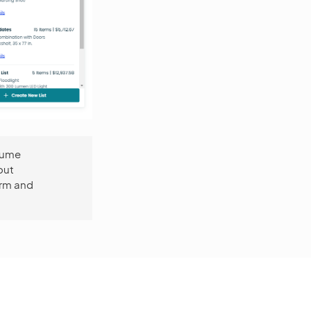
esume
out
orm and