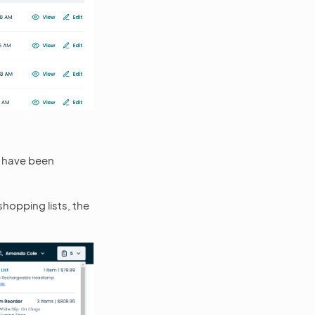
t have been
shopping lists, the