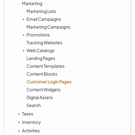
Marketing
Marketing Lists
Email Campaigns
Marketing Campaigns
Promotions
Tracking Websites
Web Catalogs
Landing Pages
Content Templates
Content Blocks
Customer Login Pages
Content Widgets
Digital Assets
Search
Taxes
Inventory
Activities