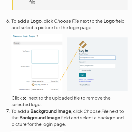
file.
To add a
Logo
, click
Choose File
next to the
Logo
field
and select a picture for the login page.
Click
next to the uploaded file to remove the
selected logo.
To add a
Background Image
, click
Choose File
next to
the
Background Image
field and select a background
picture for the login page.