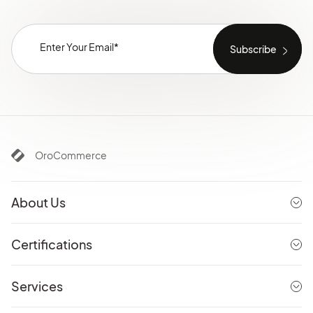
OroCommerce
About Us
Certifications
Services