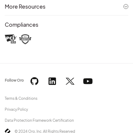
More Resources
Compliances
Follow Oro
Terms & Conditions
Privacy Policy
Data Protection Framework Certification
© 2024 Oro, Inc. All Rights Reserved