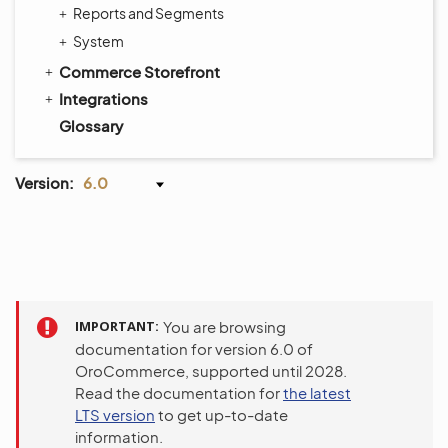
Reports and Segments
System
Commerce Storefront
Integrations
Glossary
Version:
6.0
IMPORTANT
You are browsing
documentation for version 6.0 of
OroCommerce, supported until 2028.
Read the documentation for
the latest
LTS version
to get up-to-date
information.