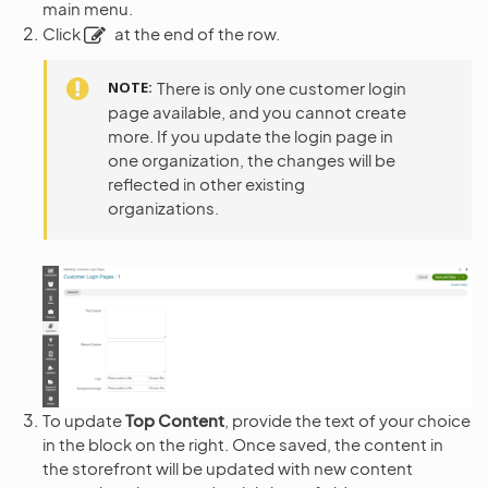
main menu.
Click
at the end of the row.
NOTE
There is only one customer login
page available, and you cannot create
more. If you update the login page in
one organization, the changes will be
reflected in other existing
organizations.
To update
Top Content
, provide the text of your choice
in the block on the right. Once saved, the content in
the storefront will be updated with new content