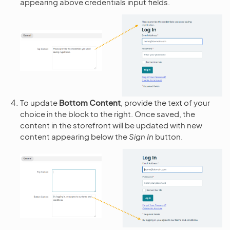
appearing above credentials input fields.
To update
Bottom Content
, provide the text of your
choice in the block to the right. Once saved, the
content in the storefront will be updated with new
content appearing below the
Sign In
button.