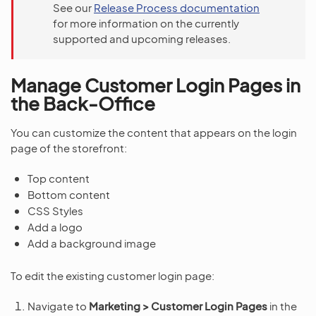
See our
Release Process documentation
for more information on the currently
supported and upcoming releases.
Manage Customer Login Pages in
the Back-Office
You can customize the content that appears on the login
page of the storefront:
Top content
Bottom content
CSS Styles
Add a logo
Add a background image
To edit the existing customer login page:
Navigate to
Marketing > Customer Login Pages
in the