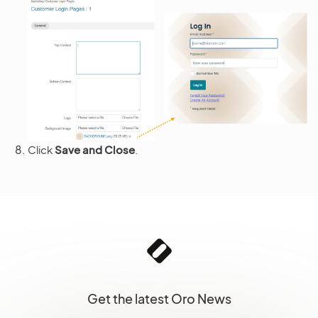
Click
Save and Close
.
Get the latest Oro News