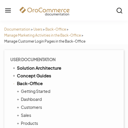
Documentation
>
Users
>
Back-Office
>
Manage Marketing Activities in the Back-Office
>
Manage Customer Login Pages in the Back-Office
USER DOCUMENTATION
Solution Architecture
Concept Guides
Back-Office
Getting Started
Dashboard
Customers
Sales
Products