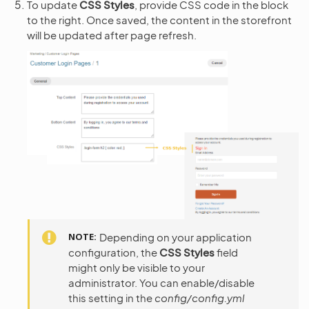
To update
CSS Styles
, provide CSS code in the block
to the right. Once saved, the content in the storefront
will be updated after page refresh.
NOTE
Depending on your application
configuration, the
CSS Styles
field
might only be visible to your
administrator. You can enable/disable
this setting in the
config/config.yml