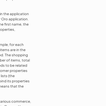
in the application
r Oro application.
he first name, the
roperties,
mple, for each
items are in the
ted. The shopping
ber of items, total
ds to be related
stomer properties
lists (the
bind its properties
 means that the
 various commerce,