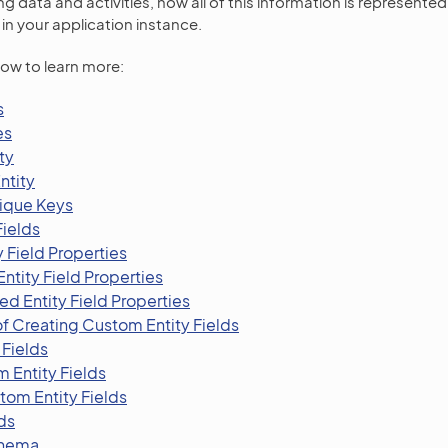
g data and activities, how all of this information is represente
in your application instance.
low to learn more:
s
es
ty
ntity
ique Keys
Fields
y Field Properties
ntity Field Properties
d Entity Field Properties
f Creating Custom Entity Fields
 Fields
 Entity Fields
tom Entity Fields
ds
chema