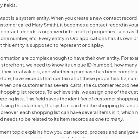
y fields.
ntact is a system entity. When you create a new contact record 
 customer called Mary Smith), it becomes a contact record in you
contact records is organized into a set of properties, such as t
hone number, etc. Every entity in Oro applications has its own p
this entity is supposed to represent or display.
ormation are complex enough to have their own entity. For exa
he storefront, we need to know its unique ID (number), how many 
t their total value is, and whether a purchase has been comple
efore, have records that contain all of these properties: ID, num
 When one customer has several carts, the customer record nee
shopping list records. To achieve this, we assign one of the cu
pping lists. This field saves the identifier of customer shopping 
. Using this identifier, the system can find the shopping list and 
oreover, each shopping list can have several items in it, which
rd needs to be related to its item records as
one to many
.
ment topic explains how you can record, process and analyze