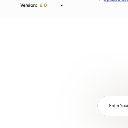
Version:
6.0
Glossary