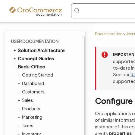
Documentation
>
Users
USER DOCUMENTATION
Solution Architecture
IMPORTAN
Concept Guides
supported
Back-Office
to-date i
See our
R
Getting Started
supported
Dashboard
Customers
Configure 
Sales
Products
Oro applications o
Marketing
of similar informat
Taxes
instance of this co
are its
properties
.
Inventory