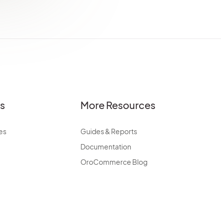
es
More Resources
es
Guides & Reports
Documentation
OroCommerce Blog