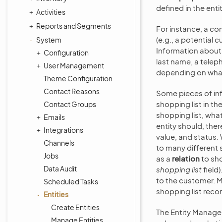
defined in the entit
Activities
Reports and Segments
For instance, a co
(e.g., a potential
System
Information about 
Configuration
last name, a telep
User Management
depending on what 
Theme Configuration
Contact Reasons
Some pieces of inf
shopping list in t
Contact Groups
shopping list, wha
Emails
entity should, ther
Integrations
value, and status.
Channels
to many different 
Jobs
as a
relation
to sho
Data Audit
shopping list
field)
to the customer. M
Scheduled Tasks
shopping list reco
Entities
Create Entities
The Entity Manage
Manage Entities