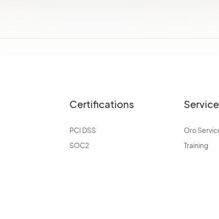
Certifications
Servic
PCI DSS
Oro Servic
SOC2
Training