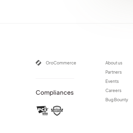
OroCommerce
About us
Partners
Events
Careers
Compliances
Bug Bounty