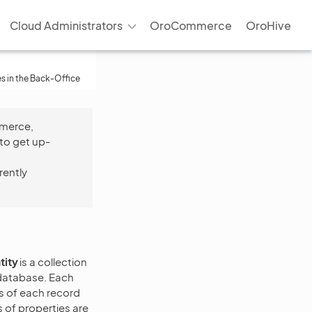
Cloud Administrators
OroCommerce
OroHive
es in the Back-Office
mmerce,
to get up-
rently
tity
is a collection
e database. Each
ls of each record
 of properties are