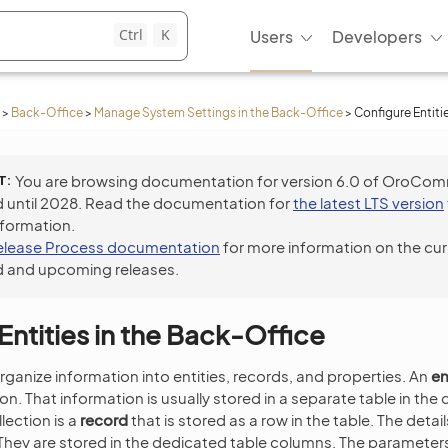
Ctrl
K
Users
Developers
>
Back-Office
>
Manage System Settings in the Back-Office
>
Configure Entiti
T
You are browsing documentation for version 6.0 of OroCo
 until 2028. Read the documentation for
the latest LTS version
nformation.
elease Process documentation
for more information on the cur
 and upcoming releases.
Entities in the Back-Office
rganize information into entities, records, and properties. An
en
ion. That information is usually stored in a separate table in th
llection is a
record
that is stored as a row in the table. The detai
 They are stored in the dedicated table columns. The parameters