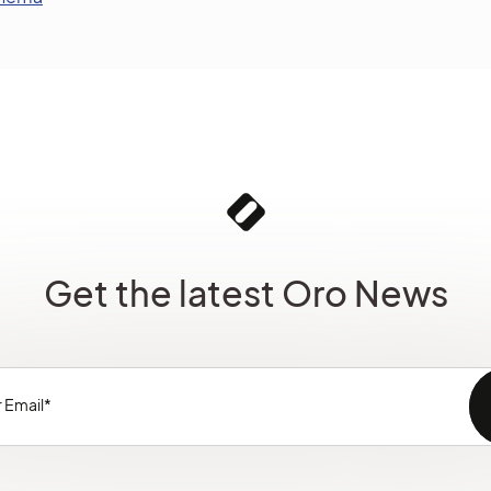
Get the latest Oro News