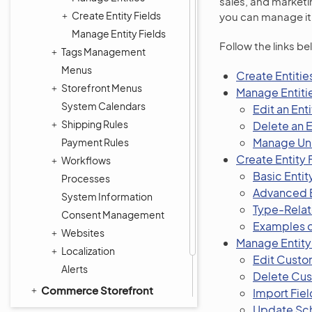
sales, and marketin
Create Entity Fields
you can manage it 
Manage Entity Fields
Follow the links be
Tags Management
Menus
Create Entitie
Storefront Menus
Manage Entiti
System Calendars
Edit an Enti
Shipping Rules
Delete an E
Manage Un
Payment Rules
Create Entity 
Workflows
Basic Entit
Processes
Advanced E
System Information
Type-Relate
Consent Management
Examples o
Websites
Manage Entity
Localization
Edit Custom
Alerts
Delete Cus
Commerce Storefront
Import Fiel
Integrations
Update S