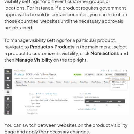
visibility settings for different customer groups or
locations. For instance, if a product requires government
approval to be sold in certain countries, you can hide it on
those countries’ websites until the necessary approvals
are obtained.
To manage visibility settings for a particular product,
navigate to
Products > Products
in the main menu, select
a product to customize its visibility, click
More actions
and
then
Manage Visibility
on the top right.
You can switch between websites on the product visibility
page and apply the necessary changes.