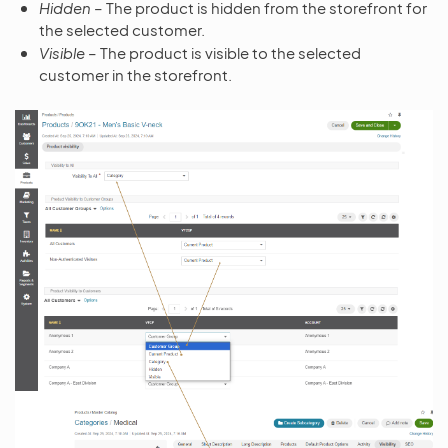
Hidden
– The product is hidden from the storefront for
the selected customer.
Visible
– The product is visible to the selected
customer in the storefront.