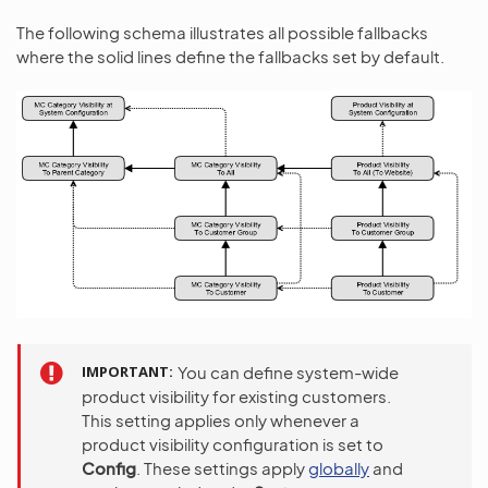
The following schema illustrates all possible fallbacks
where the solid lines define the fallbacks set by default.
IMPORTANT
You can define system-wide
product visibility for existing customers.
This setting applies only whenever a
product visibility configuration is set to
Config
. These settings apply
globally
and