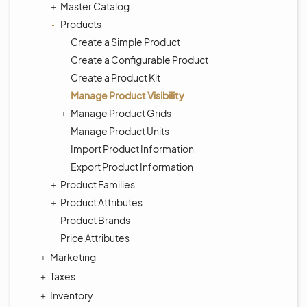
Master Catalog
Products
Create a Simple Product
Create a Configurable Product
Create a Product Kit
Manage Product Visibility
Manage Product Grids
Manage Product Units
Import Product Information
Export Product Information
Product Families
Product Attributes
Product Brands
Price Attributes
Marketing
Taxes
Inventory