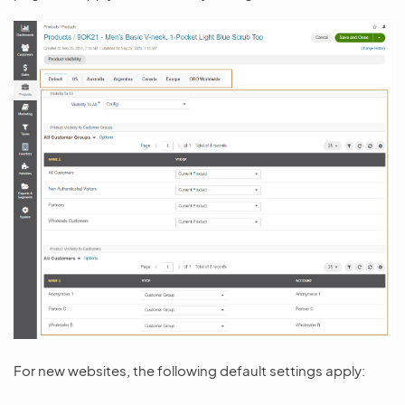
For new websites, the following default settings apply: