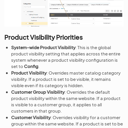
Product Visibility Priorities
System-wide Product Visibility
: This is the global
product visibility setting that applies across the entire
system whenever a product visibility configuration is
set to
Config
.
Product Visibility
: Overrides master catalog category
visibility. If a product is set to be visible, it remains
visible even if its category is hidden.
Customer Group Visibility
: Overrides the default
product visibility within the same website. If a product
is visible to a customer group, it applies to all
customers in that group.
Customer Visibility
: Overrides visibility for a customer
group within the same website. If a product is set to be