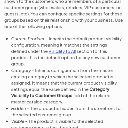
shown to the customers who are members of a particular
customer group (wholesalers, retailers, VIP customers, or
guests, etc). You can configure specific settings for these
groups based on their relationship with your business. Use
one of the following options:
Current Product
– Inherits the default product visibility
configuration, meaning it matches the settings
defined under the
Visibility to All
section for this
product. It is the default option for any new customer
group.
Category
– Inherits configuration from the master
catalog category to which the selected product is
assigned. It means that the current product visibility
settings equal the value defined in the
Category
Visibility to Customer Groups
field of the related
master catalog category.
Hidden
– The product is hidden from the storefront for
the selected customer group.
Visible
– The product is visible to the selected
customer group in the storefront.