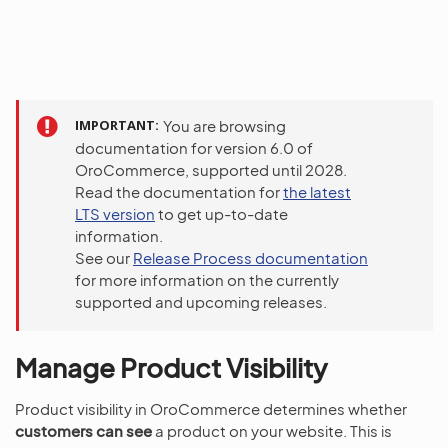
IMPORTANT
You are browsing
documentation for version 6.0 of
OroCommerce, supported until 2028.
Read the documentation for
the latest
LTS version
to get up-to-date
information.
See our
Release Process documentation
for more information on the currently
supported and upcoming releases.
Manage Product Visibility
Product visibility in OroCommerce determines whether
customers can see
a product on your website. This is