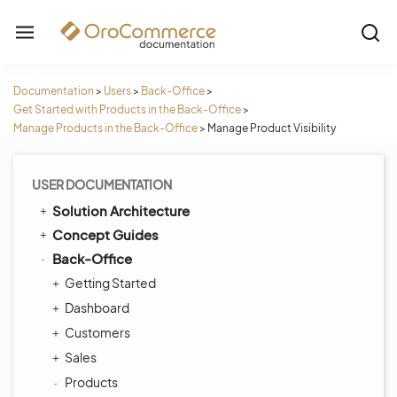
Documentation
>
Users
>
Back-Office
>
Get Started with Products in the Back-Office
>
Manage Products in the Back-Office
>
Manage Product Visibility
USER DOCUMENTATION
Solution Architecture
Concept Guides
Back-Office
Getting Started
Dashboard
Customers
Sales
Products