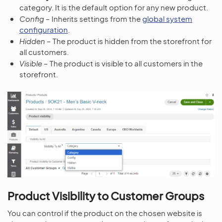
category. It is the default option for any new product.
Config
– Inherits settings from the
global system
configuration
.
Hidden
– The product is hidden from the storefront for
all customers.
Visible
– The product is visible to all customers in the
storefront.
Product Visibility to Customer Groups
You can control if the product on the chosen website is