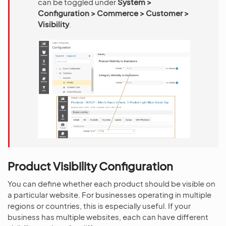
can be toggled under
System >
Configuration > Commerce > Customer >
Visibility
.
Product Visibility Configuration
You can define whether each product should be visible on
a particular website. For businesses operating in multiple
regions or countries, this is especially useful. If your
business has multiple websites, each can have different