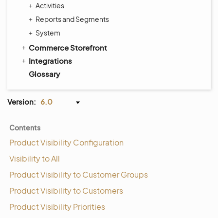
Activities
Reports and Segments
System
Commerce Storefront
Integrations
Glossary
Version:
6.0
Contents
Product Visibility Configuration
Visibility to All
Product Visibility to Customer Groups
Product Visibility to Customers
Product Visibility Priorities