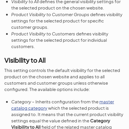
Visibility to All
defines the general visibility settings for
the selected product on the chosen website.
Product Visibility to Customer Groups
defines visibility
settings for the selected product for specific
customer groups.
Product Visibility to Customers
defines visibility
settings for the selected product for individual
customers.
Visibility to All
This setting controls the default visibility for the selected
product on the chosen website and applies to all
customers and customer groups unless otherwise
configured. The available options include:
Category
– Inherits configuration from the
master
catalog category
which the selected product is
assigned to. It means that the current product visibility
settings equal the value defined in the
Category
Visibility to All
field of the related master catalog