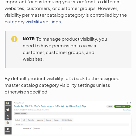
important for customizing your storefront to different
websites, customers, or customer groups. However,
visibility per master catalog category is controlled by the
category visibility settings
.
NOTE
To manage product visibility, you
need to have permission to view a
customer, customer groups, and
websites.
By default product visibility falls back to the assigned
master catalog category visibility settings unless
otherwise specified.