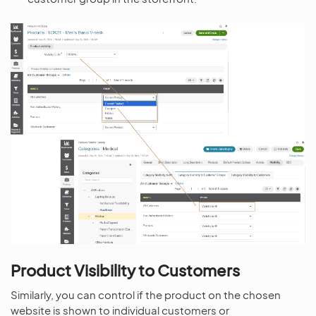
Product Visibility to Customers
Similarly, you can control if the product on the chosen
website is shown to individual customers or