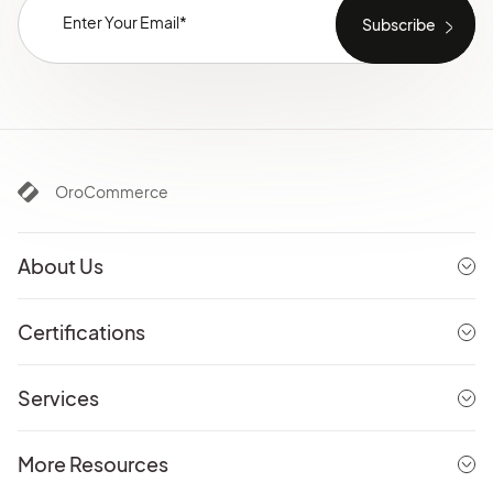
OroCommerce
About Us
Certifications
Services
More Resources