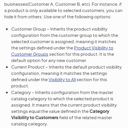
businesses(Customer A, Customer B, etc). For instance, if
a product is only available to selected customers, you can
hide it from others. Use one of the following options:
Customer Group
– Inherits the product visibility
configuration from the customer group to which the
selected customer is assigned, meaning it matches
the settings defined under the
Product Visibility to
Customer Groups
section for this product. It is the
default option for any new customer.
Current Product
– Inherits the default product visibility
configuration, meaning it matches the settings
defined under the
Visibility to All
section for this
product.
Category
– Inherits configuration from the master
catalog category to which the selected product is
assigned. It means that the current product visibility
settings equal the value defined in the
Category
Visibility to Customers
field of the related master
catalog category.