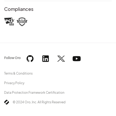
Compliances
Follow Oro
Terms & Conditions
Privacy Policy
Data Protection Framework Certification
© 2024 Oro, Inc. All Rights Reserved