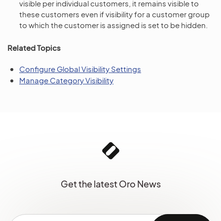
visible per individual customers, it remains visible to
these customers even if visibility for a customer group
to which the customer is assigned is set to be hidden.
Related Topics
Configure Global Visibility Settings
Manage Category Visibility
Get the latest Oro News