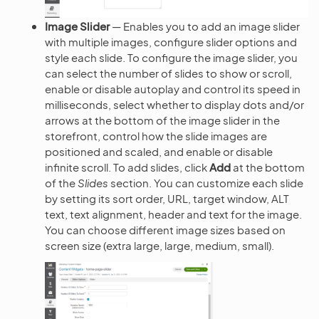
Image Slider
— Enables you to add an image slider
with multiple images, configure slider options and
style each slide. To configure the image slider, you
can select the number of slides to show or scroll,
enable or disable autoplay and control its speed in
milliseconds, select whether to display dots and/or
arrows at the bottom of the image slider in the
storefront, control how the slide images are
positioned and scaled, and enable or disable
infinite scroll. To add slides, click
Add
at the bottom
of the
Slides
section. You can customize each slide
by setting its sort order, URL, target window, ALT
text, text alignment, header and text for the image.
You can choose different image sizes based on
screen size (extra large, large, medium, small).