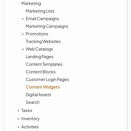
Marketing
Marketing Lists
Email Campaigns
Marketing Campaigns
Promotions
Tracking Websites
Web Catalogs
Landing Pages
Content Templates
Content Blocks
Customer Login Pages
Content Widgets
Digital Assets
Search
Taxes
Inventory
Activities