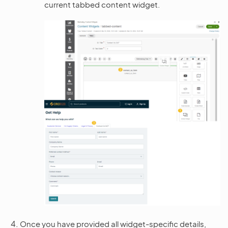
current tabbed content widget.
Once you have provided all widget-specific details,