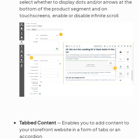
select whether to display dots and/or arrows at the
bottom of the product segment and on
touchscreens, enable or disable infinite scroll.
Tabbed Content
— Enables you to add content to
your storefront website in a form of tabs or an
accordion.