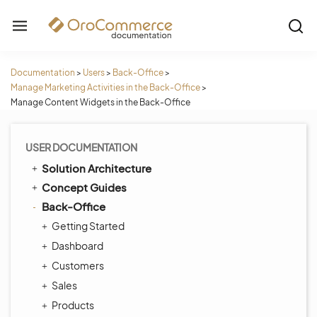
Documentation
>
Users
>
Back-Office
>
Manage Marketing Activities in the Back-Office
>
Manage Content Widgets in the Back-Office
USER DOCUMENTATION
Solution Architecture
Concept Guides
Back-Office
Getting Started
Dashboard
Customers
Sales
Products