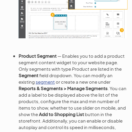
Product Segment
— Enables you to add a product
segment content widget to your website page.
Only segments with type
Product
are listed in the
Segment
field dropdown. You can modify an
existing
segment
or create a new one under
Reports & Segments > Manage Segments
. You can
add a label to be displayed above the list of the
products, configure the max and min number of
items to show, whether to use slider on mobile, and
show the
Add to Shopping List
button in the
storefront. Additionally, you can enable or disable
autoplay and control its speed in milliseconds,