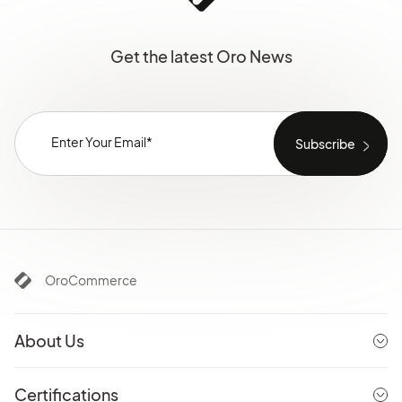
Get the latest Oro News
OroCommerce
About Us
Certifications