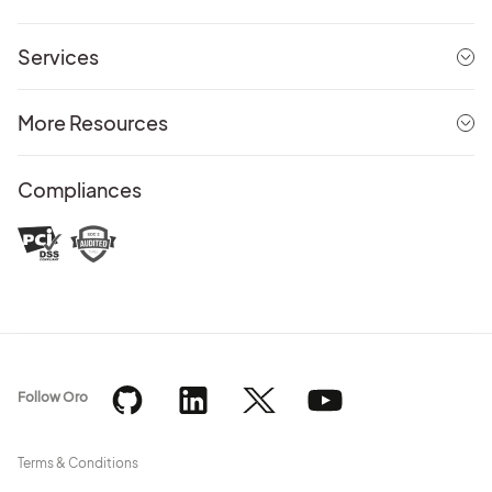
Services
More Resources
Compliances
Follow Oro
Terms & Conditions