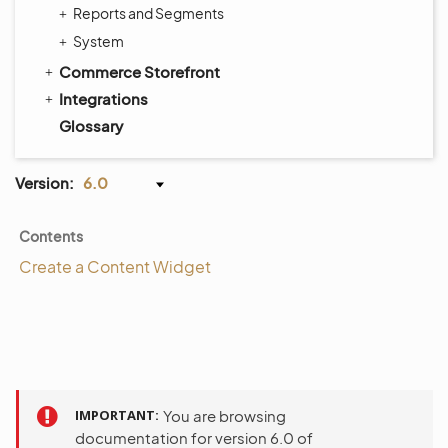
Reports and Segments
System
Commerce Storefront
Integrations
Glossary
Version:
6.0
Contents
Create a Content Widget
IMPORTANT
You are browsing
documentation for version 6.0 of