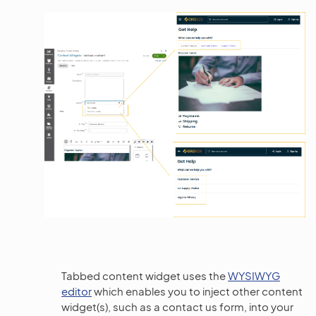
Tabbed content widget uses the
WYSIWYG
editor
which enables you to inject other content
widget(s), such as a contact us form, into your