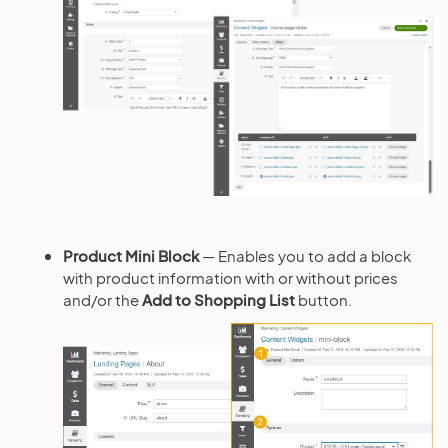
Product Mini Block
— Enables you to add a block
with product information with or without prices
and/or the
Add to Shopping List
button.