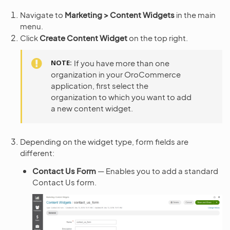
Navigate to
Marketing > Content Widgets
in the main
menu.
Click
Create Content Widget
on the top right.
NOTE
If you have more than one
organization in your OroCommerce
application, first select the
organization to which you want to add
a new content widget.
Depending on the widget type, form fields are
different:
Contact Us Form
— Enables you to add a standard
Contact Us form.