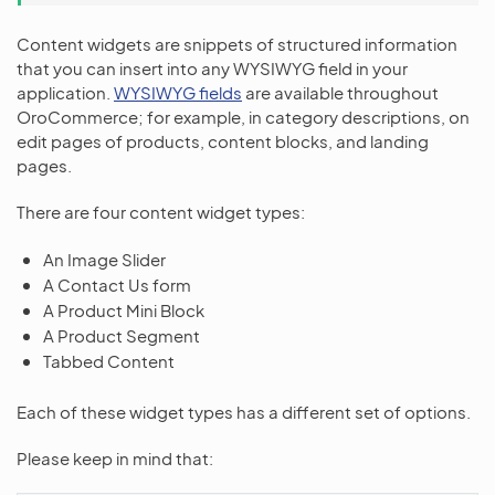
Content widgets are snippets of structured information
that you can insert into any WYSIWYG field in your
application.
WYSIWYG fields
are available throughout
OroCommerce; for example, in category descriptions, on
edit pages of products, content blocks, and landing
pages.
There are four content widget types:
An Image Slider
A Contact Us form
A Product Mini Block
A Product Segment
Tabbed Content
Each of these widget types has a different set of options.
Please keep in mind that: