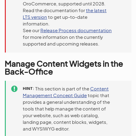
OroCommerce, supported until 2028.
Read the documentation for
the latest
LTS version
to get up-to-date
information.
See our
Release Process documentation
for more information on the currently
supported and upcoming releases.
Manage Content Widgets in the
Back-Office
HINT
This section is part of the
Content
Management Concept Guide
topic that
provides a general understanding of the
tools that help manage the content of
your website, such as web catalog,
landing page, content blocks, widgets,
and WYSIWYG editor.