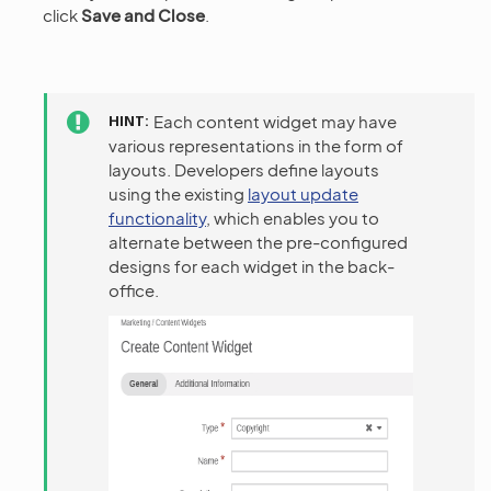
click
Save and Close
.
HINT
Each content widget may have
various representations in the form of
layouts. Developers define layouts
using the existing
layout update
functionality
, which enables you to
alternate between the pre-configured
designs for each widget in the back-
office.