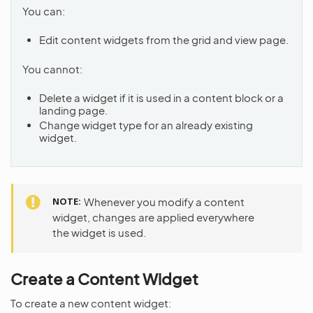
You can:
Edit content widgets from the grid and view page.
You cannot:
Delete a widget if it is used in a content block or a
landing page.
Change widget type for an already existing
widget.
NOTE
Whenever you modify a content
widget, changes are applied everywhere
the widget is used.
Create a Content Widget
To create a new content widget: