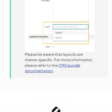
Please be aware that layouts are
theme-specific. For more information,
please refer to the
CMS bundle
documentation
.