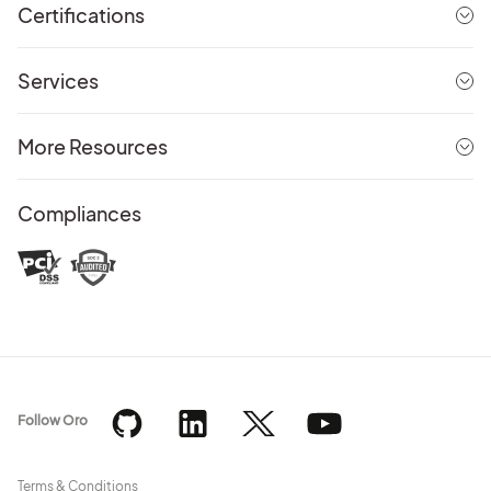
Certifications
Services
More Resources
Compliances
Follow Oro
Terms & Conditions