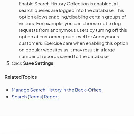
Enable Search History Collection is enabled, all
search queries are logged into the database. This
option allows enabling/disabling certain groups of
visitors. For example, you can choose not to log
requests from anonymous users by turning off this
option at customer group level for Anonymous
customers. Exercise care when enabling this option
on popular websites as it may result in a large
number of records saved to the database.
Click
Save Settings
.
Related Topics
Manage Search History in the Back-Office
Search (Terms) Report