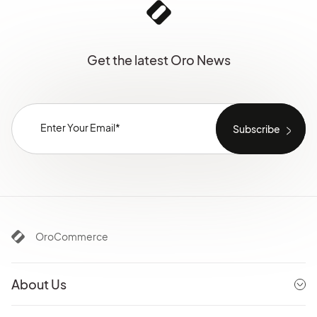
Get the latest Oro News
OroCommerce
About Us