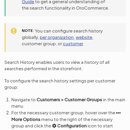
Guide
to get a general understanding of
the search functionality in OroCommerce.
NOTE
You can configure search history
globally,
per organization
,
website
,
customer group, or
customer
.
Search History enables users to view a history of all
searches performed in the storefront.
To configure the search history settings per customer
group:
Navigate to
Customers > Customer Groups
in the main
menu.
For the necessary customer group, hover over the
More Options
menu to the right of the necessary
group and click the
Configuration
icon to start