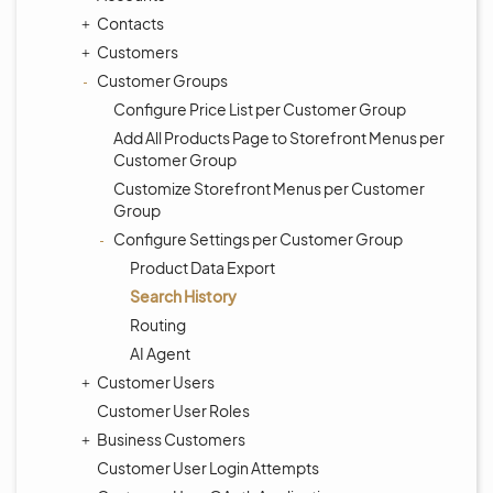
Contacts
Customers
Customer Groups
Configure Price List per Customer Group
Add All Products Page to Storefront Menus per
Customer Group
Customize Storefront Menus per Customer
Group
Configure Settings per Customer Group
Product Data Export
Search History
Routing
AI Agent
Customer Users
Customer User Roles
Business Customers
Customer User Login Attempts