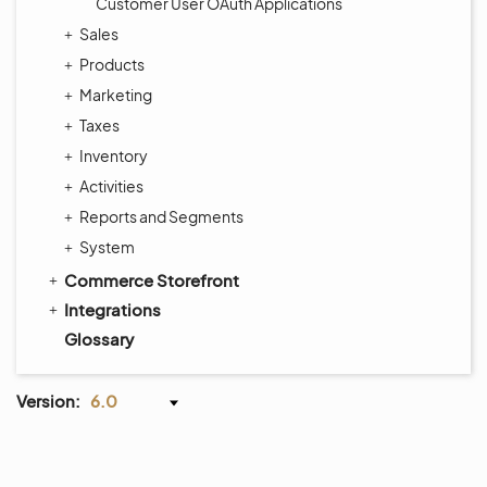
Customer User OAuth Applications
Sales
Products
Marketing
Taxes
Inventory
Activities
Reports and Segments
System
Commerce Storefront
Integrations
Glossary
Version:
6.0