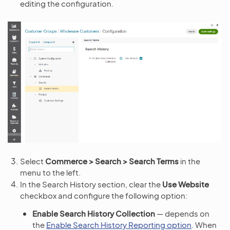
editing the configuration.
Select
Commerce > Search > Search Terms
in the
menu to the left.
In the Search History section, clear the
Use Website
checkbox and configure the following option:
Enable Search History Collection
— depends on
the
Enable Search History Reporting option
. When