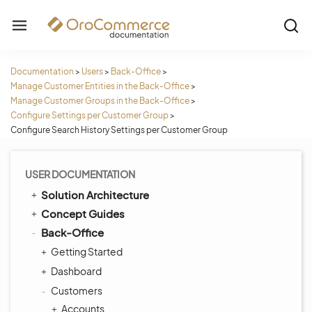
Documentation
>
Users
>
Back-Office
>
Manage Customer Entities in the Back-Office
>
Manage Customer Groups in the Back-Office
>
Configure Settings per Customer Group
>
Configure Search History Settings per Customer Group
USER DOCUMENTATION
Solution Architecture
Concept Guides
Back-Office
Getting Started
Dashboard
Customers
Accounts