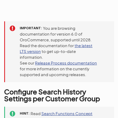
IMPORTANT
You are browsing
documentation for version 6.0 of
OroCommerce, supported until 2028.
Read the documentation for
the latest
LTS version
to get up-to-date
information.
See our
Release Process documentation
for more information on the currently
supported and upcoming releases.
Configure Search History
Settings per Customer Group
HINT
Read
Search Functions Concept