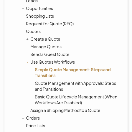
Leads
Opportunities
Shopping Lists
Request for Quote (RFQ)
Quotes
Create a Quote
Manage Quotes
Send a Guest Quote
Use Quotes Workflows
Simple Quote Management: Steps and
Transitions
Quote Management with Approvals: Steps
and Transitions
Basic Quote Lifecycle Management (When
Workflows Are Disabled)
Assign a Shipping Method to a Quote
Orders
Price Lists