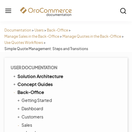
Documentation
>
Users
>
Back-Office
>
Manage Sales in the Back-Office
>
Manage Quotes in the Back-Office
>
Use Quotes Workflows
>
Simple Quote Management: Steps and Transitions
USER DOCUMENTATION
Solution Architecture
Concept Guides
Back-Office
Getting Started
Dashboard
Customers
Sales