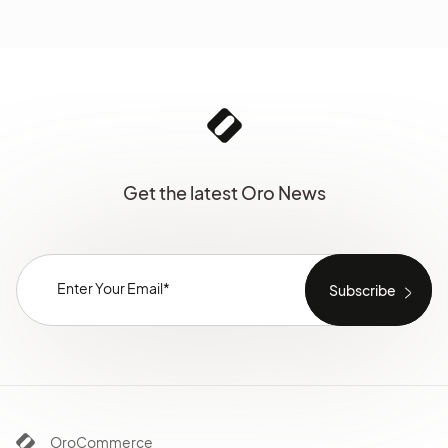
Get the latest Oro News
OroCommerce