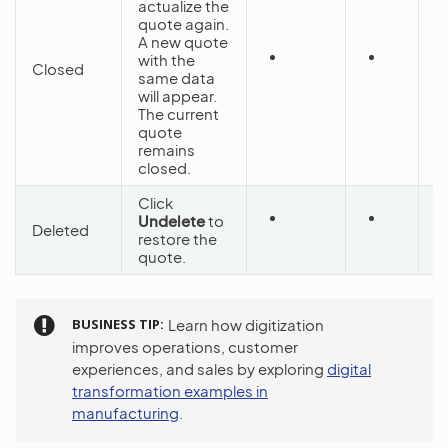
actualize the
quote again.
A new quote
with the
Closed
C
same data
will appear.
The current
quote
remains
closed.
Click
Undelete
to
Deleted
D
restore the
quote.
BUSINESS TIP
Learn how digitization
improves operations, customer
experiences, and sales by exploring
digital
transformation examples in
manufacturing
.