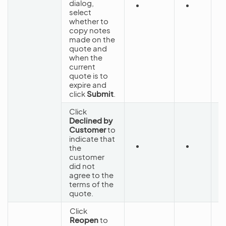
dialog,
S
select
C
whether to
copy notes
made on the
quote and
when the
current
quote is to
expire and
click
Submit
.
Click
Declined by
Customer
to
indicate that
the
C
customer
did not
agree to the
terms of the
quote.
Click
Reopen
to