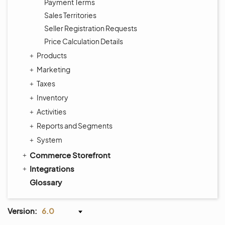
Payment Terms
Sales Territories
Seller Registration Requests
Price Calculation Details
Products
Marketing
Taxes
Inventory
Activities
Reports and Segments
System
Commerce Storefront
Integrations
Glossary
Version:
6.0