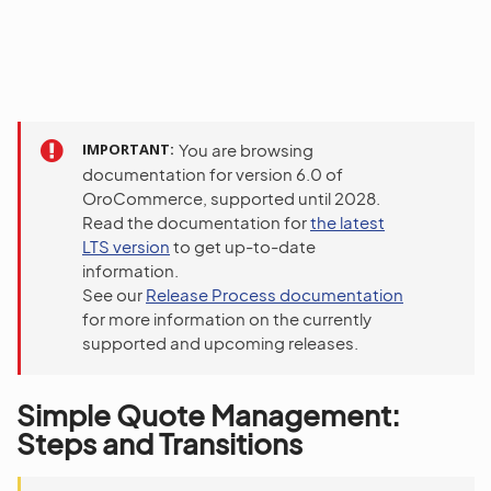
IMPORTANT
You are browsing
documentation for version 6.0 of
OroCommerce, supported until 2028.
Read the documentation for
the latest
LTS version
to get up-to-date
information.
See our
Release Process documentation
for more information on the currently
supported and upcoming releases.
Simple Quote Management:
Steps and Transitions