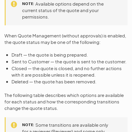
NOTE
Available options depend on the
current status of the quote and your
permissions.
When Quote Management (without approvals) is enabled,
the quote status may be one of the following:
Draft — the quote is being prepared.
Sent to Customer — the quote is sent to the customer.
Closed — the quote is closed, and no further actions
with it are possible unless it is reopened.
Deleted — the quote has been removed.
The following table describes which options are available
for each status and how the corresponding transitions
change the quote status.
NOTE
Some transitions are available only
for a reviewer (Reviewer) and some only