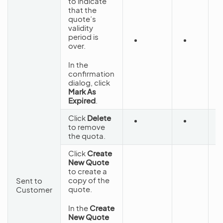
to indicate
that the
quote’s
validity
period is
over.
C
In the
confirmation
dialog, click
Mark As
Expired
.
Click
Delete
to remove
D
the quota.
Click
Create
New Quote
to create a
copy of the
Sent to
quote.
Customer
In the
Create
New Quote