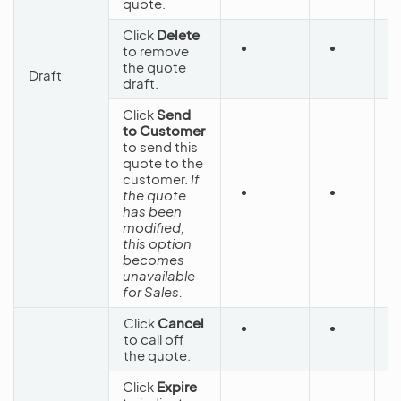
quote.
Click
Delete
to remove
D
the quote
Draft
draft.
Click
Send
to Customer
to send this
quote to the
customer.
If
the quote
S
has been
C
modified,
this option
becomes
unavailable
for Sales.
Click
Cancel
to call off
C
the quote.
Click
Expire