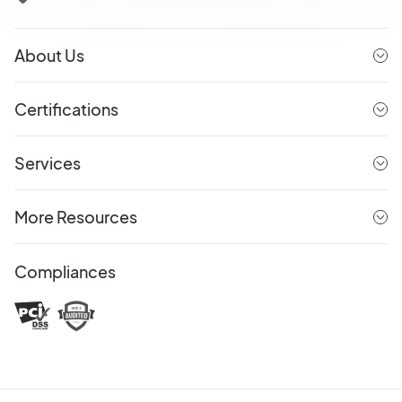
About Us
Certifications
Services
More Resources
Compliances