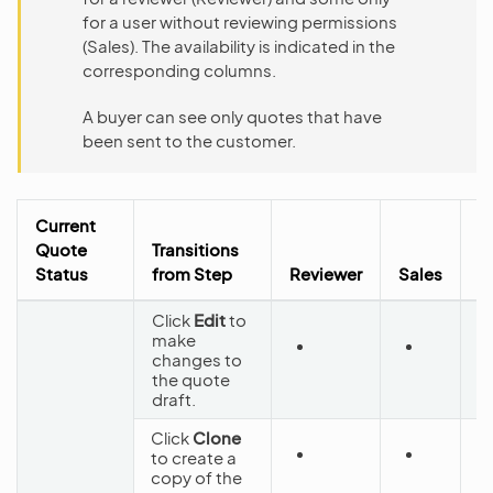
for a user without reviewing permissions
(Sales). The availability is indicated in the
corresponding columns.
A buyer can see only quotes that have
been sent to the customer.
Current
Quote
Transitions
N
Status
from Step
Reviewer
Sales
S
Click
Edit
to
make
changes to
D
the quote
draft.
Click
Clone
to create a
D
copy of the