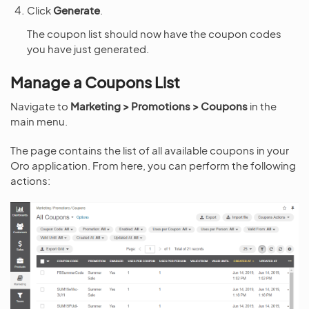
Click
Generate
.
The coupon list should now have the coupon codes
you have just generated.
Manage a Coupons List
Navigate to
Marketing > Promotions > Coupons
in the
main menu.
The page contains the list of all available coupons in your
Oro application. From here, you can perform the following
actions: