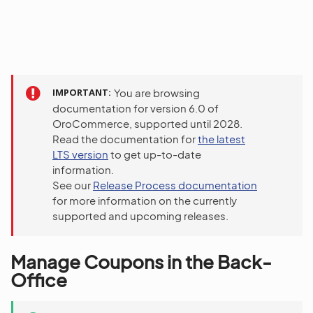
IMPORTANT
You are browsing
documentation for version 6.0 of
OroCommerce, supported until 2028.
Read the documentation for
the latest
LTS version
to get up-to-date
information.
See our
Release Process documentation
for more information on the currently
supported and upcoming releases.
Manage Coupons in the Back-
Office