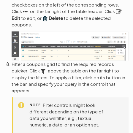
checkboxes on the left of the corresponding rows.
Click
on the far right of the table header. Click
Edit
to edit, or
Delete
to delete the selected
coupons.
Filter a coupons grid to find the required records
quicker: Click
above the table on the far right to
display the filters. To apply a filter, click on its button in
the bar, and specify your query in the control that
appears.
NOTE
Filter controls might look
different depending on the type of
data you will filter, e.g., textual,
numeric, a date, or an option set.