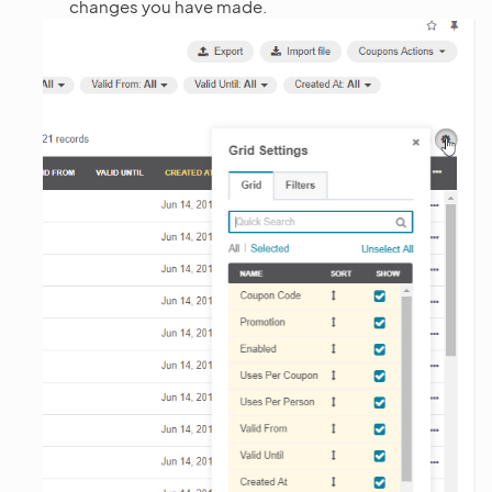
changes you have made.