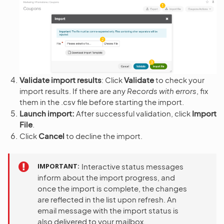
Validate import results
: Click
Validate
to check your
import results. If there are any
Records with errors
, fix
them in the .csv file before starting the import.
Launch import:
After successful validation, click
Import
File
.
Click
Cancel
to decline the import.
IMPORTANT
Interactive status messages
inform about the import progress, and
once the import is complete, the changes
are reflected in the list upon refresh. An
email message with the import status is
also delivered to your mailbox.