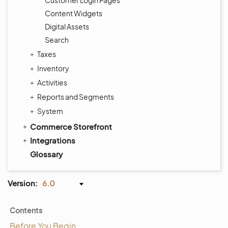
Customer Login Pages
Content Widgets
Digital Assets
Search
Taxes
Inventory
Activities
Reports and Segments
System
Commerce Storefront
Integrations
Glossary
Version:
6.0
Contents
Before You Begin