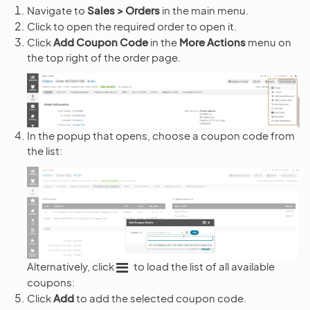
Navigate to
Sales > Orders
in the main menu.
Click to open the required order to open it.
Click
Add Coupon Code
in the
More Actions
menu on
the top right of the order page.
In the popup that opens, choose a coupon code from
the list:
Alternatively, click
to load the list of all available
coupons:
Click
Add
to add the selected coupon code.