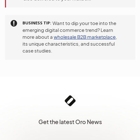
BUSINESS TIP
Want to dip your toe into the
emerging digital commerce trend? Learn
more about a
wholesale B2B marketplace
,
its unique characteristics, and successful
case studies.
Get the latest Oro News