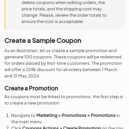
delete coupons when editing orders, the
price totals, and the shipping cost may
change. Please, review the order totals to
ensure the cost is acceptable.
Create a Sample Coupon
As an illustration, let us create a sample promotion and
generate 100 coupons. These coupons will be redeemed
for orders placed by first-time customers. The promotion
will offer a 20% discount for all orders between 1 March
and 31 May 2024.
Create a Promotion
As coupons must be linked to promotions, the first step is
to create a new promotion:
Navigate to
Marketing > Promotions > Promotions
in
the main menu.
Click
Coupons Actions > Create Promotion
on the top