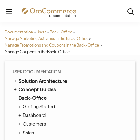
Documentation
>
Users
>
Back-Office
>
Manage Marketing Activities in the Back-Office
>
Manage Promotions and Coupons in the Back-Office
>
Manage Coupons in the Back-Office
USER DOCUMENTATION
Solution Architecture
Concept Guides
Back-Office
Getting Started
Dashboard
Customers
Sales