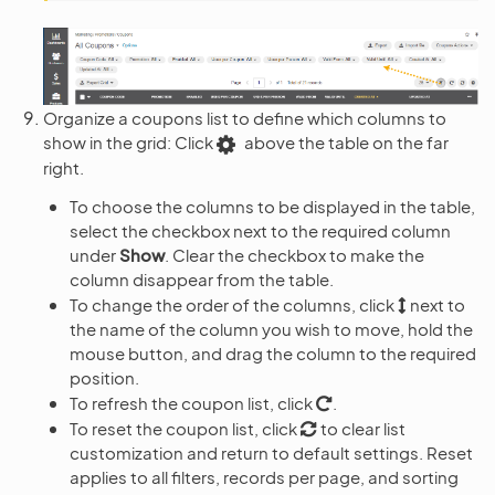
Organize a coupons list to define which columns to
show in the grid: Click
above the table on the far
right.
To choose the columns to be displayed in the table,
select the checkbox next to the required column
under
Show
. Clear the checkbox to make the
column disappear from the table.
To change the order of the columns, click
next to
the name of the column you wish to move, hold the
mouse button, and drag the column to the required
position.
To refresh the coupon list, click
.
To reset the coupon list, click
to clear list
customization and return to default settings. Reset
applies to all filters, records per page, and sorting