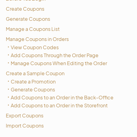
Create Coupons
Generate Coupons
Manage a Coupons List
Manage Coupons in Orders
View Coupon Codes
Add Coupons Through the Order Page
Manage Coupons When Editing the Order
Create a Sample Coupon
Create a Promotion
Generate Coupons
Add Coupons to an Order in the Back-Office
Add Coupons to an Order in the Storefront
Export Coupons
Import Coupons