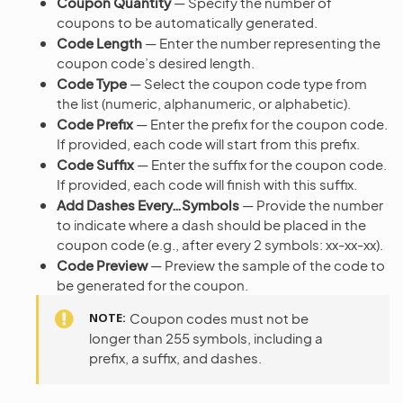
Coupon Quantity
— Specify the number of
coupons to be automatically generated.
Code Length
— Enter the number representing the
coupon code’s desired length.
Code Type
— Select the coupon code type from
the list (numeric, alphanumeric, or alphabetic).
Code Prefix
— Enter the prefix for the coupon code.
If provided, each code will start from this prefix.
Code Suffix
— Enter the suffix for the coupon code.
If provided, each code will finish with this suffix.
Add Dashes Every…Symbols
— Provide the number
to indicate where a dash should be placed in the
coupon code (e.g., after every 2 symbols: xx-xx-xx).
Code Preview
— Preview the sample of the code to
be generated for the coupon.
NOTE
Coupon codes must not be
longer than 255 symbols, including a
prefix, a suffix, and dashes.