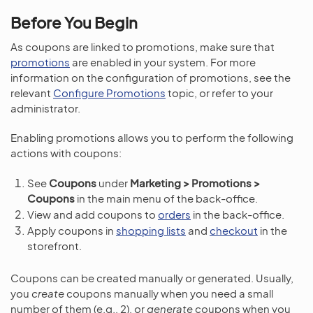
Before You Begin
As coupons are linked to promotions, make sure that
promotions
are enabled in your system. For more
information on the configuration of promotions, see the
relevant
Configure Promotions
topic, or refer to your
administrator.
Enabling promotions allows you to perform the following
actions with coupons:
See
Coupons
under
Marketing > Promotions >
Coupons
in the main menu of the back-office.
View and add coupons to
orders
in the back-office.
Apply coupons in
shopping lists
and
checkout
in the
storefront.
Coupons can be created manually or generated. Usually,
you
create
coupons manually when you need a small
number of them (e.g., 2), or
generate
coupons when you