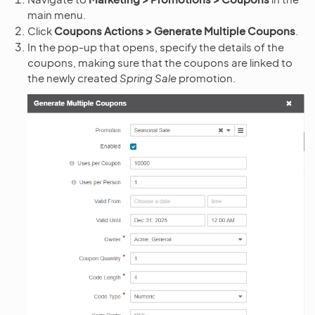
main menu.
Click
Coupons Actions > Generate Multiple Coupons
.
In the pop-up that opens, specify the details of the
coupons, making sure that the coupons are linked to
the newly created
Spring Sale
promotion.