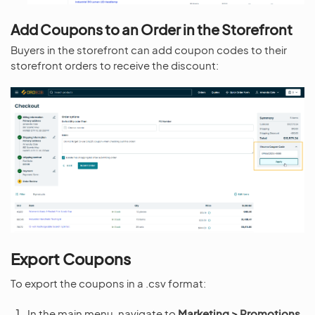
Add Coupons to an Order in the Storefront
Buyers in the storefront can add coupon codes to their
storefront orders to receive the discount:
Export Coupons
To export the coupons in a .csv format:
In the main menu, navigate to
Marketing > Promotions