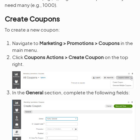
need many (e.g., 1000).
Create Coupons
To create a new coupon:
Navigate to
Marketing > Promotions > Coupons
in the
main menu.
Click
Coupons Actions > Create Coupon
on the top
right.
In the
General
section, complete the following fields: