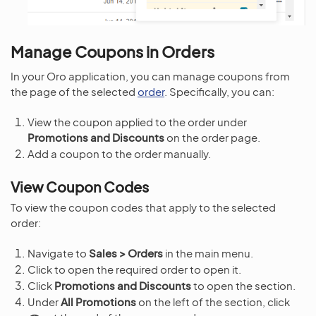
Manage Coupons in Orders
In your Oro application, you can manage coupons from
the page of the selected
order
. Specifically, you can:
View the coupon applied to the order under
Promotions and Discounts
on the order page.
Add a coupon to the order manually.
View Coupon Codes
To view the coupon codes that apply to the selected
order:
Navigate to
Sales > Orders
in the main menu.
Click to open the required order to open it.
Click
Promotions and Discounts
to open the section.
Under
All Promotions
on the left of the section, click