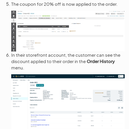
The coupon for 20% off is now applied to the order.
In their storefront account, the customer can see the
discount applied to their order in the
Order History
menu.