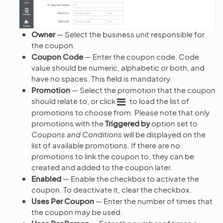
Owner
— Select the business unit responsible for
the coupon.
Coupon Code
— Enter the coupon code. Code
value should be numeric, alphabetic or both, and
have no spaces. This field is mandatory.
Promotion
— Select the promotion that the coupon
should relate to, or click
to load the list of
promotions to choose from. Please note that only
promotions with the
Triggered by
option set to
Coupons and Conditions
will be displayed on the
list of available promotions. If there are no
promotions to link the coupon to, they can be
created and added to the coupon later.
Enabled
— Enable the checkbox to activate the
coupon. To deactivate it, clear the checkbox.
Uses Per Coupon
— Enter the number of times that
the coupon may be used.