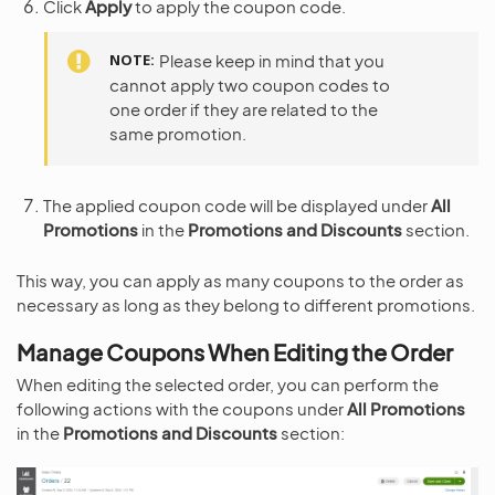
Click
Apply
to apply the coupon code.
NOTE
Please keep in mind that you
cannot apply two coupon codes to
one order if they are related to the
same promotion.
The applied coupon code will be displayed under
All
Promotions
in the
Promotions and Discounts
section.
This way, you can apply as many coupons to the order as
necessary as long as they belong to different promotions.
Manage Coupons When Editing the Order
When editing the selected order, you can perform the
following actions with the coupons under
All Promotions
in the
Promotions and Discounts
section: