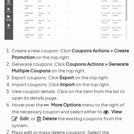
Create a new coupon: Click
Coupons Actions > Create
Promotion
on the top right.
Generate coupons: Click
Coupons Actions > Generate
Multiple Coupons
on the top right.
Export coupons: Click
Export
on the top right.
Import coupons: Click
Import
on the top right.
View coupon details: Click on the item from the list to
open its details page.
Hover over the
More Options
menu to the right of
the necessary coupon and select either to
View
,
Edit
, or
Delete
the existing coupons from the
system.
Mass edit or mass delete coupons: Select the