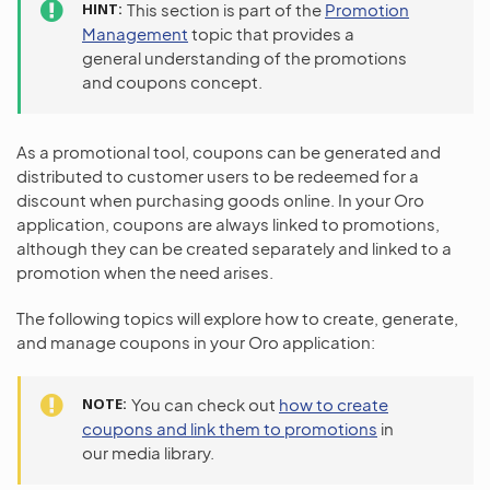
HINT
This section is part of the
Promotion
Management
topic that provides a
general understanding of the promotions
and coupons concept.
As a promotional tool, coupons can be generated and
distributed to customer users to be redeemed for a
discount when purchasing goods online. In your Oro
application, coupons are always linked to promotions,
although they can be created separately and linked to a
promotion when the need arises.
The following topics will explore how to create, generate,
and manage coupons in your Oro application:
NOTE
You can check out
how to create
coupons and link them to promotions
in
our media library.