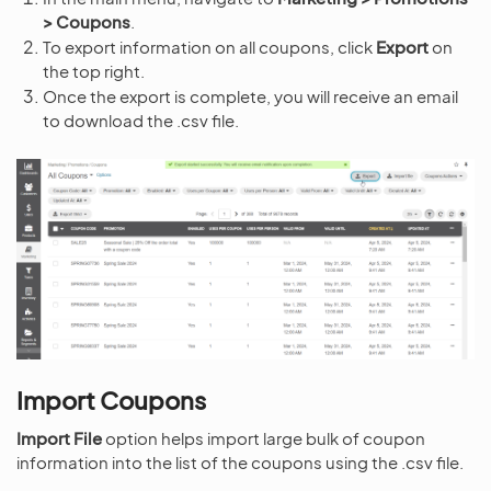
> Coupons
.
To export information on all coupons, click
Export
on
the top right.
Once the export is complete, you will receive an email
to download the .csv file.
Import Coupons
Import File
option helps import large bulk of coupon
information into the list of the coupons using the .csv file.