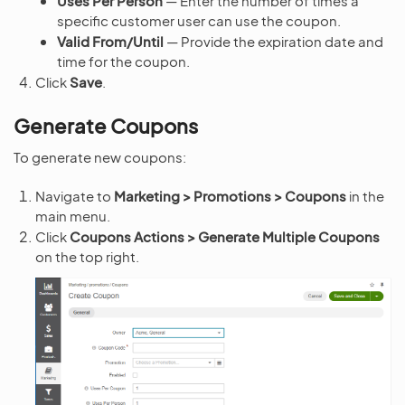
Uses Per Person
— Enter the number of times a
specific customer user can use the coupon.
Valid From/Until
— Provide the expiration date and
time for the coupon.
Click
Save
.
Generate Coupons
To generate new coupons:
Navigate to
Marketing > Promotions > Coupons
in the
main menu.
Click
Coupons Actions > Generate Multiple Coupons
on the top right.