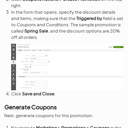
right.
In the form that opens, specify the discount details
and items, making sure that the
Triggered by
field is set
to
Coupons and Conditions
. The sample promotion is
called
Spring Sale
, and the discount options are 20%
off all orders.
Click
Save and Close
.
Generate Coupons
Next, generate coupons for this promotion:
Navigate to
Marketing > Promotions > Coupons
in the