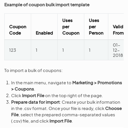
Example of coupon bulk import template
Uses
Uses
Coupon
per
per
Valid
Code
Enabled
Coupon
Person
From
01-
123
1
1
1
12-
2018
To import a bulk of coupons:
In the main menu, navigate to
Marketing > Promotions
> Coupons
.
Click
Import File
on the top right of the page.
Prepare data for import
: Create your bulk information
in the .csv format. Once your file is ready, click
Choose
File
, select the prepared comma-separated values
(.csv) file, and click
Import File
.