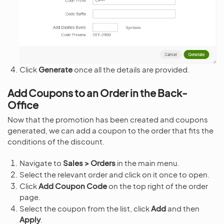
Click
Generate
once all the details are provided.
Add Coupons to an Order in the Back-
Office
Now that the promotion has been created and coupons
generated, we can add a coupon to the order that fits the
conditions of the discount.
Navigate to
Sales > Orders
in the main menu.
Select the relevant order and click on it once to open.
Click
Add Coupon Code
on the top right of the order
page.
Select the coupon from the list, click
Add
and then
Apply
.