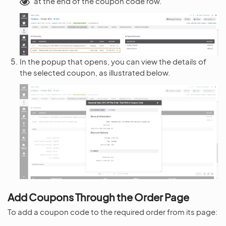
at the end of the coupon code row.
In the popup that opens, you can view the details of
the selected coupon, as illustrated below.
Add Coupons Through the Order Page
To add a coupon code to the required order from its page: