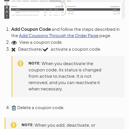
Add Coupon Code
and follow the steps described in
the
Add Coupons Through the Order Page
page.
View a coupon code.
Deactivate/
activate a coupon code.
NOTE
When you deactivate the
coupon code, its status is changed
from active to inactive. It is not
removed, and you can reactivate it
when necessary.
Delete a coupon code.
NOTE
When you add, deactivate, or