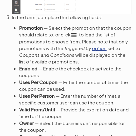
In the form, complete the following fields:
Promotion
— Select the promotion that the coupon
should relate to, or click
to load the list of
promotions to choose from. Please note that only
promotions with the
Triggered by
option
set to
Coupons and Conditions
will be displayed on the
list of available promotions.
Enabled
— Enable the checkbox to activate the
coupons.
Uses Per Coupon
— Enter the number of times the
coupon can be used.
Uses Per Person
— Enter the number of times a
specific customer user can use the coupon.
Valid From/Until
— Provide the expiration date and
time for the coupon.
Owner
— Select the business unit responsible for
the coupon.