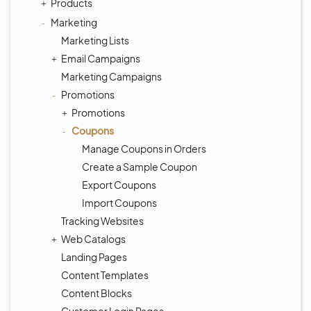
Products
Marketing
Marketing Lists
Email Campaigns
Marketing Campaigns
Promotions
Promotions
Coupons
Manage Coupons in Orders
Create a Sample Coupon
Export Coupons
Import Coupons
Tracking Websites
Web Catalogs
Landing Pages
Content Templates
Content Blocks