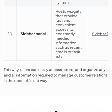
system.
Hosts widgets
that provide
fast and
convenient
access to
10
Sidebar panel
constantly
Sidebar Pa
needed
information,
such as recent
emails or task
lists.
This way, users can easily access, store, and organize any
and all information required to manage customer relations
in the most efficient way.