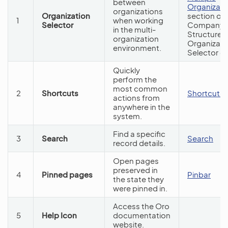
between
Organizati
organizations
Organization
section of 
1
when working
Selector
Company
in the multi-
Structure 
organization
Organizati
environment.
Selector g
Quickly
perform the
most common
2
Shortcuts
Shortcuts
actions from
anywhere in the
system.
Find a specific
3
Search
Search
record details.
Open pages
preserved in
4
Pinned pages
Pinbar
the state they
were pinned in.
Access the Oro
5
Help Icon
documentation
website.