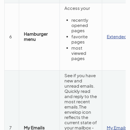
Access your
recently
opened
pages
Hamburger
6
favorite
Extended 
menu
pages
most
viewed
pages
See if you have
new and
unread emails.
Quickly read
and reply to the
most recent
emails.The
envelop icon
reflects the
current state of
7
My Emails
your mailbox -
My Emails