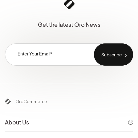
Get the latest Oro News
OroCommerce
About Us