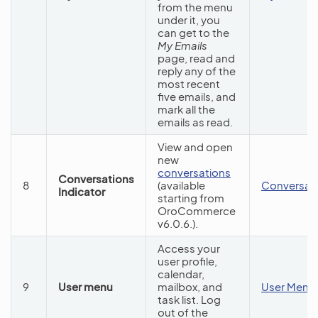
from the menu
under it, you
can get to the
My Emails
page, read and
reply any of the
most recent
five emails, and
mark all the
emails as read.
View and open
new
conversations
Conversations
8
(available
Conversat
Indicator
starting from
OroCommerce
v6.0.6.).
Access your
user profile,
calendar,
9
User menu
mailbox, and
User Menu
task list. Log
out of the