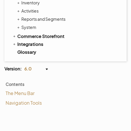
Inventory
Activities
Reports and Segments
System
Commerce Storefront
Integrations
Glossary
Version:
6.0
Contents
The Menu Bar
Navigation Tools