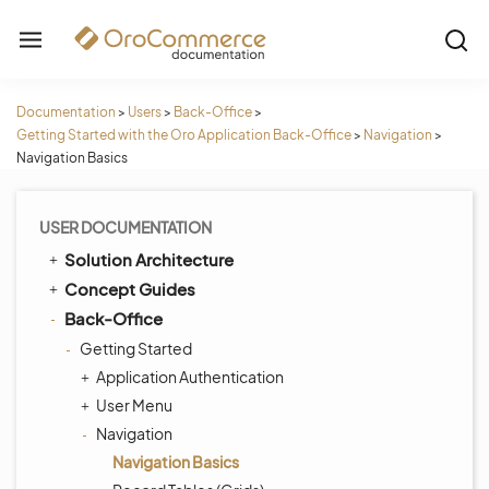
Documentation
>
Users
>
Back-Office
>
Getting Started with the Oro Application Back-Office
>
Navigation
>
Navigation Basics
USER DOCUMENTATION
Solution Architecture
Concept Guides
Back-Office
Getting Started
Application Authentication
User Menu
Navigation
Navigation Basics