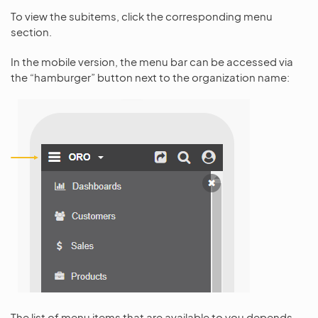
To view the subitems, click the corresponding menu
section.
In the mobile version, the menu bar can be accessed via
the “hamburger” button next to the organization name:
The list of menu items that are available to you depends