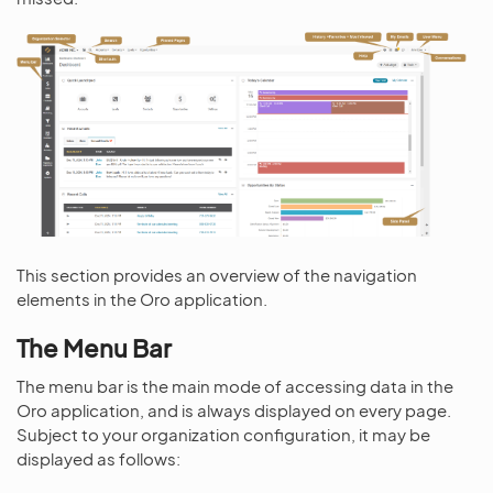
This section provides an overview of the navigation
elements in the Oro application.
The Menu Bar
The menu bar is the main mode of accessing data in the
Oro application, and is always displayed on every page.
Subject to your organization configuration, it may be
displayed as follows: