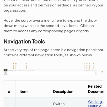
on your access and permission settings, as defined in your
organization.
Hover the cursor over a menu item to expand the drop-
down menu with see the second-level items. Click on
them to access any corresponding pages or grids.
Navigation Tools
At the very top of the page, there is a navigation panel that
contains different navigation tools, as shown below.
Related
#
Item
Description
Documenta
Working wi
Switch
Multiple