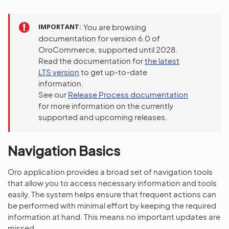
IMPORTANT
You are browsing
documentation for version 6.0 of
OroCommerce, supported until 2028.
Read the documentation for
the latest
LTS version
to get up-to-date
information.
See our
Release Process documentation
for more information on the currently
supported and upcoming releases.
Navigation Basics
Oro application provides a broad set of navigation tools
that allow you to access necessary information and tools
easily. The system helps ensure that frequent actions can
be performed with minimal effort by keeping the required
information at hand. This means no important updates are
missed.