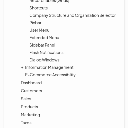
Record Tables (Grids)
Shortcuts
Company Structure and Organization Selector
Pinbar
User Menu
Extended Menu
Sidebar Panel
Flash Notifications
Dialog Windows
Information Management
E-Commerce Accessibility
Dashboard
Customers
Sales
Products
Marketing
Taxes