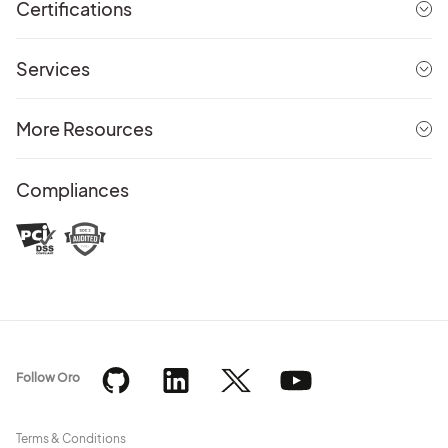
Certifications
Services
More Resources
Compliances
Follow Oro
Terms & Conditions