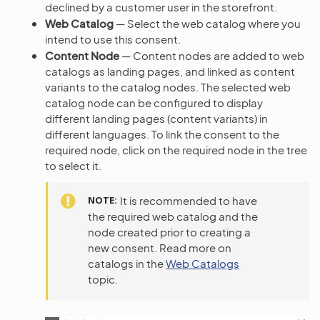
declined by a customer user in the storefront.
Web Catalog
— Select the web catalog where you
intend to use this consent.
Content Node
— Content nodes are added to web
catalogs as landing pages, and linked as content
variants to the catalog nodes. The selected web
catalog node can be configured to display
different landing pages (content variants) in
different languages. To link the consent to the
required node, click on the required node in the tree
to select it.
NOTE
It is recommended to have
the required web catalog and the
node created prior to creating a
new consent. Read more on
catalogs in the
Web Catalogs
topic.