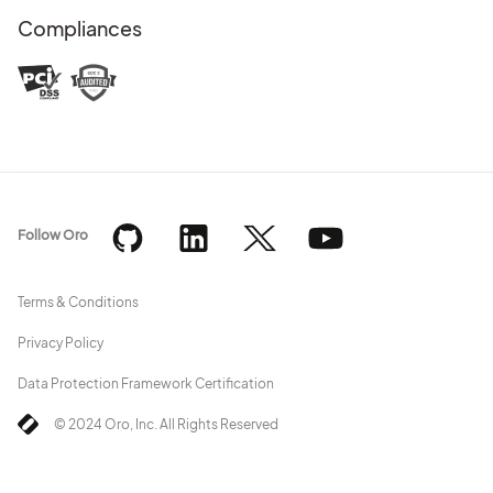
Compliances
Follow Oro
Terms & Conditions
Privacy Policy
Data Protection Framework Certification
© 2024 Oro, Inc. All Rights Reserved