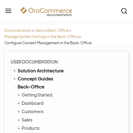
Documentation
>
Users
>
Back-Office
>
Manage System Settings in the Back-Office
>
Configure Consent Management in the Back-Office
USER DOCUMENTATION
Solution Architecture
Concept Guides
Back-Office
Getting Started
Dashboard
Customers
Sales
Products