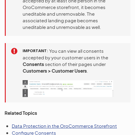
accepted by at least one person in the
OroCommerce storefront, it becomes
uneditable and unremovable. The
associated landing page becomes
uneditable and unremovable as well.
IMPORTANT
You can view all consents
accepted by your customer users in the
Consents
section of their pages under
Customers > Customer Users
.
Related Topics
Data Protection in the OroCommerce Storefront
Configure Consents