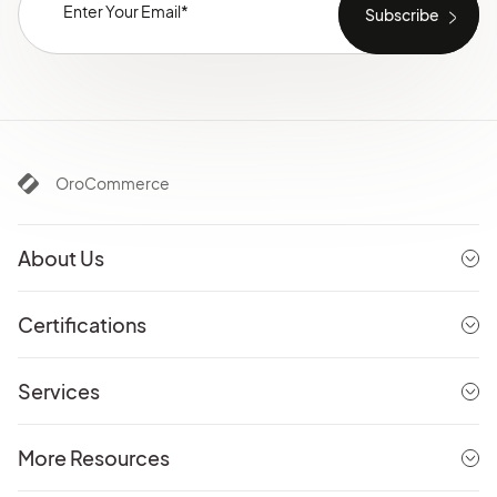
OroCommerce
About Us
Certifications
Services
More Resources