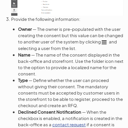
Provide the following information:
Owner
— The owner is pre-populated with the user
creating the consent but this value can be changed
to another user of the system by clicking
and
selecting a user from the list.
Name
— The name of the consent displayed in the
back-office and storefront. Use the folder icon next
to the option to provide a localized name for the
consent.
Type
— Define whether the user can proceed
without giving their consent. The mandatory
consents must be accepted by customer users in
the storefront to be able to register, proceed to the
checkout and create an RFQ.
Declined Consent Notification
— When the
checkbox is enabled, a notification is created in the
back-office as a
contact request
if a consent is