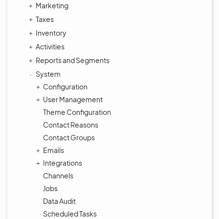
Marketing
Taxes
Inventory
Activities
Reports and Segments
System
Configuration
User Management
Theme Configuration
Contact Reasons
Contact Groups
Emails
Integrations
Channels
Jobs
Data Audit
Scheduled Tasks