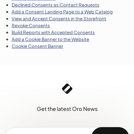
Declined Consents as Contact Requests
Add a Consent Landing Page to a Web Catalog
View and Accept Consents in the Storefront
Revoke Consents
Build Reports with Accepted Consents
Add a Cookie Banner to the Website
Cookie Consent Banner
Get the latest Oro News