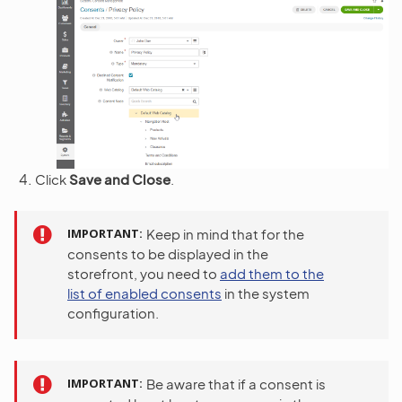
Click
Save and Close
.
IMPORTANT
Keep in mind that for the
consents to be displayed in the
storefront, you need to
add them to the
list of enabled consents
in the system
configuration.
IMPORTANT
Be aware that if a consent is