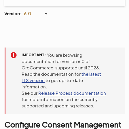
Version:
6.0
IMPORTANT
You are browsing
documentation for version 6.0 of
OroCommerce, supported until 2028.
Read the documentation for
the latest
LTS version
to get up-to-date
information.
See our
Release Process documentation
for more information on the currently
supported and upcoming releases.
Configure Consent Management