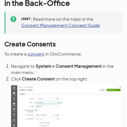
in the Back-Office
HINT
Read more on this topic in the
Consent Management Concept Guide
.
Create Consents
To create a
consent
in OroCommerce:
Navigate to
System > Consent Management
in the
main menu.
Click
Create Consent
on the top right.