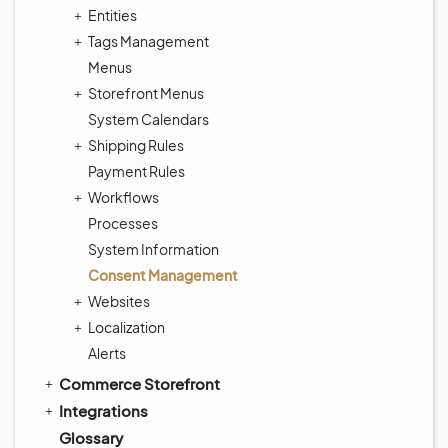
Entities
Tags Management
Menus
Storefront Menus
System Calendars
Shipping Rules
Payment Rules
Workflows
Processes
System Information
Consent Management
Websites
Localization
Alerts
Commerce Storefront
Integrations
Glossary