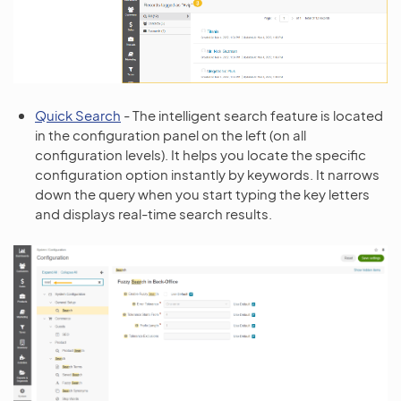
Quick Search
- The intelligent search feature is located
in the configuration panel on the left (on all
configuration levels). It helps you locate the specific
configuration option instantly by keywords. It narrows
down the query when you start typing the key letters
and displays real-time search results.