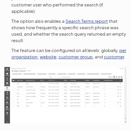
customer user who performed the search (if
applicable).
The option also enables a
Search Terms report
that
shows how frequently a specific search phrase was
used, and whether the search query returned an empty
result.
The feature can be configured on all levels: globally,
per
organization
,
website
,
customer group
, and
customer
.