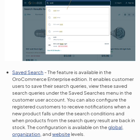
Saved Search
- The feature is available in the
OroCommerce Enterprise edition. It enables customer
users to save their search queries, view these saved
search queries under the Saved Searches menu in the
customer user account. You can also configure the
registered customers to receive notifications when a
new product falls under the search conditions and
when products from the search query result are back in
stock. The configuration is available on the
global
,
organization
, and
website
levels.