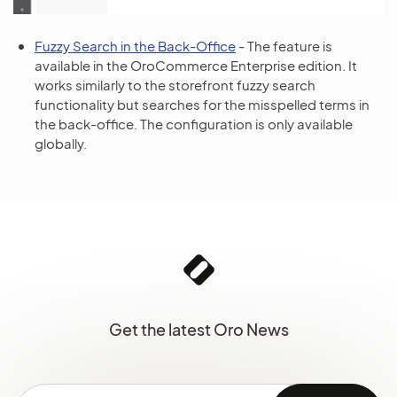
Fuzzy Search in the Back-Office
- The feature is
available in the OroCommerce Enterprise edition. It
works similarly to the storefront fuzzy search
functionality but searches for the misspelled terms in
the back-office. The configuration is only available
globally.
Get the latest Oro News