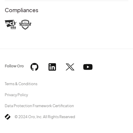
Compliances
Follow Oro
Terms & Conditions
Privacy Policy
Data Protection Framework Certification
© 2024 Oro, Inc. All Rights Reserved