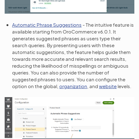
Automatic Phrase Suggestions
- The intuitive feature is
available starting from OroCommerce v6.0.1. It
generates suggested phrases as users type their
search queries. By presenting users with these
automatic suggestions, the feature helps guide them
towards more accurate and relevant search results,
reducing the likelihood of misspellings or ambiguous
queries. You can also provide the number of
suggested phrases to users. You can configure the
option on the global,
organization
, and
website
levels.