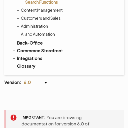
Search Functions
Content Management
Customers and Sales
Administration
AI and Automation
Back-Office
Commerce Storefront
Integrations
Glossary
Version:
6.0
IMPORTANT
You are browsing
documentation for version 6.0 of