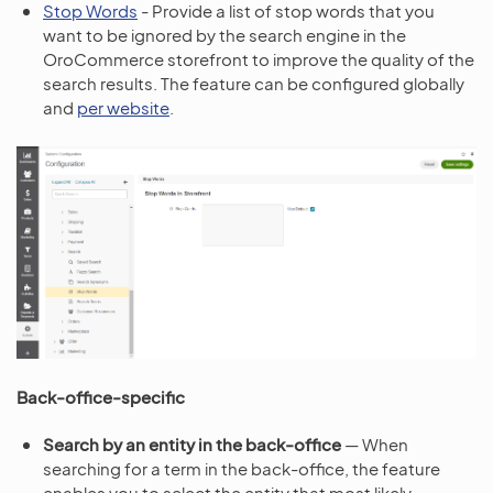
Stop Words
- Provide a list of stop words that you
want to be ignored by the search engine in the
OroCommerce storefront to improve the quality of the
search results. The feature can be configured globally
and
per website
.
Back-office-specific
Search by an entity in the back-office
— When
searching for a term in the back-office, the feature
enables you to select the entity that most likely