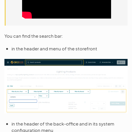
You can find the search bar:
in the header and menu of the storefront
in the header of the back-office and in its system
configuration menu