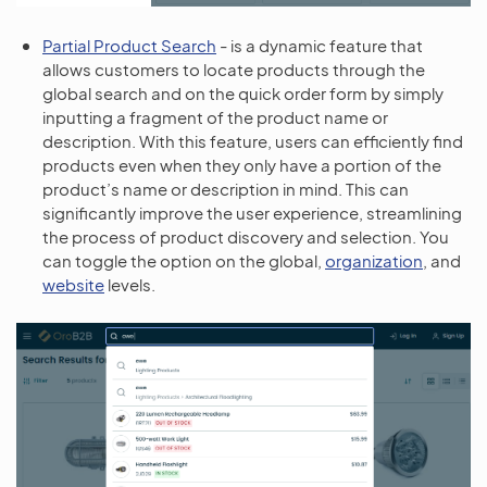
Partial Product Search
- is a dynamic feature that
allows customers to locate products through the
global search and on the quick order form by simply
inputting a fragment of the product name or
description. With this feature, users can efficiently find
products even when they only have a portion of the
product’s name or description in mind. This can
significantly improve the user experience, streamlining
the process of product discovery and selection. You
can toggle the option on the global,
organization
, and
website
levels.