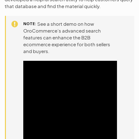
that database and find the material quickly.
NOTE
See a short demo on how
OroCommerce’s advanced search
features can enhance the B2B
ecommerce experience for both sellers
and buyers.