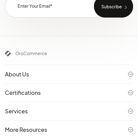
OroCommerce
About Us
Certifications
Services
More Resources