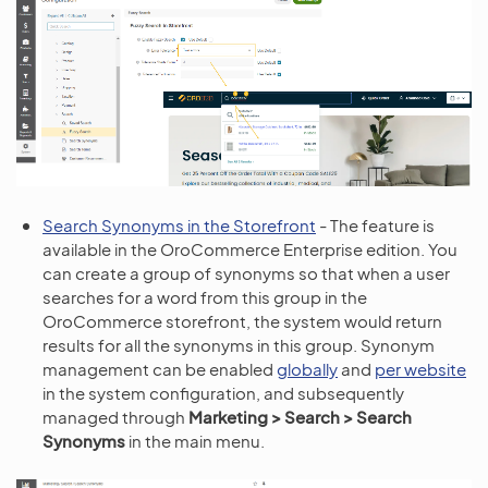
Search Synonyms in the Storefront
- The feature is
available in the OroCommerce Enterprise edition. You
can create a group of synonyms so that when a user
searches for a word from this group in the
OroCommerce storefront, the system would return
results for all the synonyms in this group. Synonym
management can be enabled
globally
and
per website
in the system configuration, and subsequently
managed through
Marketing > Search > Search
Synonyms
in the main menu.