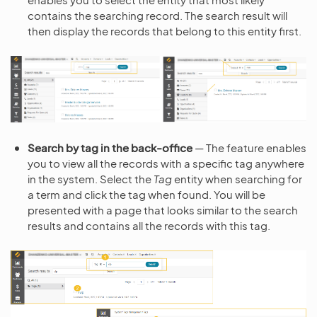
contains the searching record. The search result will
then display the records that belong to this entity first.
Search by tag in the back-office
— The feature enables
you to view all the records with a specific tag anywhere
in the system. Select the
Tag
entity when searching for
a term and click the tag when found. You will be
presented with a page that looks similar to the search
results and contains all the records with this tag.