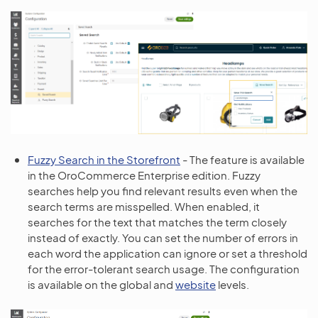
Fuzzy Search in the Storefront
- The feature is available
in the OroCommerce Enterprise edition. Fuzzy
searches help you find relevant results even when the
search terms are misspelled. When enabled, it
searches for the text that matches the term closely
instead of exactly. You can set the number of errors in
each word the application can ignore or set a threshold
for the error-tolerant search usage. The configuration
is available on the global and
website
levels.