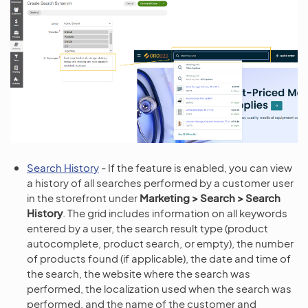
Search History
- If the feature is enabled, you can view
a history of all searches performed by a customer user
in the storefront under
Marketing > Search > Search
History
. The grid includes information on all keywords
entered by a user, the search result type (product
autocomplete, product search, or empty), the number
of products found (if applicable), the date and time of
the search, the website where the search was
performed, the localization used when the search was
performed, and the name of the customer and