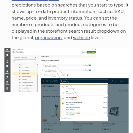
predictions based on searches that you start to type. It
shows up-to-date product information, such as SKU,
name, price, and inventory status. You can set the
number of products and product categories to be
displayed in the storefront search result dropdown on
the global,
organization
, and
website
levels.