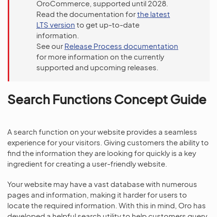
OroCommerce, supported until 2028.
Read the documentation for
the latest
LTS version
to get up-to-date
information.
See our
Release Process documentation
for more information on the currently
supported and upcoming releases.
Search Functions Concept Guide
A search function on your website provides a seamless
experience for your visitors. Giving customers the ability to
find the information they are looking for quickly is a key
ingredient for creating a user-friendly website.
Your website may have a vast database with numerous
pages and information, making it harder for users to
locate the required information. With this in mind, Oro has
developed a helpful search utility to help customers query