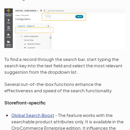
To find a record through the search bar, start typing the
search key into the text field and select the most relevant
suggestion from the dropdown list.
Several out-of-the-box functions enhance the
effectiveness and speed of the search functionality.
Storefront-specific
Global Search Boost
- The feature works with the
searchable product attributes only. It is available in the
OroCommerce Enterprise edition. It influences the