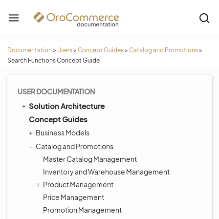
Documentation
>
Users
>
Concept Guides
>
Catalog and Promotions
>
Search Functions Concept Guide
USER DOCUMENTATION
Solution Architecture
Concept Guides
Business Models
Catalog and Promotions
Master Catalog Management
Inventory and Warehouse Management
Product Management
Price Management
Promotion Management