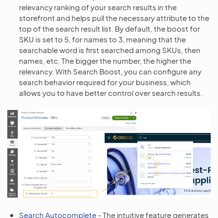
relevancy ranking of your search results in the
storefront and helps pull the necessary attribute to the
top of the search result list. By default, the boost for
SKU is set to 5, for names to 3, meaning that the
searchable word is first searched among SKUs, then
names, etc. The bigger the number, the higher the
relevancy. With Search Boost, you can configure any
search behavior required for your business, which
allows you to have better control over search results.
Search Autocomplete
- The intuitive feature generates