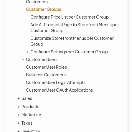
Customers
Customer Groups
Configure Price List per Customer Group
Add All Products Page to Storefront Menus per
Customer Group
Customize Storefront Menus per Customer
Group
Configure Settings per Customer Group
Customer Users
Customer User Roles
Business Customers
Customer User Login Attempts
Customer User OAuth Applications
Sales
Products
Marketing
Taxes
Inventory