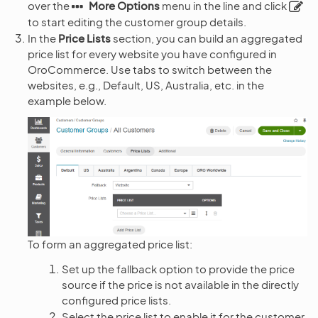
over the
More Options
menu in the line and click
to start editing the customer group details.
In the
Price Lists
section, you can build an aggregated
price list for every website you have configured in
OroCommerce. Use tabs to switch between the
websites, e.g., Default, US, Australia, etc. in the
example below.
To form an aggregated price list:
Set up the fallback option to provide the price
source if the price is not available in the directly
configured price lists.
Select the price list to enable it for the customer