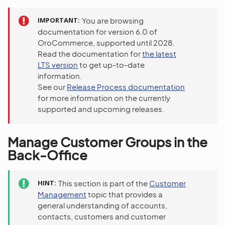
IMPORTANT
You are browsing
documentation for version 6.0 of
OroCommerce, supported until 2028.
Read the documentation for
the latest
LTS version
to get up-to-date
information.
See our
Release Process documentation
for more information on the currently
supported and upcoming releases.
Manage Customer Groups in the
Back-Office
HINT
This section is part of the
Customer
Management
topic that provides a
general understanding of accounts,
contacts, customers and customer