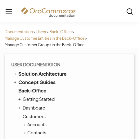
Documentation
>
Users
>
Back-Office
>
Manage Customer Entities in the Back-Office
>
Manage Customer Groups in the Back-Office
USER DOCUMENTATION
Solution Architecture
Concept Guides
Back-Office
Getting Started
Dashboard
Customers
Accounts
Contacts