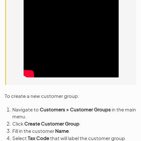
To create a new customer group:
Navigate to
Customers > Customer Groups
in the main
menu.
Click
Create Customer Group
.
Fill in the customer
Name
.
Select
Tax Code
that will label the customer group