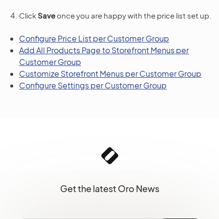
Click
Save
once you are happy with the price list set up.
Configure Price List per Customer Group
Add All Products Page to Storefront Menus per
Customer Group
Customize Storefront Menus per Customer Group
Configure Settings per Customer Group
Get the latest Oro News