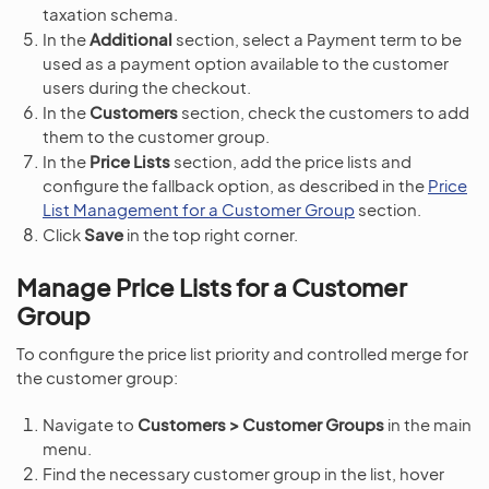
taxation schema.
In the
Additional
section, select a Payment term to be
used as a payment option available to the customer
users during the checkout.
In the
Customers
section, check the customers to add
them to the customer group.
In the
Price Lists
section, add the price lists and
configure the fallback option, as described in the
Price
List Management for a Customer Group
section.
Click
Save
in the top right corner.
Manage Price Lists for a Customer
Group
To configure the price list priority and controlled merge for
the customer group:
Navigate to
Customers > Customer Groups
in the main
menu.
Find the necessary customer group in the list, hover