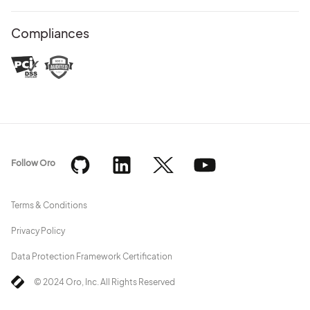
Compliances
Follow Oro
Terms & Conditions
Privacy Policy
Data Protection Framework Certification
© 2024 Oro, Inc. All Rights Reserved