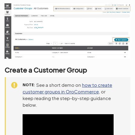
Create a Customer Group
NOTE
See a short demo on
how to create
customer groups in OroCommerce
, or
keep reading the step-by-step guidance
below.