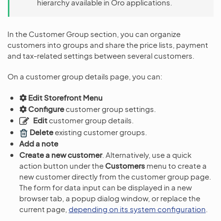
hierarchy available in Oro applications.
In the Customer Group section, you can organize
customers into groups and share the price lists, payment
and tax-related settings between several customers.
On a customer group details page, you can:
Edit Storefront Menu
Configure
customer group settings.
Edit
customer group details.
Delete
existing customer groups.
Add a note
Create a new customer
. Alternatively, use a quick
action button under the
Customers
menu to create a
new customer directly from the customer group page.
The form for data input can be displayed in a new
browser tab, a popup dialog window, or replace the
current page,
depending on its system configuration
.