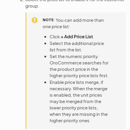
group.
NOTE
You can add more than
one price list:
Click
+ Add Price List
.
Select the additional price
list from the list.
Set the numeric priority.
OroCommerce searches for
the product price in the
higher priority price lists first.
Enable price lists merge, if
necessary. When the merge
is enabled, the unit prices
may be merged from the
lower priority price lists,
when they are missing in the
higher priority ones.