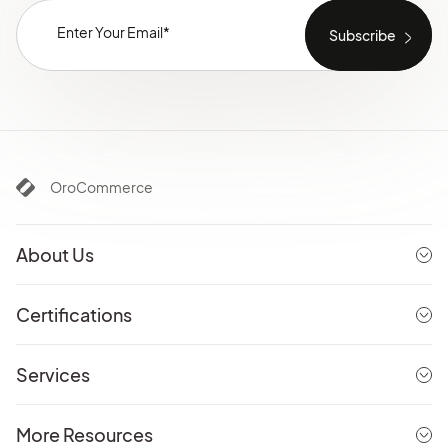
OroCommerce
About Us
Certifications
Services
More Resources