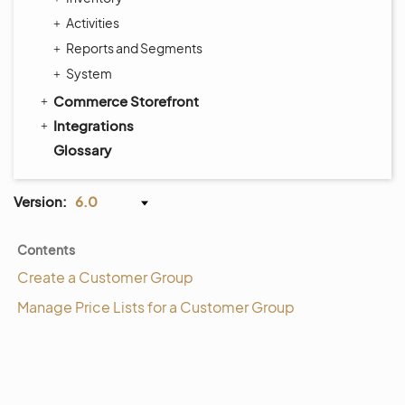
Activities
Reports and Segments
System
Commerce Storefront
Integrations
Glossary
Version:
6.0
Contents
Create a Customer Group
Manage Price Lists for a Customer Group