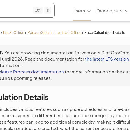
Ctrl
K
Users
Developers
>
Back-Office
>
Manage Sales in the Back-Office
>
Price Calculation Details
T
You are browsing documentation for version 6.0 of OroCo
 until 2028. Read the documentation for
the latest LTS version
nformation.
elease Process documentation
for more information on the cur
 and upcoming releases.
lation Details
 includes various features such as price schedules and rule-b
 can be assigned to different entities and then merged by the pri
se features can lead to additional complexity, making it difficu
articular product are created, what the current prices are for a