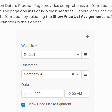
ion Details Product Page provides comprehensive information a
. The page consists of two main sections, General and Price Me
l information by selecting the
Show Price List Assignment
and
ckboxes in the sidebar.