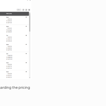
garding the pricing