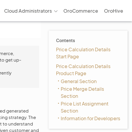
Cloud Administrators
OroCommerce
OroHive
Contents
Price Calculation Details
mmerce,
Start Page
to get up-
Price Calculation Details
rently
Product Page
General Section
Price Merge Details
Section
Price List Assignment
Section
ased generated
cing strategy. The
Information for Developers
lt to understand
 given customer and