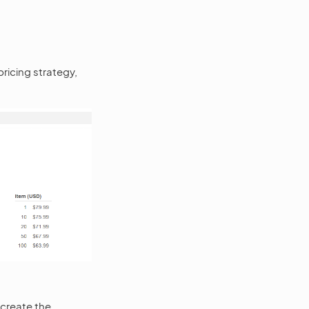
ricing strategy,
 create the