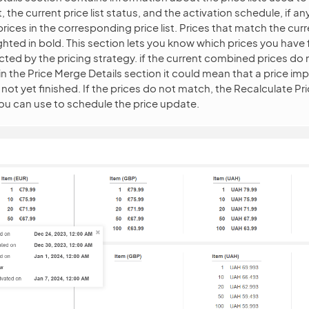
, the current price list status, and the activation schedule, if a
ices in the corresponding price list. Prices that match the curr
ighted in bold. This section lets you know which prices you have
cted by the pricing strategy. if the current combined prices do
in the Price Merge Details section it could mean that a price imp
not yet finished. If the prices do not match, the Recalculate Pri
ou can use to schedule the price update.