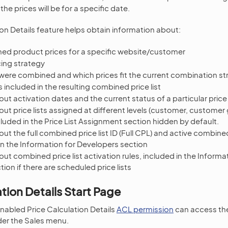
he prices will be for a specific date.
ion Details feature helps obtain information about:
ed product prices for a specific website/customer
cing strategy
 were combined and which prices fit the current combination st
sts included in the resulting combined price list
ut activation dates and the current status of a particular price 
ut price lists assigned at different levels (customer, customer
cluded in the Price List Assignment section hidden by default.
ut the full combined price list ID (Full CPL) and active combined 
in the Information for Developers section
ut combined price list activation rules, included in the Informa
ion if there are scheduled price lists
ation Details Start Page
nabled Price Calculation Details
ACL permission
can access the
der the Sales menu.