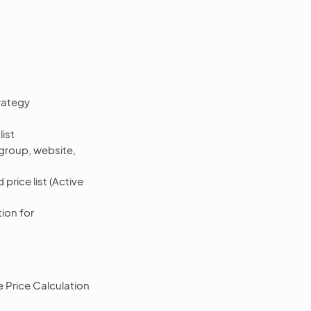
rategy
list
 group, website,
price list (Active
tion for
 Price Calculation