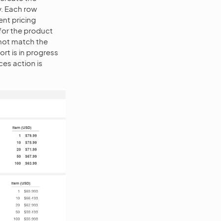
ny. Each row
ent pricing
 for the product
 not match the
ort is in progress
ces action is