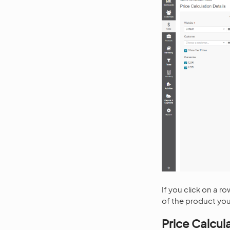
If you click on a 
of the product you
Price Calcul