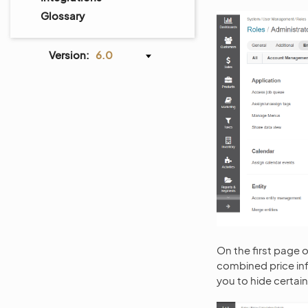
Glossary
Version:
6.0
On the first page of
combined price inf
you to hide certain