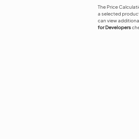
The Price Calculat
a selected product
can view additiona
for Developers
che