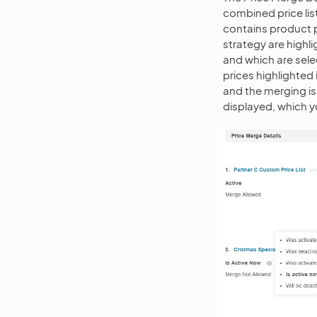
combined price list
contains product pr
strategy are highl
and which are sele
prices highlighted 
and the merging is 
displayed, which y