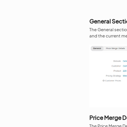
General Sect
The General section
and the current me
Price Merge D
The Price Merge De