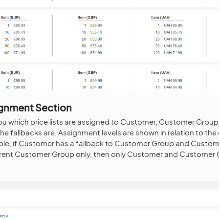
signment Section
 you which price lists are assigned to Customer, Customer Group
he fallbacks are. Assignment levels are shown in relation to th
mple, if Customer has a fallback to Customer Group and Custo
rrent Customer Group only, then only Customer and Customer Gr