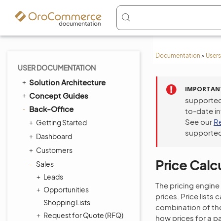
Documentation
>
Users
USER DOCUMENTATION
Solution Architecture
IMPORTAN
Concept Guides
supported
Back-Office
to-date i
See our
R
Getting Started
supported
Dashboard
Customers
Price Calcu
Sales
Leads
The pricing engine
Opportunities
prices. Price lists
Shopping Lists
combination of the
Request for Quote (RFQ)
how prices for a p