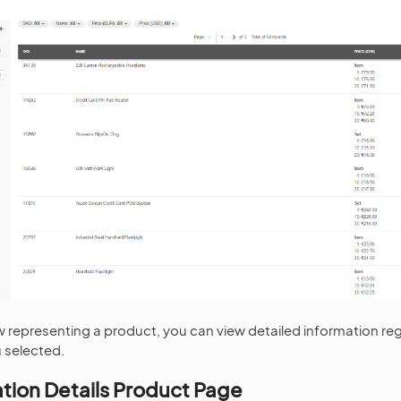
row representing a product, you can view detailed information re
 selected.
ation Details Product Page