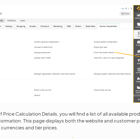
 Price Calculation Details, you will find a list of all available pr
ormation. This page displays both the website and customer p
 currencies and tier prices.