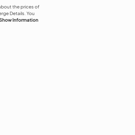
bout the prices of
rge Details. You
Show Information