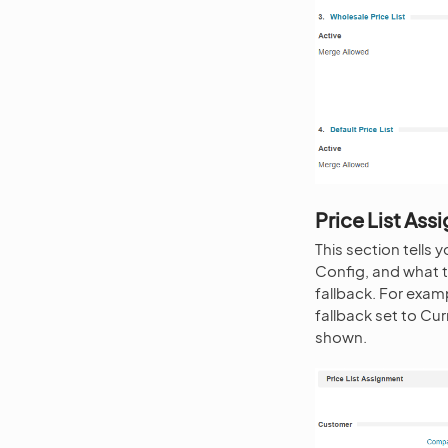
Price List As
This section tells
Config, and what t
fallback. For exa
fallback set to Cu
shown.