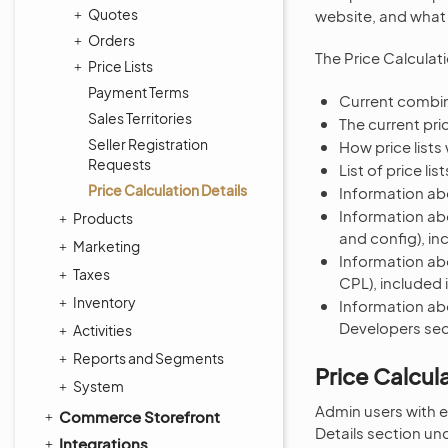
Quotes
website, and what t
Orders
The Price Calculat
Price Lists
Payment Terms
Current combin
Sales Territories
The current pri
Seller Registration
How price lists
Requests
List of price li
Price Calculation Details
Information abo
Information abo
Products
and config), in
Marketing
Information abo
Taxes
CPL), included 
Inventory
Information abo
Developers sect
Activities
Reports and Segments
Price Calcul
System
Admin users with e
Commerce Storefront
Details section un
Integrations