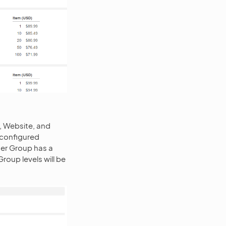
, Website, and
e configured
mer Group has a
oup levels will be