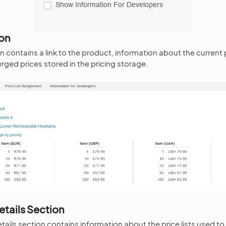
ion
 contains a link to the product, information about the current p
rged prices stored in the pricing storage.
etails Section
tails section contains information about the price lists used to