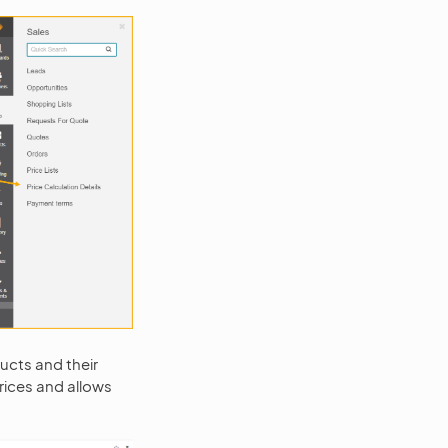
oducts and their
rices and allows