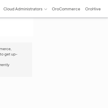
Cloud Administrators
OroCommerce
OroHive
mmerce,
to get up-
rently