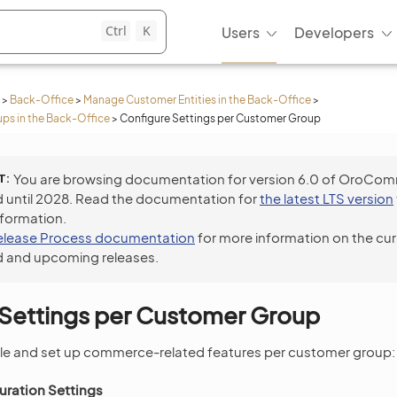
Ctrl
K
Users
Developers
>
Back-Office
>
Manage Customer Entities in the Back-Office
>
s in the Back-Office
>
Configure Settings per Customer Group
T
You are browsing documentation for version 6.0 of OroCo
 until 2028. Read the documentation for
the latest LTS version
nformation.
elease Process documentation
for more information on the cur
 and upcoming releases.
 Settings per Customer Group
le and set up commerce-related features per customer group:
ration Settings