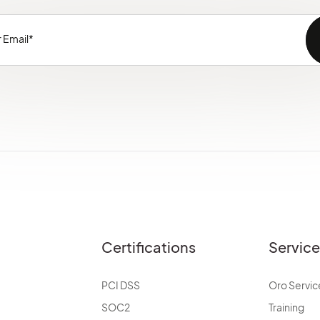
Certifications
Servic
PCI DSS
Oro Servic
SOC2
Training