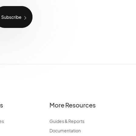
es
More Resources
es
Guides & Reports
Documentation