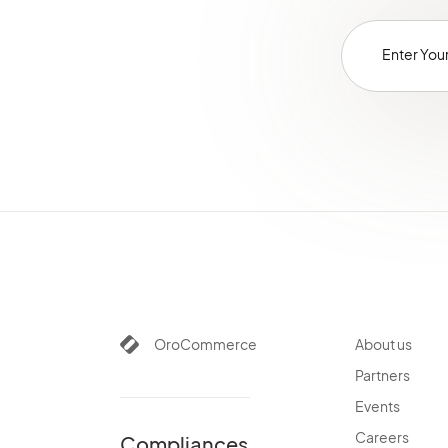
OroCommerce
About us
Partners
Events
Careers
Compliances