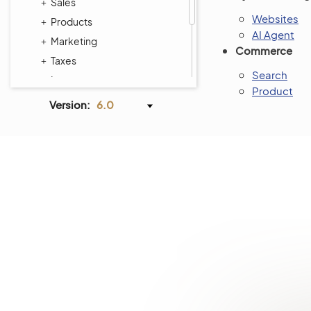
Sales
Websites
Products
AI Agent
Marketing
Commerce
Taxes
Search
Inventory
Product
Activities
Version:
6.0
Reports and Segments
System
Commerce Storefront
Integrations
Glossary