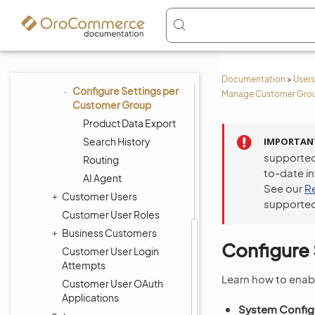
to Storefront Menus
per Customer Group
Customize Storefront
Menus per Customer
Group
Documentation
>
Users
Configure Settings per
Manage Customer Group
Customer Group
Product Data Export
Search History
IMPORTAN
supported
Routing
to-date i
AI Agent
See our
R
Customer Users
supported
Customer User Roles
Business Customers
Configure
Customer User Login
Attempts
Learn how to enab
Customer User OAuth
Applications
System Configu