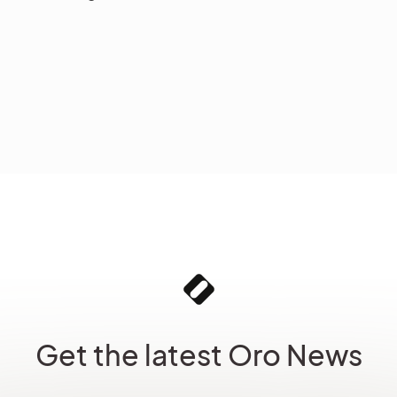
Get the latest Oro News