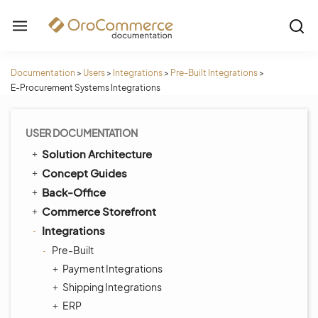
Documentation
>
Users
>
Integrations
>
Pre-Built Integrations
>
E-Procurement Systems Integrations
USER DOCUMENTATION
Solution Architecture
Concept Guides
Back-Office
Commerce Storefront
Integrations
Pre-Built
Payment Integrations
Shipping Integrations
ERP