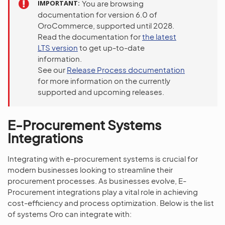
IMPORTANT
You are browsing
documentation for version 6.0 of
OroCommerce, supported until 2028.
Read the documentation for
the latest
LTS version
to get up-to-date
information.
See our
Release Process documentation
for more information on the currently
supported and upcoming releases.
E-Procurement Systems
Integrations
Integrating with e-procurement systems is crucial for
modern businesses looking to streamline their
procurement processes. As businesses evolve, E-
Procurement integrations play a vital role in achieving
cost-efficiency and process optimization. Below is the list
of systems Oro can integrate with: