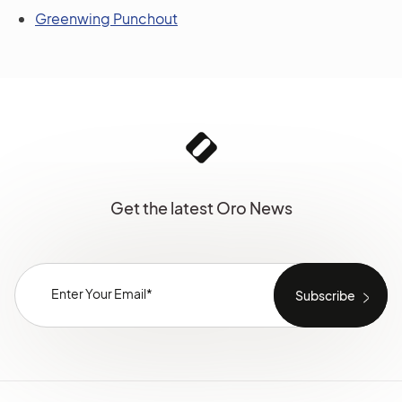
Greenwing Punchout
Get the latest Oro News