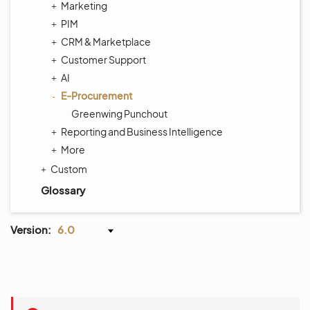
Marketing
PIM
CRM & Marketplace
Customer Support
AI
E-Procurement
Greenwing Punchout
Reporting and Business Intelligence
More
Custom
Glossary
Version:
6.0