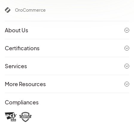
OroCommerce
About Us
Certifications
Services
More Resources
Compliances