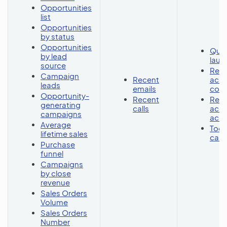
Opportunities
list
Opportunities
by status
Opportunities
Quic
by lead
lau
source
Rece
Campaign
Recent
acc
leads
emails
cont
Opportunity-
Recent
Rece
generating
calls
acc
campaigns
acc
Average
Toda
lifetime sales
cale
Purchase
funnel
Campaigns
by close
revenue
Sales Orders
Volume
Sales Orders
Number