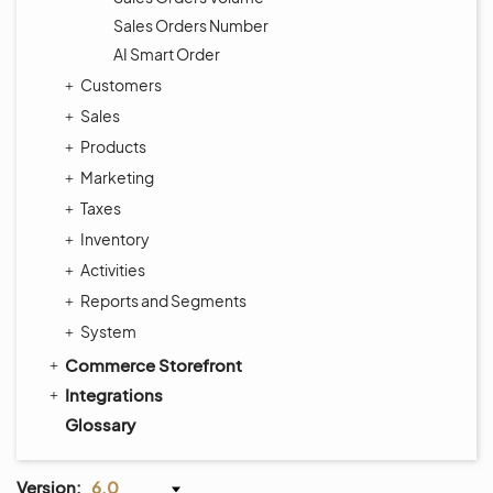
Sales Orders Number
AI Smart Order
Customers
Sales
Products
Marketing
Taxes
Inventory
Activities
Reports and Segments
System
Commerce Storefront
Integrations
Glossary
Version:
6.0