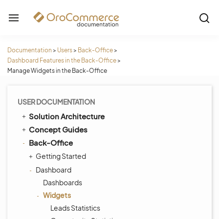
Documentation
>
Users
>
Back-Office
>
Dashboard Features in the Back-Office
>
Manage Widgets in the Back-Office
USER DOCUMENTATION
Solution Architecture
Concept Guides
Back-Office
Getting Started
Dashboard
Dashboards
Widgets
Leads Statistics