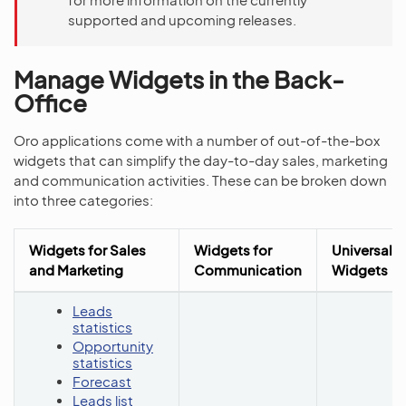
supported and upcoming releases.
Manage Widgets in the Back-
Office
Oro applications come with a number of out-of-the-box
widgets that can simplify the day-to-day sales, marketing
and communication activities. These can be broken down
into three categories:
Widgets for Sales
Widgets for
Universal
and Marketing
Communication
Widgets
Leads
statistics
Opportunity
statistics
Forecast
Leads list