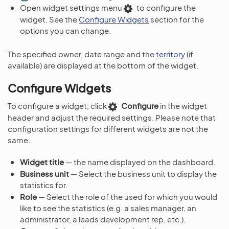
Open widget settings menu
to configure the
widget. See the
Configure Widgets
section for the
options you can change.
The specified owner, date range and the
territory
(if
available) are displayed at the bottom of the widget.
Configure Widgets
To configure a widget, click
Configure
in the widget
header and adjust the required settings. Please note that
configuration settings for different widgets are not the
same.
Widget title
— the name displayed on the dashboard.
Business unit
— Select the business unit to display the
statistics for.
Role
— Select the role of the used for which you would
like to see the statistics (e.g. a sales manager, an
administrator, a leads development rep, etc.).