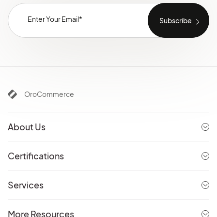
OroCommerce
About Us
Certifications
Services
More Resources