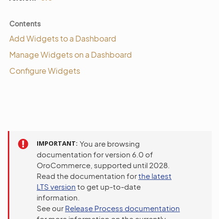
Contents
Add Widgets to a Dashboard
Manage Widgets on a Dashboard
Configure Widgets
IMPORTANT
You are browsing
documentation for version 6.0 of
OroCommerce, supported until 2028.
Read the documentation for
the latest
LTS version
to get up-to-date
information.
See our
Release Process documentation
for more information on the currently