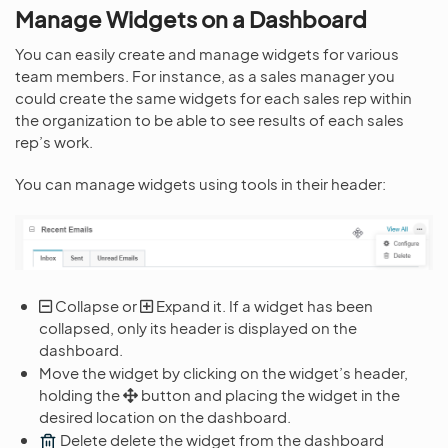
Manage Widgets on a Dashboard
You can easily create and manage widgets for various
team members. For instance, as a sales manager you
could create the same widgets for each sales rep within
the organization to be able to see results of each sales
rep’s work.
You can manage widgets using tools in their header:
Collapse or
Expand it. If a widget has been
collapsed, only its header is displayed on the
dashboard.
Move the widget by clicking on the widget’s header,
holding the
button and placing the widget in the
desired location on the dashboard.
Delete delete the widget from the dashboard