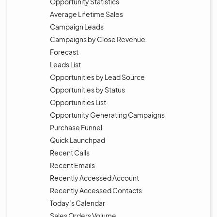
Opportunity Statistics
Average Lifetime Sales
Campaign Leads
Campaigns by Close Revenue
Forecast
Leads List
Opportunities by Lead Source
Opportunities by Status
Opportunities List
Opportunity Generating Campaigns
Purchase Funnel
Quick Launchpad
Recent Calls
Recent Emails
Recently Accessed Account
Recently Accessed Contacts
Today’s Calendar
Sales Orders Volume