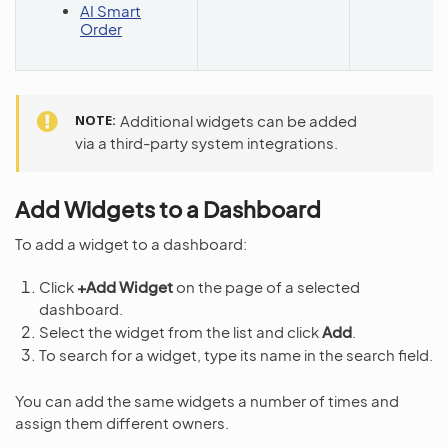
AI Smart
Order
NOTE
Additional widgets can be added
via a third-party system integrations.
Add Widgets to a Dashboard
To add a widget to a dashboard:
Click
+Add Widget
on the page of a selected
dashboard.
Select the widget from the list and click
Add
.
To search for a widget, type its name in the search field.
You can add the same widgets a number of times and
assign them different owners.