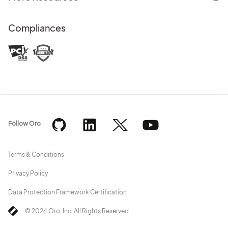
Compliances
Follow Oro
Terms & Conditions
Privacy Policy
Data Protection Framework Certification
© 2024 Oro, Inc. All Rights Reserved