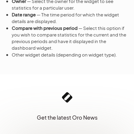
Owner
— Select the owner for the widget to see
statistics for a particular user.
Date range
— The time period for which the widget
details are displayed.
Compare with previous period
— Select this option if
you wish to compare statistics for the current and the
previous periods and have it displayed in the
dashboard widget.
Other widget details (depending on widget type).
Get the latest Oro News