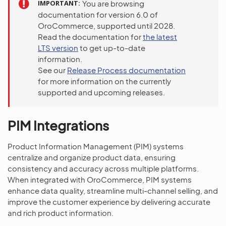
IMPORTANT
You are browsing
documentation for version 6.0 of
OroCommerce, supported until 2028.
Read the documentation for
the latest
LTS version
to get up-to-date
information.
See our
Release Process documentation
for more information on the currently
supported and upcoming releases.
PIM Integrations
Product Information Management (PIM) systems
centralize and organize product data, ensuring
consistency and accuracy across multiple platforms.
When integrated with OroCommerce, PIM systems
enhance data quality, streamline multi-channel selling, and
improve the customer experience by delivering accurate
and rich product information.