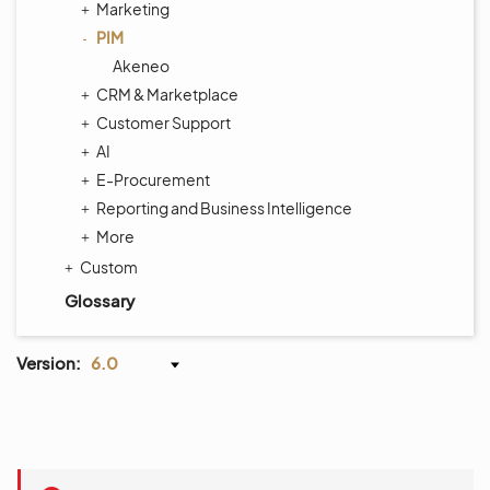
Marketing
PIM
Akeneo
CRM & Marketplace
Customer Support
AI
E-Procurement
Reporting and Business Intelligence
More
Custom
Glossary
Version:
6.0