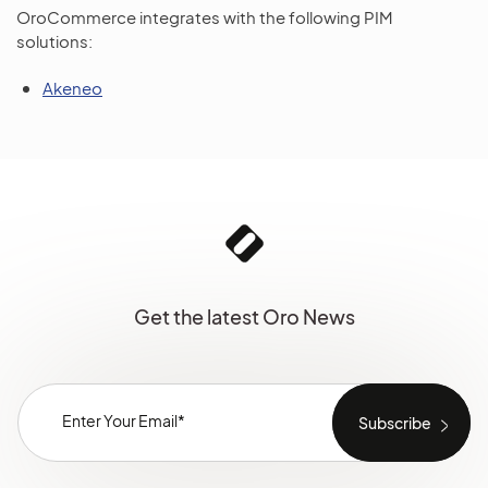
OroCommerce integrates with the following PIM
solutions:
Akeneo
Get the latest Oro News