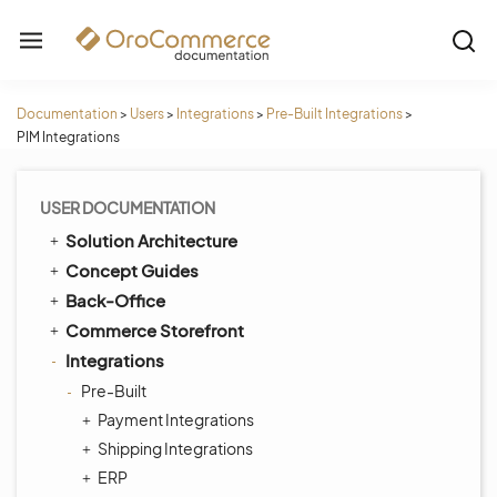
Documentation
>
Users
>
Integrations
>
Pre-Built Integrations
>
PIM Integrations
USER DOCUMENTATION
Solution Architecture
Concept Guides
Back-Office
Commerce Storefront
Integrations
Pre-Built
Payment Integrations
Shipping Integrations
ERP