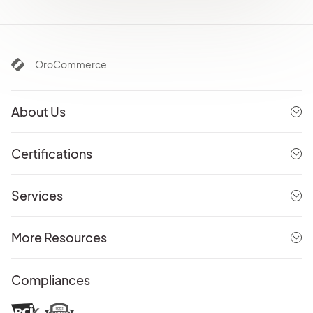
OroCommerce
About Us
Certifications
Services
More Resources
Compliances