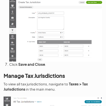
Click
Save and Close
.
Manage Tax Jurisdictions
To view all tax jurisdictions, navigate to
Taxes > Tax
Jurisdictions
in the main menu.