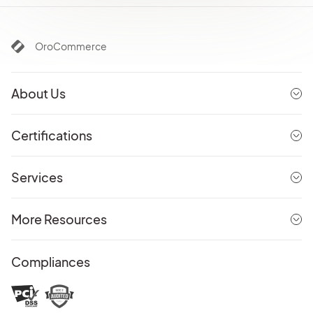
OroCommerce
About Us
Certifications
Services
More Resources
Compliances