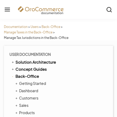
Documentation
>
Users
>
Back-Office
>
Manage Taxes in the Back-Office
>
Manage Tax Jurisdictions in the Back-Office
USER DOCUMENTATION
Solution Architecture
Concept Guides
Back-Office
Getting Started
Dashboard
Customers
Sales
Products