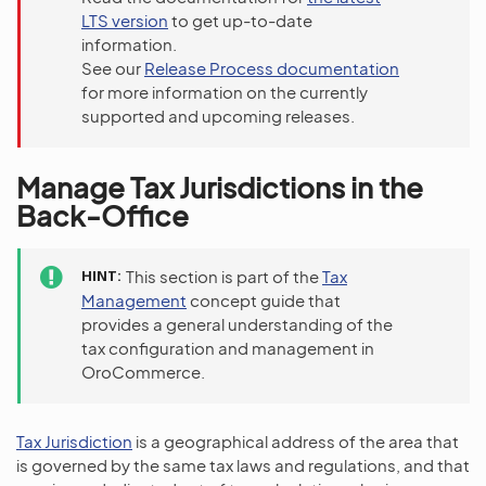
LTS version
to get up-to-date
information.
See our
Release Process documentation
for more information on the currently
supported and upcoming releases.
Manage Tax Jurisdictions in the
Back-Office
HINT
This section is part of the
Tax
Management
concept guide that
provides a general understanding of the
tax configuration and management in
OroCommerce.
Tax Jurisdiction
is a geographical address of the area that
is governed by the same tax laws and regulations, and that