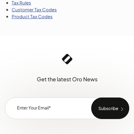
Tax Rules
Customer Tax Codes
Product Tax Codes
Get the latest Oro News