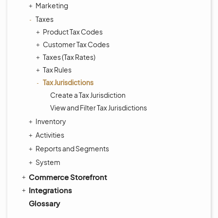
Marketing
Taxes
Product Tax Codes
Customer Tax Codes
Taxes (Tax Rates)
Tax Rules
Tax Jurisdictions
Create a Tax Jurisdiction
View and Filter Tax Jurisdictions
Inventory
Activities
Reports and Segments
System
Commerce Storefront
Integrations
Glossary