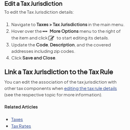
Edit a Tax Jurisdiction
To edit the Tax Jurisdiction details:
Navigate to
Taxes > Tax Jurisdictions
in the main menu.
Hover over the
More Options
menu to the right of
the item and click
to start editing its details.
Update the
Code
,
Description
, and the covered
addresses including zip codes.
Click
Save and Close
.
Link a Tax Jurisdiction to the Tax Rule
You can edit the association of the tax jurisdiction with
other tax components when
editing the tax rule details
(see the respective topic for more information).
Related Articles
Taxes
Tax Rates