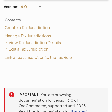
Version:
6.0
Contents
Create a Tax Jurisdiction
Manage Tax Jurisdictions
View Tax Jurisdiction Details
Edit a Tax Jurisdiction
Link a Tax Jurisdiction to the Tax Rule
IMPORTANT
You are browsing
documentation for version 6.0 of
OroCommerce, supported until 2028.
Read the documentation for
the latest