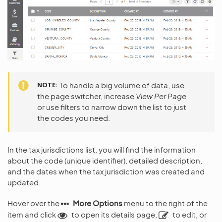
NOTE
To handle a big volume of data, use
the page switcher, increase
View Per Page
or use filters to narrow down the list to just
the codes you need.
In the tax jurisdictions list, you will find the information
about the code (unique identifier), detailed description,
and the dates when the tax jurisdiction was created and
updated.
Hover over the
More Options
menu to the right of the
item and click
to open its details page,
to edit, or