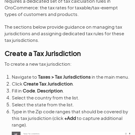
requires a dedicated set of tax calculation rules in
OroCommerce: the tax rates for taxable/tax-exempt
types of customers and products.
The sections below provide guidance on managing tax
jurisdictions and assigning dedicated tax rules for these
tax jurisdictions.
Create a Tax Jurisdiction
To create a new tax jurisdiction:
Navigate to
Taxes > Tax Jurisdictions
in the main menu.
Click
Create Tax Jurisdiction
.
Fill in
Code
,
Description
.
Select the country from the list.
Select the state from the list.
Type in the Zip code ranges that should be covered by
this tax jurisdiction (click
+Add
to capture additional
range).