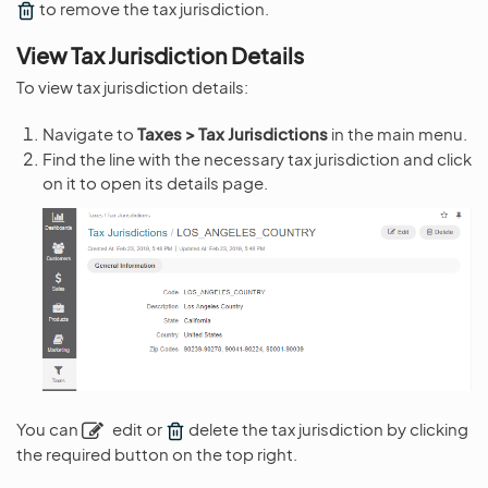
to remove the tax jurisdiction.
View Tax Jurisdiction Details
To view tax jurisdiction details:
Navigate to
Taxes > Tax Jurisdictions
in the main menu.
Find the line with the necessary tax jurisdiction and click
on it to open its details page.
You can
edit or
delete the tax jurisdiction by clicking
the required button on the top right.