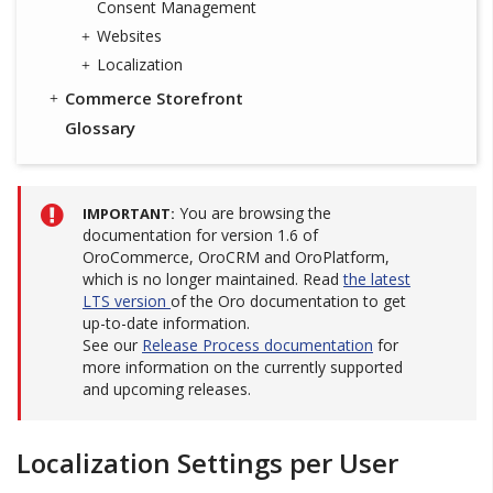
Consent Management
Websites
Localization
Commerce Storefront
Glossary
You are browsing the
IMPORTANT
documentation for version 1.6 of
OroCommerce, OroCRM and OroPlatform,
which is no longer maintained. Read
the latest
LTS version
of the Oro documentation to get
up-to-date information.
See our
Release Process documentation
for
more information on the currently supported
and upcoming releases.
Localization Settings per User