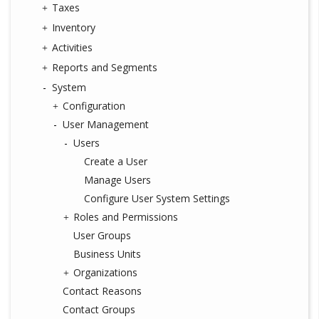
Taxes
Inventory
Activities
Reports and Segments
System
Configuration
User Management
Users
Create a User
Manage Users
Configure User System Settings
Roles and Permissions
User Groups
Business Units
Organizations
Contact Reasons
Contact Groups