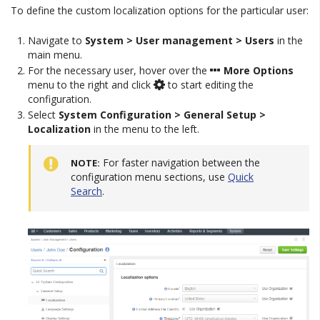
To define the custom localization options for the particular user:
Navigate to
System > User management > Users
in the
main menu.
For the necessary user, hover over the
More Options
menu to the right and click
to start editing the
configuration.
Select
System Configuration > General Setup >
Localization
in the menu to the left.
For faster navigation between the
NOTE
configuration menu sections, use
Quick
Search
.