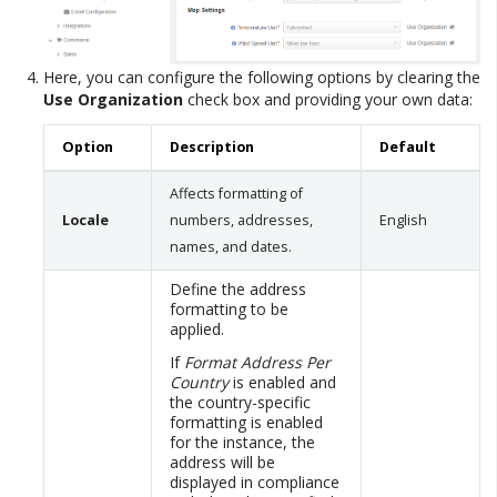
Here, you can configure the following options by clearing the
Use Organization
check box and providing your own data:
Option
Description
Default
Affects formatting of
Locale
numbers, addresses,
English
names, and dates.
Define the address
formatting to be
applied.
If
Format Address Per
Country
is enabled and
the country-specific
formatting is enabled
for the instance, the
address will be
displayed in compliance