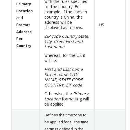
with the rules specified
Primary
for the country. For
Location
example, if the chosen
country is China, the
and
address will be
Format
US
displayed as follows:
Address
ZIP code
Country
State,
Per
City
Street
First and
Country
Last name
whereas, for the US it
will be:
First and Last name
Street name
CITY
NAME, STATE CODE,
COUNTRY, ZIP code
Otherwise, the
Primary
Location
formatting will
be applied.
Defines the timezone to
be applied for all the time
settings defined in the