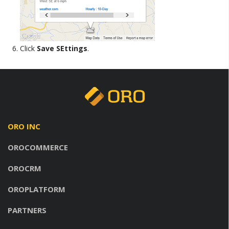
Click
Save SEttings
.
ORO INC
OROCOMMERCE
OROCRM
OROPLATFORM
PARTNERS