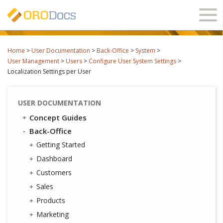
Ope
navi
Home
>
User Documentation
>
Back-Office
>
System
>
User Management
>
Users
>
Configure User System Settings
>
Localization Settings per User
USER DOCUMENTATION
Concept Guides
Back-Office
Getting Started
Dashboard
Customers
Sales
Products
Marketing