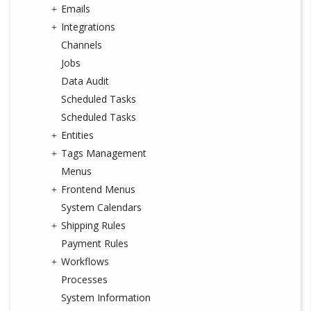
Emails
Integrations
Channels
Jobs
Data Audit
Scheduled Tasks
Scheduled Tasks
Entities
Tags Management
Menus
Frontend Menus
System Calendars
Shipping Rules
Payment Rules
Workflows
Processes
System Information