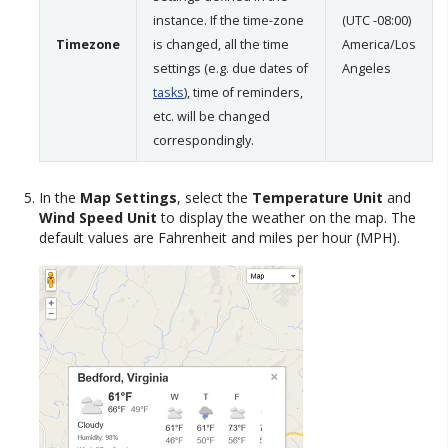
instance. If the time-zone
(UTC -08:00)
Timezone
is changed, all the time
America/Los
settings (e.g. due dates of
Angeles
tasks
), time of reminders,
etc. will be changed
correspondingly.
In the
Map Settings
, select the
Temperature Unit
and
Wind Speed Unit
to display the weather on the map. The
default values are Fahrenheit and miles per hour (MPH).