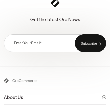
Get the latest Oro News
OroCommerce
About Us