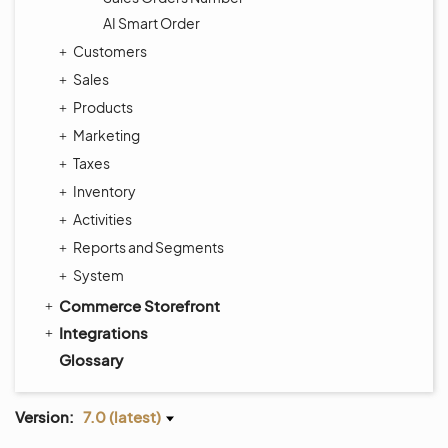
AI Smart Order
Customers
Sales
Products
Marketing
Taxes
Inventory
Activities
Reports and Segments
System
Commerce Storefront
Integrations
Glossary
Version:
7.0 (latest)