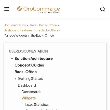
Documentation
>
Users
>
Back-Office
>
Dashboard Features in the Back-Office
>
Manage Widgets in the Back-Office
USER DOCUMENTATION
Solution Architecture
Concept Guides
Back-Office
Getting Started
Dashboard
Dashboards
Widgets
Lead Statistics