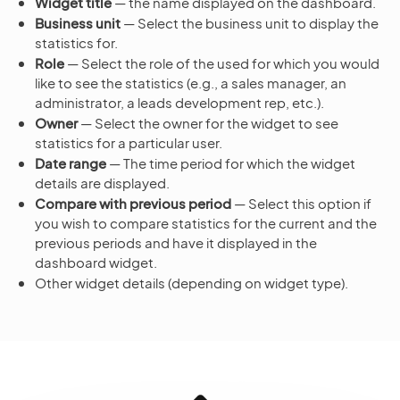
Widget title
— the name displayed on the dashboard.
Business unit
— Select the business unit to display the
statistics for.
Role
— Select the role of the used for which you would
like to see the statistics (e.g., a sales manager, an
administrator, a leads development rep, etc.).
Owner
— Select the owner for the widget to see
statistics for a particular user.
Date range
— The time period for which the widget
details are displayed.
Compare with previous period
— Select this option if
you wish to compare statistics for the current and the
previous periods and have it displayed in the
dashboard widget.
Other widget details (depending on widget type).