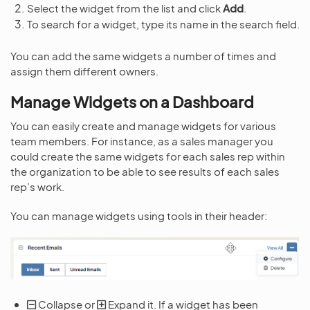
Select the widget from the list and click
Add
.
To search for a widget, type its name in the search field.
You can add the same widgets a number of times and
assign them different owners.
Manage Widgets on a Dashboard
You can easily create and manage widgets for various
team members. For instance, as a sales manager you
could create the same widgets for each sales rep within
the organization to be able to see results of each sales
rep’s work.
You can manage widgets using tools in their header:
Collapse or
Expand it. If a widget has been