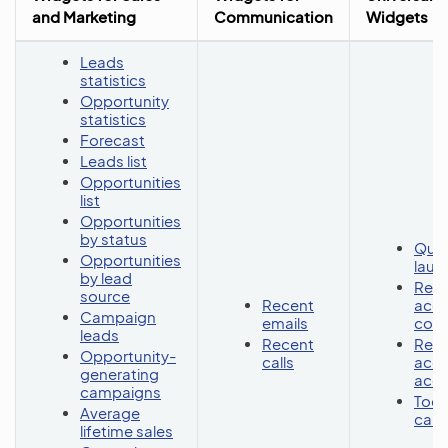
and Marketing
Communication
Widgets
Leads
statistics
Opportunity
statistics
Forecast
Leads list
Opportunities
list
Opportunities
by status
Quic
Opportunities
lau
by lead
Rece
source
Recent
acc
Campaign
emails
cont
leads
Recent
Rece
Opportunity-
calls
acc
generating
acc
campaigns
Toda
Average
cale
lifetime sales