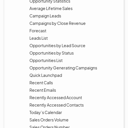
Opportunity Statistics
Average Lifetime Sales
Campaign Leads
Campaigns by Close Revenue
Forecast
Leads List
Opportunities by Lead Source
Opportunities by Status
Opportunities List
Opportunity Generating Campaigns
Quick Launchpad
Recent Calls
Recent Emails
Recently Accessed Account
Recently Accessed Contacts
Today’s Calendar
Sales Orders Volume
Sales Orders Number