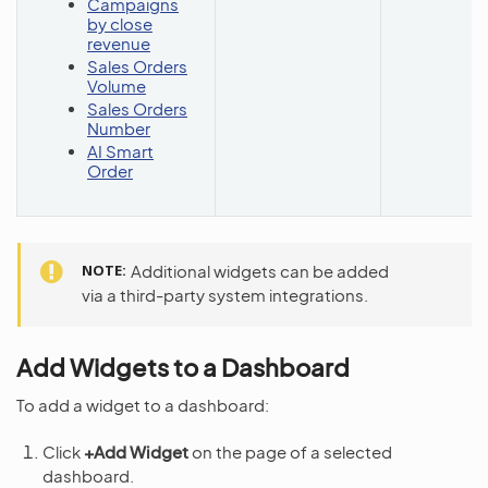
Campaigns
by close
revenue
Sales Orders
Volume
Sales Orders
Number
AI Smart
Order
NOTE
Additional widgets can be added
via a third-party system integrations.
Add Widgets to a Dashboard
To add a widget to a dashboard:
Click
+Add Widget
on the page of a selected
dashboard.