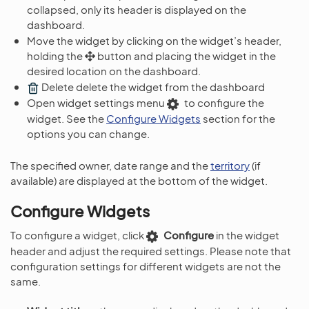
collapsed, only its header is displayed on the
dashboard.
Move the widget by clicking on the widget’s header,
holding the
button and placing the widget in the
desired location on the dashboard.
Delete delete the widget from the dashboard
Open widget settings menu
to configure the
widget. See the
Configure Widgets
section for the
options you can change.
The specified owner, date range and the
territory
(if
available) are displayed at the bottom of the widget.
Configure Widgets
To configure a widget, click
Configure
in the widget
header and adjust the required settings. Please note that
configuration settings for different widgets are not the
same.