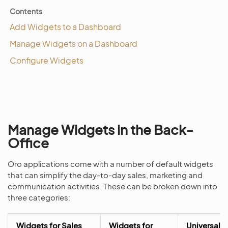
Contents
Add Widgets to a Dashboard
Manage Widgets on a Dashboard
Configure Widgets
Manage Widgets in the Back-
Office
Oro applications come with a number of default widgets
that can simplify the day-to-day sales, marketing and
communication activities. These can be broken down into
three categories:
Widgets for Sales
Widgets for
Universal