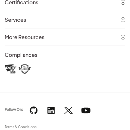
Certifications
Services
More Resources
Compliances
Follow Oro
Terms & Conditions