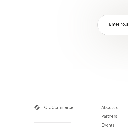
OroCommerce
About us
Partners
Events