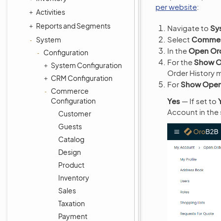
per website
:
Activities
Reports and Segments
Navigate to
Sy
Select
Commerc
System
In the
Open Or
Configuration
For the
Show O
System Configuration
Order History m
CRM Configuration
For
Show Open 
Commerce
Configuration
Yes
— If set to
Account in the 
Customer
Guests
Catalog
Design
Product
Inventory
Sales
Taxation
Payment