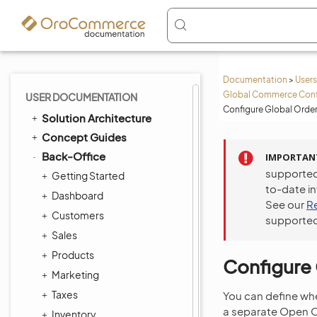
Documentation
>
Users
Global Commerce Conf
USER DOCUMENTATION
Configure Global Order
Solution Architecture
Concept Guides
Back-Office
IMPORTAN
supported
Getting Started
to-date i
Dashboard
See our
R
Customers
supported
Sales
Products
Configure 
Marketing
Taxes
You can define wh
a separate Open Or
Inventory