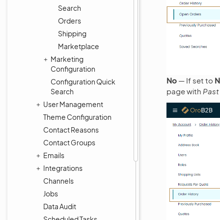
Search
Orders
Shipping
Marketplace
Marketing
Configuration
No
— If set to
N
Configuration Quick
page with
Past
Search
User Management
Theme Configuration
Contact Reasons
Contact Groups
Emails
Integrations
Channels
Jobs
Data Audit
Scheduled Tasks