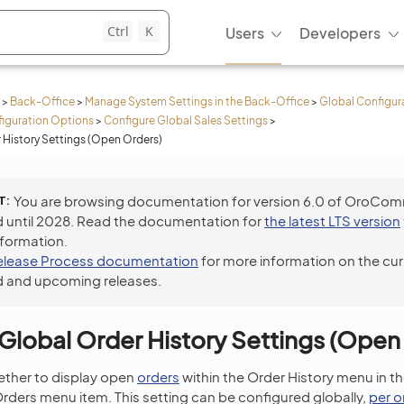
Ctrl
K
Users
Developers
>
Back-Office
>
Manage System Settings in the Back-Office
>
Global Configur
iguration Options
>
Configure Global Sales Settings
>
 History Settings (Open Orders)
T
You are browsing documentation for version 6.0 of OroCo
 until 2028. Read the documentation for
the latest LTS version
nformation.
elease Process documentation
for more information on the cur
 and upcoming releases.
Global Order History Settings (Open
ether to display open
orders
within the Order History menu in th
ders menu item. This setting can be configured globally,
per o