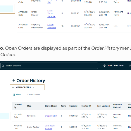
o
,
Open Orders
are displayed as part of the
Order History
menu
 Orders
.