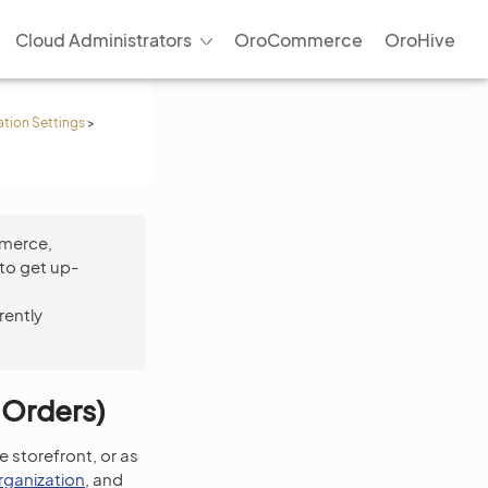
Cloud Administrators
OroCommerce
OroHive
ation Settings
>
mmerce,
to get up-
rently
 Orders)
e storefront, or as
rganization
, and