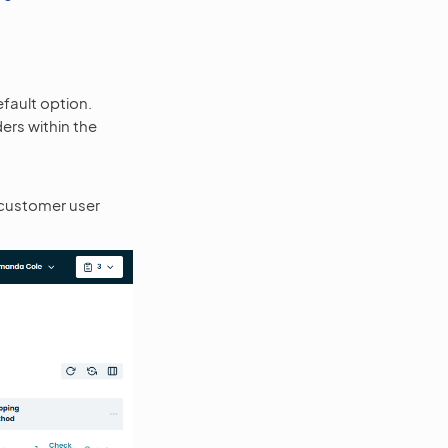
fault option.
ders within the
 customer user