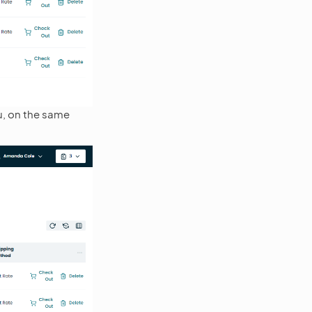
, on the same