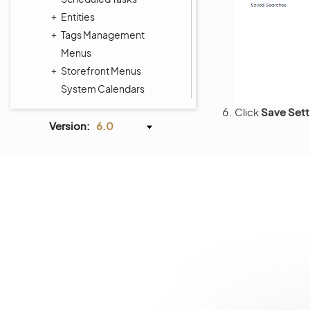
Entities
Tags Management
Menus
Storefront Menus
System Calendars
Shipping Rules
Click
Save Sett
Payment Rules
Version:
6.0
Workflows
Processes
System Information
Consent Management
Websites
Localization
Alerts
Commerce Storefront
Integrations
Glossary