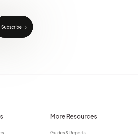
es
More Resources
es
Guides & Reports