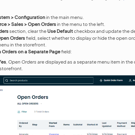
stem > Configuration
in the main menu.
e > Sales > Open Orders
in the menu to the left.
ders
section, clear the
Use Default
checkbox and update the de
pen Orders
field, select whether to display or hide the open or
enu in the storefront.
Orders on a Separate Page
field:
Yes
,
Open Orders
are displayed as a separate menu item in the
storefront.