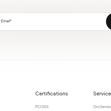
Certifications
Servic
PCI DSS
Oro Servic