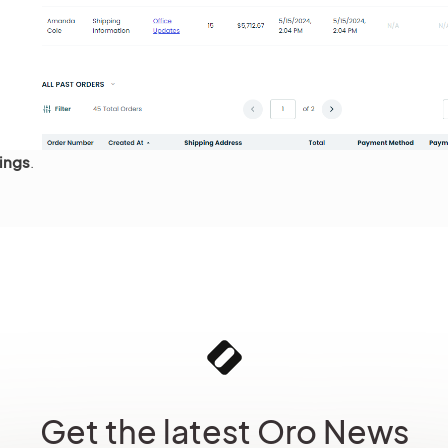
ings
.
Get the latest Oro News