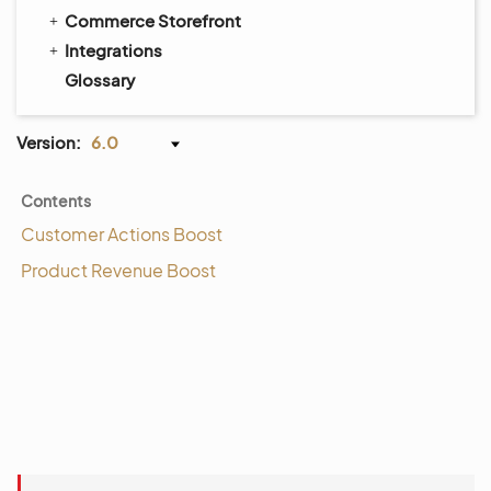
Commerce Storefront
Integrations
Glossary
Version:
6.0
Contents
Customer Actions Boost
Product Revenue Boost