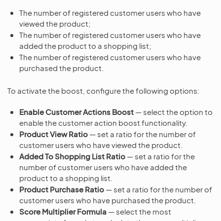
The number of registered customer users who have
viewed the product;
The number of registered customer users who have
added the product to a shopping list;
The number of registered customer users who have
purchased the product.
To activate the boost, configure the following options:
Enable Customer Actions Boost
— select the option to
enable the customer action boost functionality.
Product View Ratio
— set a ratio for the number of
customer users who have viewed the product.
Added To Shopping List Ratio
— set a ratio for the
number of customer users who have added the
product to a shopping list.
Product Purchase Ratio
— set a ratio for the number of
customer users who have purchased the product.
Score Multiplier Formula
— select the most