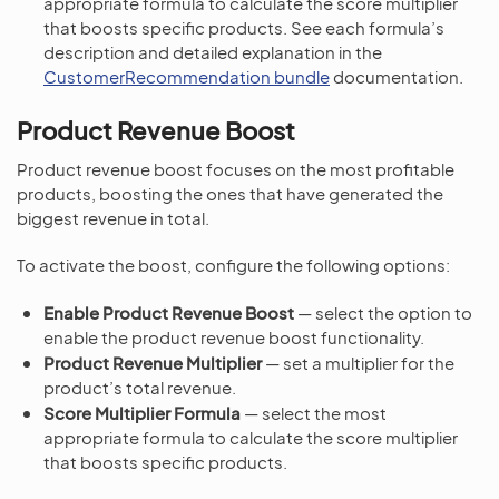
appropriate formula to calculate the score multiplier
that boosts specific products. See each formula’s
description and detailed explanation in the
CustomerRecommendation bundle
documentation.
Product Revenue Boost
Product revenue boost focuses on the most profitable
products, boosting the ones that have generated the
biggest revenue in total.
To activate the boost, configure the following options:
Enable Product Revenue Boost
— select the option to
enable the product revenue boost functionality.
Product Revenue Multiplier
— set a multiplier for the
product’s total revenue.
Score Multiplier Formula
— select the most
appropriate formula to calculate the score multiplier
that boosts specific products.