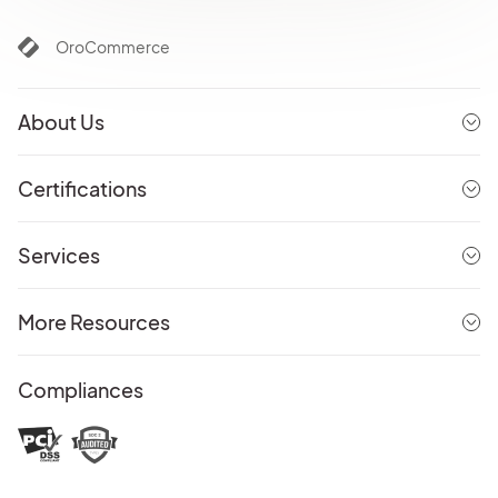
OroCommerce
About Us
Certifications
Services
More Resources
Compliances