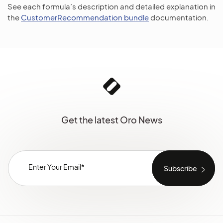
See each formula’s description and detailed explanation in
the
CustomerRecommendation bundle
documentation.
Get the latest Oro News