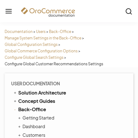
Documentation
>
Users
>
Back-Office
>
Manage System Settings in the Back-Office
>
Global Configuration Settings
>
Global Commerce Configuration Options
>
Configure Global Search Settings
>
Configure Global Customer Recommendations Settings
USER DOCUMENTATION
Solution Architecture
Concept Guides
Back-Office
Getting Started
Dashboard
Customers