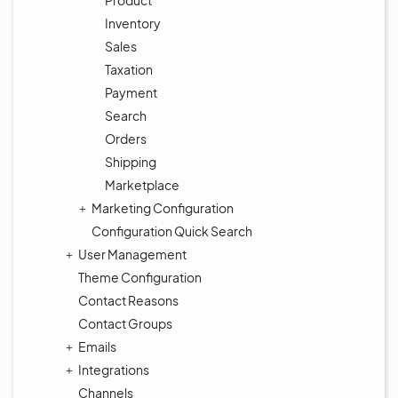
Product
Inventory
Sales
Taxation
Payment
Search
Orders
Shipping
Marketplace
Marketing Configuration
Configuration Quick Search
User Management
Theme Configuration
Contact Reasons
Contact Groups
Emails
Integrations
Channels