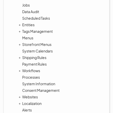
Jobs
Data Audit
Scheduled Tasks
Entities
Tags Management
Menus
Storefront Menus
System Calendars
Shipping Rules
Payment Rules
Workflows
Processes
System Information
Consent Management
Websites
Localization
Alerts