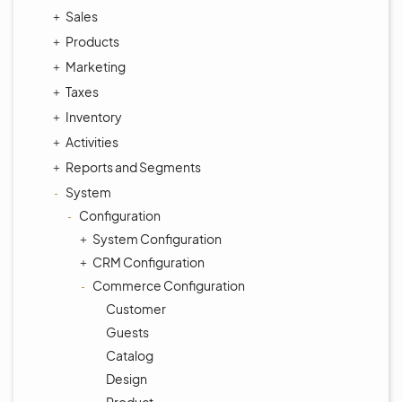
Sales
Products
Marketing
Taxes
Inventory
Activities
Reports and Segments
System
Configuration
System Configuration
CRM Configuration
Commerce Configuration
Customer
Guests
Catalog
Design