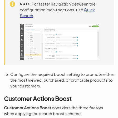
NOTE
For faster navigation between the
configuration menu sections, use
Quick
Search
.
Configure the required boost setting to promote either
the most viewed, purchased, or profitable products to
your customers.
Customer Actions Boost
Customer Actions Boost
considers the three factors
when applying the search boost scheme: