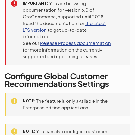
IMPORTANT
You are browsing
documentation for version 6.0 of
OroCommerce, supported until 2028.
Read the documentation for
the latest
LTS version
to get up-to-date
information.
See our
Release Process documentation
for more information on the currently
supported and upcoming releases.
Configure Global Customer
Recommendations Settings
NOTE
The feature is only available in the
Enterprise edition applications.
NOTE
You can also configure customer