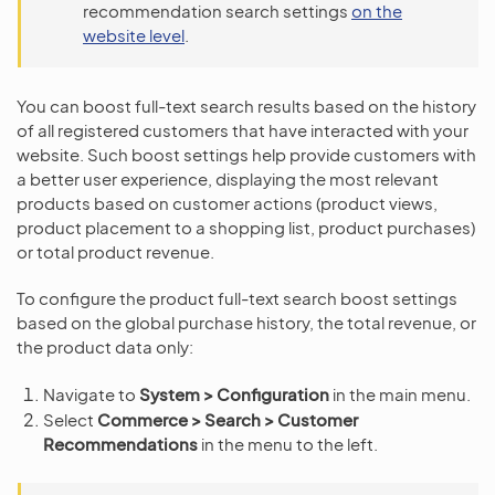
recommendation search settings
on the
website level
.
You can boost full-text search results based on the history
of all registered customers that have interacted with your
website. Such boost settings help provide customers with
a better user experience, displaying the most relevant
products based on customer actions (product views,
product placement to a shopping list, product purchases)
or total product revenue.
To configure the product full-text search boost settings
based on the global purchase history, the total revenue, or
the product data only:
Navigate to
System > Configuration
in the main menu.
Select
Commerce > Search > Customer
Recommendations
in the menu to the left.