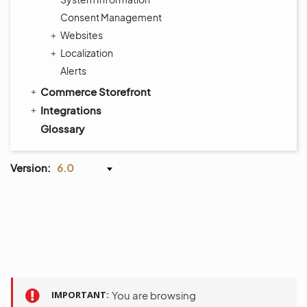
Consent Management
Websites
Localization
Alerts
Commerce Storefront
Integrations
Glossary
Version:
6.0
IMPORTANT
You are browsing