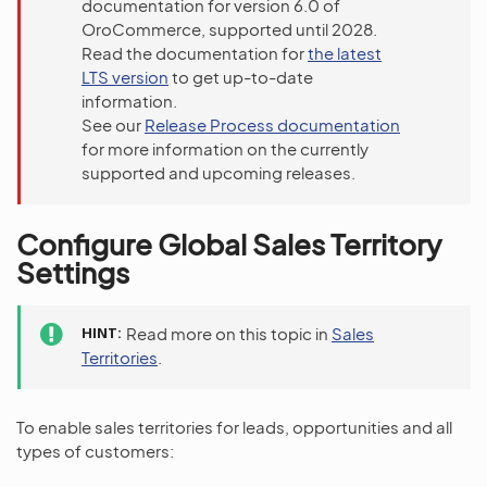
documentation for version 6.0 of
OroCommerce, supported until 2028.
Read the documentation for
the latest
LTS version
to get up-to-date
information.
See our
Release Process documentation
for more information on the currently
supported and upcoming releases.
Configure Global Sales Territory
Settings
HINT
Read more on this topic in
Sales
Territories
.
To enable sales territories for leads, opportunities and all
types of customers: