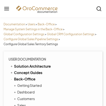
Documentation
>
Users
>
Back-Office
>
Manage System Settings in the Back-Office
>
Global Configuration Settings
>
Global CRM Configuration Settings
>
Configure Global Sales Pipeline Settings
>
Configure Global Sales Territory Settings
USER DOCUMENTATION
Solution Architecture
Concept Guides
Back-Office
Getting Started
Dashboard
Customers
Sales