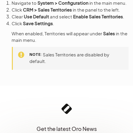
Navigate to
System > Configuration
in the main menu.
Click
CRM > Sales Territories
in the panel to the left.
Clear
Use Default
and select
Enable Sales Territories
.
Click
Save Settings
.
When enabled, Territories will appear under
Sales
in the
main menu.
NOTE
Sales Territories are disabled by
default.
Get the latest Oro News