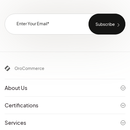
OroCommerce
About Us
Certifications
Services