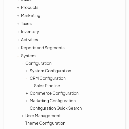
Products
Marketing
Taxes
Inventory
Activities
Reports and Segments
System
Configuration
System Configuration
CRM Configuration
Sales Pipeline
Commerce Configuration
Marketing Configuration
Configuration Quick Search
User Management
Theme Configuration