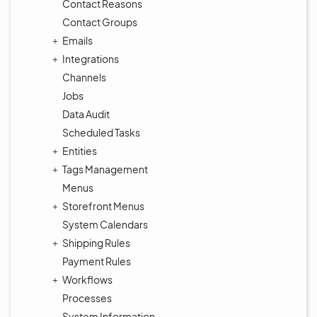
Contact Reasons
Contact Groups
Emails
Integrations
Channels
Jobs
Data Audit
Scheduled Tasks
Entities
Tags Management
Menus
Storefront Menus
System Calendars
Shipping Rules
Payment Rules
Workflows
Processes
System Information