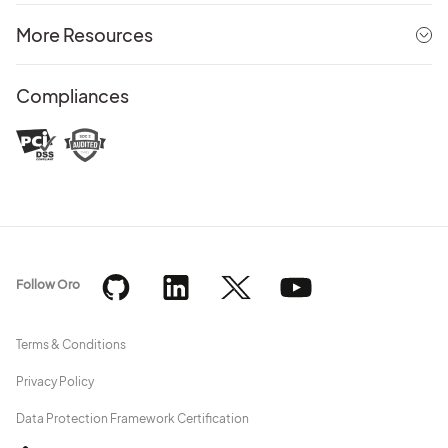
More Resources
Compliances
Follow Oro
Terms & Conditions
Privacy Policy
Data Protection Framework Certification