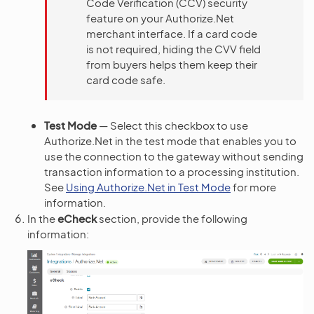
Code Verification (CCV) security
feature on your Authorize.Net
merchant interface. If a card code
is not required, hiding the CVV field
from buyers helps them keep their
card code safe.
Test Mode
— Select this checkbox to use
Authorize.Net in the test mode that enables you to
use the connection to the gateway without sending
transaction information to a processing institution.
See
Using Authorize.Net in Test Mode
for more
information.
In the
eCheck
section, provide the following
information: