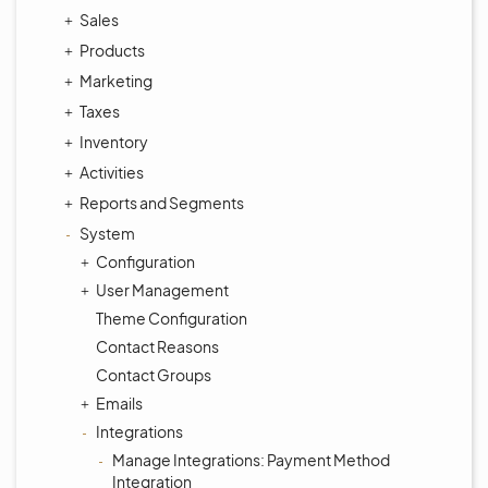
Sales
Products
Marketing
Taxes
Inventory
Activities
Reports and Segments
System
Configuration
User Management
Theme Configuration
Contact Reasons
Contact Groups
Emails
Integrations
Manage Integrations: Payment Method
Integration