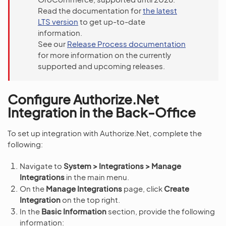
Read the documentation for
the latest
LTS version
to get up-to-date
information.
See our
Release Process documentation
for more information on the currently
supported and upcoming releases.
Configure Authorize.Net
Integration in the Back-Office
To set up integration with Authorize.Net, complete the
following:
Navigate to
System > Integrations > Manage
Integrations
in the main menu.
On the
Manage Integrations
page, click
Create
Integration
on the top right.
In the
Basic Information
section, provide the following
information: