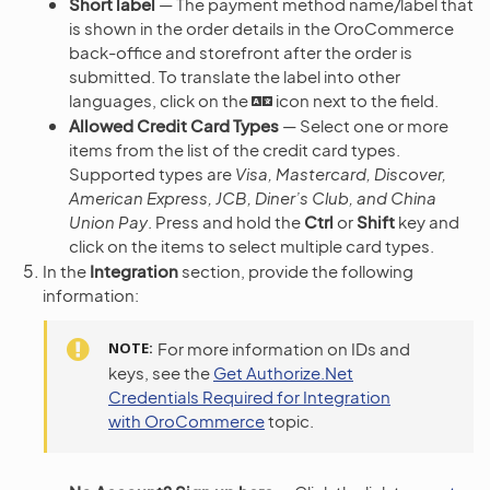
Short label
— The payment method name/label that
is shown in the order details in the OroCommerce
back-office and storefront after the order is
submitted. To translate the label into other
languages, click on the
icon next to the field.
Allowed Credit Card Types
— Select one or more
items from the list of the credit card types.
Supported types are
Visa, Mastercard, Discover,
American Express, JCB, Diner’s Club, and China
Union Pay
. Press and hold the
Ctrl
or
Shift
key and
click on the items to select multiple card types.
In the
Integration
section, provide the following
information:
NOTE
For more information on IDs and
keys, see the
Get Authorize.Net
Credentials Required for Integration
with OroCommerce
topic.