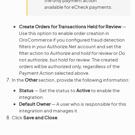
the only payment action
available for eCheck payments.
Create Orders for Transactions Held for Review
—
Use this option to enable order creation in
OroCommerce if you configured fraud detection
filters in your Authorize.Net account and set the
filter action to
Authorize and hold for review
or
Do
not authorize, but hold for review
. The created
orders will be authorized only, regardless of the
Payment Action
selected above.
In the
Other
section, provide the following information:
Status
— Set the status to
Active
to enable the
integration.
Default Owner
— A user who is responsible for this
integration and manages it.
Click
Save and Close
.