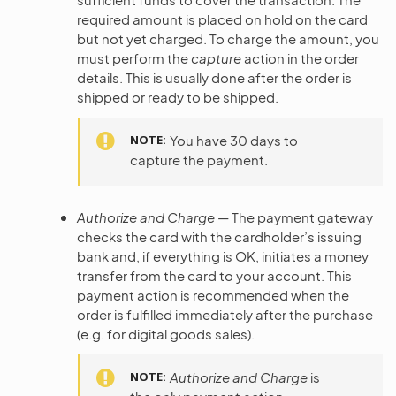
required amount is placed on hold on the card
but not yet charged. To charge the amount, you
must perform the
capture
action in the order
details. This is usually done after the order is
shipped or ready to be shipped.
NOTE
You have 30 days to
capture the payment.
Authorize and Charge
— The payment gateway
checks the card with the cardholder’s issuing
bank and, if everything is OK, initiates a money
transfer from the card to your account. This
payment action is recommended when the
order is fulfilled immediately after the purchase
(e.g. for digital goods sales).
NOTE
Authorize and Charge
is