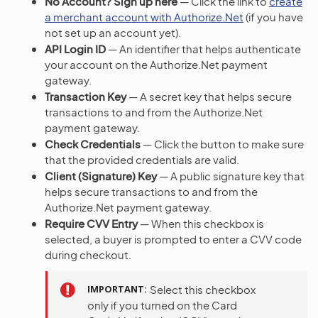
No Account? Sign up here
— Click the link to
create
a merchant account with Authorize.Net
(if you have
not set up an account yet).
API Login ID
— An identifier that helps authenticate
your account on the Authorize.Net payment
gateway.
Transaction Key
— A secret key that helps secure
transactions to and from the Authorize.Net
payment gateway.
Check Credentials
— Click the button to make sure
that the provided credentials are valid.
Client (Signature) Key
— A public signature key that
helps secure transactions to and from the
Authorize.Net payment gateway.
Require CVV Entry
— When this checkbox is
selected, a buyer is prompted to enter a CVV code
during checkout.
IMPORTANT
Select this checkbox
only if you turned on the Card