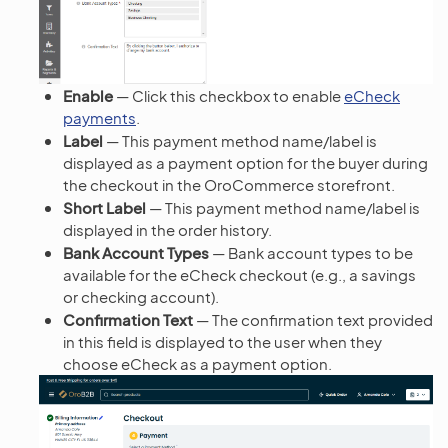
Enable
— Click this checkbox to enable
eCheck
payments
.
Label
— This payment method name/label is
displayed as a payment option for the buyer during
the checkout in the OroCommerce storefront.
Short Label
— This payment method name/label is
displayed in the order history.
Bank Account Types
— Bank account types to be
available for the eCheck checkout (e.g., a savings
or checking account).
Confirmation Text
— The confirmation text provided
in this field is displayed to the user when they
choose eCheck as a payment option.