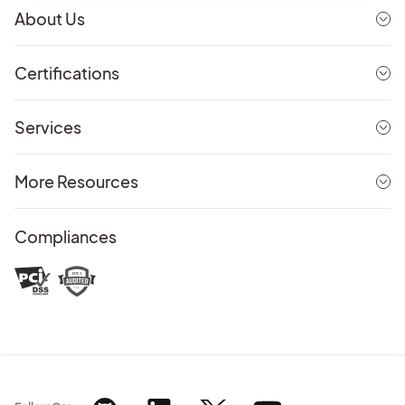
About Us
Certifications
Services
More Resources
Compliances