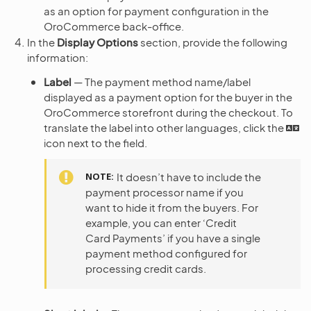
as an option for payment configuration in the
OroCommerce back-office.
In the
Display Options
section, provide the following
information:
Label
— The payment method name/label
displayed as a payment option for the buyer in the
OroCommerce storefront during the checkout. To
translate the label into other languages, click the
icon next to the field.
NOTE
It doesn’t have to include the
payment processor name if you
want to hide it from the buyers. For
example, you can enter ‘Credit
Card Payments’ if you have a single
payment method configured for
processing credit cards.