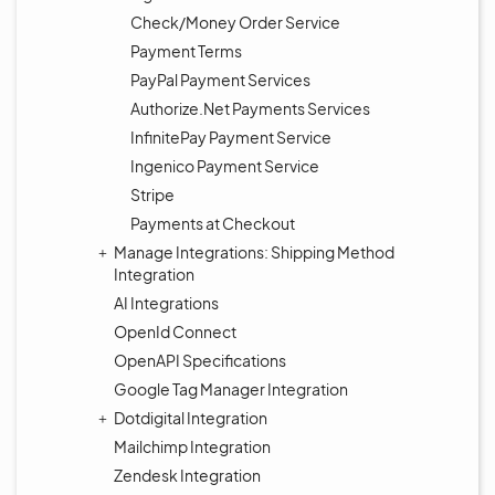
Check/Money Order Service
Payment Terms
PayPal Payment Services
Authorize.Net Payments Services
InfinitePay Payment Service
Ingenico Payment Service
Stripe
Payments at Checkout
Manage Integrations: Shipping Method
Integration
AI Integrations
OpenId Connect
OpenAPI Specifications
Google Tag Manager Integration
Dotdigital Integration
Mailchimp Integration
Zendesk Integration