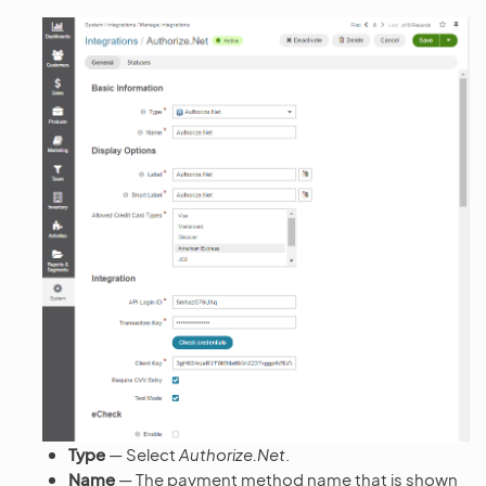
Type
— Select
Authorize.Net
.
Name
— The payment method name that is shown