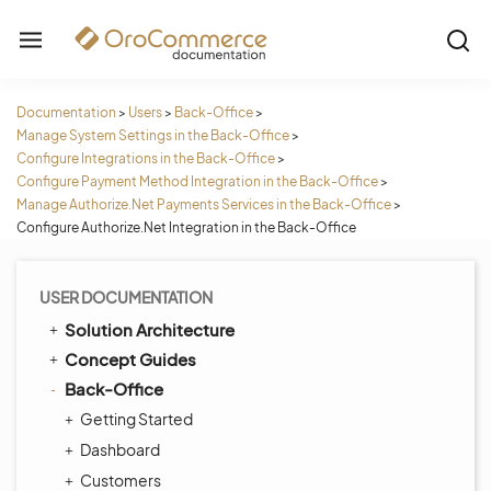
Documentation
>
Users
>
Back-Office
>
Manage System Settings in the Back-Office
>
Configure Integrations in the Back-Office
>
Configure Payment Method Integration in the Back-Office
>
Manage Authorize.Net Payments Services in the Back-Office
>
Configure Authorize.Net Integration in the Back-Office
USER DOCUMENTATION
Solution Architecture
Concept Guides
Back-Office
Getting Started
Dashboard
Customers