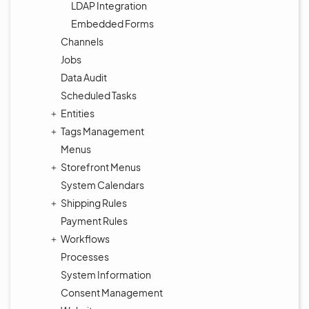
LDAP Integration
Embedded Forms
Channels
Jobs
Data Audit
Scheduled Tasks
Entities
Tags Management
Menus
Storefront Menus
System Calendars
Shipping Rules
Payment Rules
Workflows
Processes
System Information
Consent Management