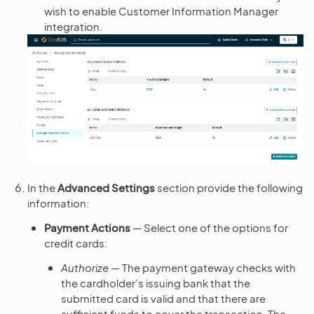
wish to enable Customer Information Manager
integration.
In the
Advanced Settings
section provide the following
information:
Payment Actions
— Select one of the options for
credit cards:
Authorize
— The payment gateway checks with
the cardholder’s issuing bank that the
submitted card is valid and that there are
sufficient funds to cover the transaction. The