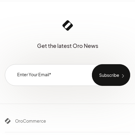
Get the latest Oro News
OroCommerce