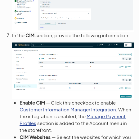
In the
CIM
section, provide the following information:
Enable CIM
— Click this checkbox to enable
Customer Information Manager Integration
. When
the integration is enabled, the
Manage Payment
Profiles
section is added to the Account menu in
the storefront.
CIM Websites
— Select the websites for which you