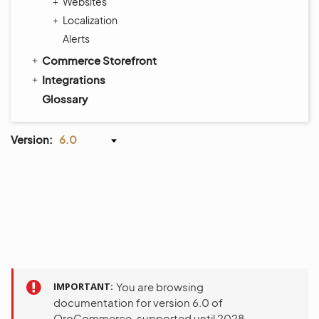
Websites
Localization
Alerts
Commerce Storefront
Integrations
Glossary
Version:
6.0
IMPORTANT
You are browsing
documentation for version 6.0 of
OroCommerce, supported until 2028.