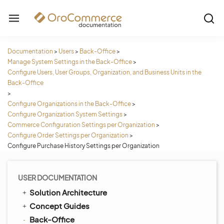
Documentation
>
Users
>
Back-Office
>
Manage System Settings in the Back-Office
>
Configure Users, User Groups, Organization, and Business Units in the
Back-Office
>
Configure Organizations in the Back-Office
>
Configure Organization System Settings
>
Commerce Configuration Settings per Organization
>
Configure Order Settings per Organization
>
Configure Purchase History Settings per Organization
USER DOCUMENTATION
Solution Architecture
Concept Guides
Back-Office