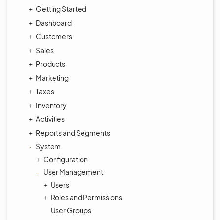
Getting Started
Dashboard
Customers
Sales
Products
Marketing
Taxes
Inventory
Activities
Reports and Segments
System
Configuration
User Management
Users
Roles and Permissions
User Groups