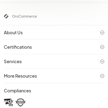
OroCommerce
About Us
Certifications
Services
More Resources
Compliances