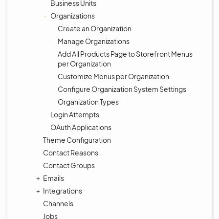
Business Units
Organizations
Create an Organization
Manage Organizations
Add All Products Page to Storefront Menus
per Organization
Customize Menus per Organization
Configure Organization System Settings
Organization Types
Login Attempts
OAuth Applications
Theme Configuration
Contact Reasons
Contact Groups
Emails
Integrations
Channels
Jobs