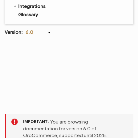
Integrations
Glossary
Version:
6.0
IMPORTANT
You are browsing
documentation for version 6.0 of
OroCommerce, supported until 2028.