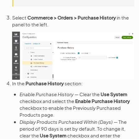
Select
Commerce > Orders > Purchase History
in the
panel to the left.
In the
Purchase History
section:
Enable Purchase History
— Clear the
Use System
checkbox and select the
Enable Purchase History
checkbox to enable the Previously Purchased
Products page.
Display Products Purchased Within (Days)
— The
period of 90 days is set by default. To change it,
clear the
Use System
checkbox and enter the