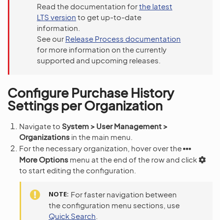
Read the documentation for
the latest
LTS version
to get up-to-date
information.
See our
Release Process documentation
for more information on the currently
supported and upcoming releases.
Configure Purchase History
Settings per Organization
Navigate to
System > User Management >
Organizations
in the main menu.
For the necessary organization, hover over the
More Options
menu at the end of the row and click
to start editing the configuration.
NOTE
For faster navigation between
the configuration menu sections, use
Quick Search
.