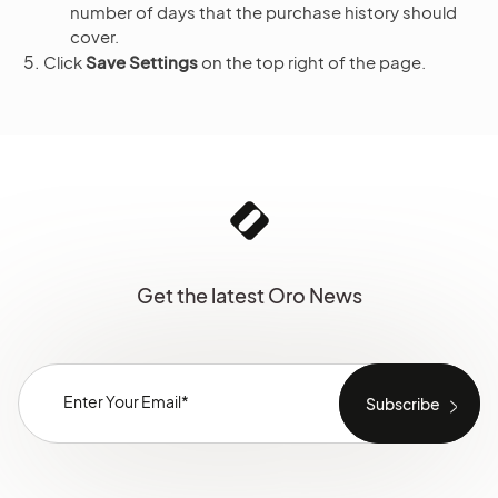
number of days that the purchase history should
cover.
Click
Save Settings
on the top right of the page.
Get the latest Oro News