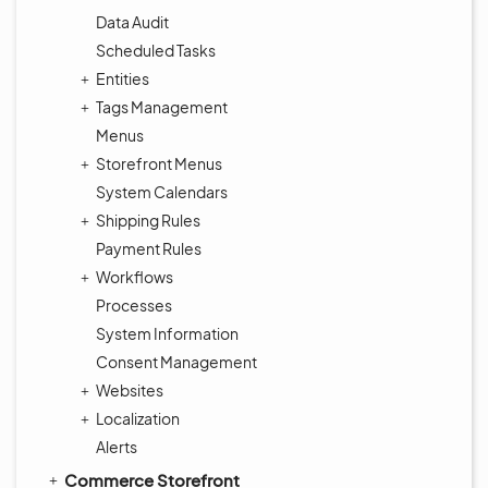
Data Audit
Scheduled Tasks
Entities
Tags Management
Menus
Storefront Menus
System Calendars
Shipping Rules
Payment Rules
Workflows
Processes
System Information
Consent Management
Websites
Localization
Alerts
Commerce Storefront