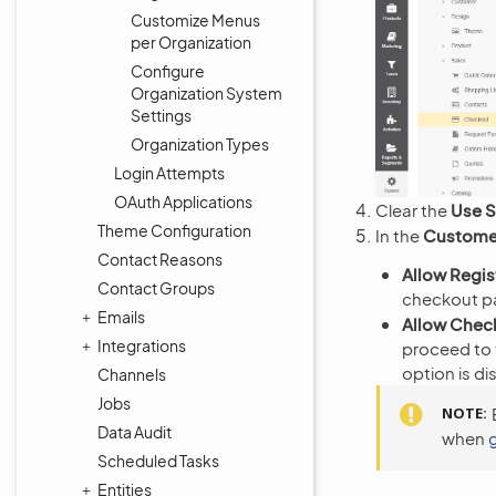
Customize Menus
per Organization
Configure
Organization System
Settings
Organization Types
Login Attempts
OAuth Applications
Clear the
Use 
Theme Configuration
In the
Customer
Contact Reasons
Allow Regis
Contact Groups
checkout p
Emails
Allow Chec
Integrations
proceed to 
option is di
Channels
Jobs
NOTE
Data Audit
when
Scheduled Tasks
Entities