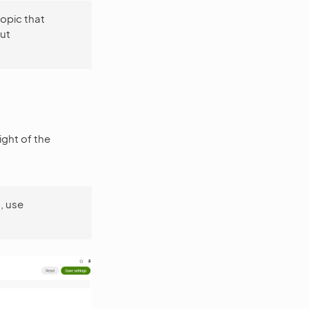
opic that
ut
ight of the
, use