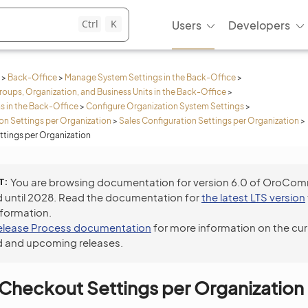
Ctrl
K
Users
Developers
>
Back-Office
>
Manage System Settings in the Back-Office
>
roups, Organization, and Business Units in the Back-Office
>
s in the Back-Office
>
Configure Organization System Settings
>
n Settings per Organization
>
Sales Configuration Settings per Organization
>
tings per Organization
T
You are browsing documentation for version 6.0 of OroCo
 until 2028. Read the documentation for
the latest LTS version
nformation.
elease Process documentation
for more information on the cur
 and upcoming releases.
Checkout Settings per Organization