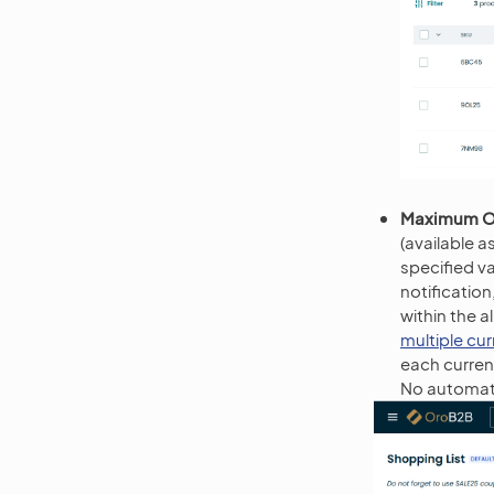
Maximum O
(available a
specified v
notificatio
within the 
multiple cu
each currenc
No automati