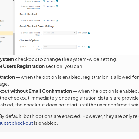
System
checkbox to change the system-wide setting.
 Users Registration
section, you can:
tration
— when the option is enabled, registration is allowed f
age.
kout without Email Confirmation
— when the option is enabled
the checkout immediately once registration details are provide
sabled, the checkout does not start until the user confirms thei
By default, both options are
enabled
. However, they are only re
guest checkout
is enabled.