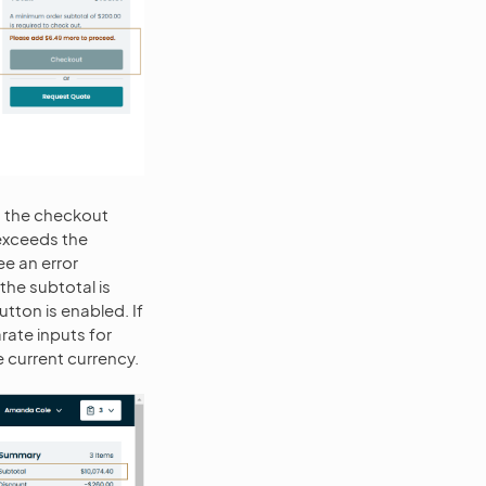
t the checkout
 exceeds the
ee an error
he subtotal is
tton is enabled. If
rate inputs for
e current currency.