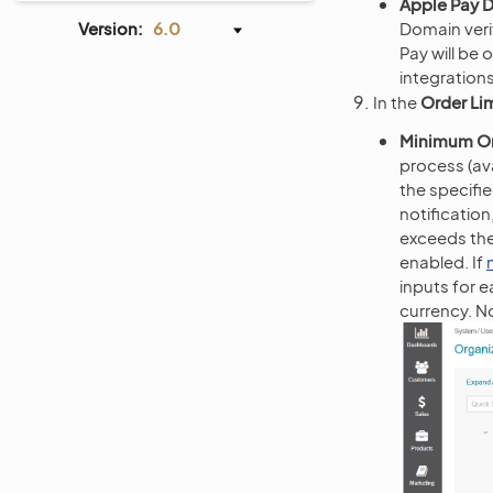
Apple Pay D
Version:
6.0
Domain veri
Pay will be
integration
In the
Order Li
Minimum O
process (ava
the specifie
notificatio
exceeds th
enabled. If
inputs for e
currency. N