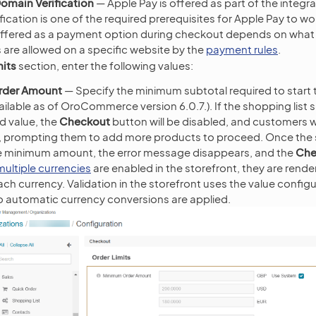
omain Verification
— Apple Pay is offered as part of the integr
fication is one of the required prerequisites for Apple Pay to w
 offered as a payment option during checkout depends on wha
s are allowed on a specific website by the
payment rules
.
mits
section, enter the following values:
rder Amount
— Specify the minimum subtotal required to start
ilable as of OroCommerce version 6.0.7.). If the shopping list s
d value, the
Checkout
button will be disabled, and customers wi
n, prompting them to add more products to proceed. Once the 
e minimum amount, the error message disappears, and the
Che
multiple currencies
are enabled in the storefront, they are rend
ach currency. Validation in the storefront uses the value configu
o automatic currency conversions are applied.