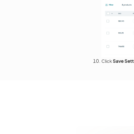
Click
Save Sett