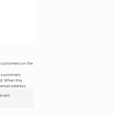
or customers on the
, customers
d. When this
r email address.
levant