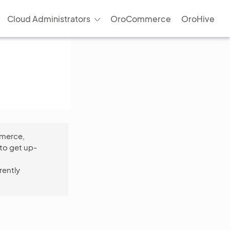
Cloud Administrators
OroCommerce
OroHive
mmerce,
to get up-
rently