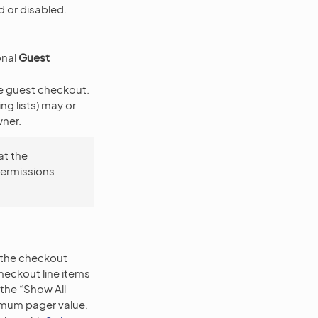
 or disabled.
onal
Guest
he guest checkout.
g lists) may or
ner.
at the
permissions
n the checkout
heckout line items
 the “Show All
ximum pager value.