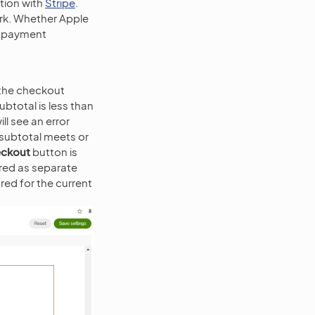
ation with
Stripe
.
ork. Whether Apple
t payment
 the checkout
ubtotal is less than
ll see an error
subtotal meets or
ckout
button is
ered as separate
red for the current