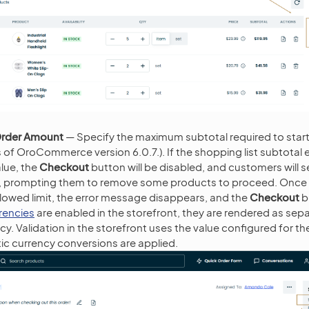
rder Amount
— Specify the maximum subtotal required to star
s of OroCommerce version 6.0.7.). If the shopping list subtotal
alue, the
Checkout
button will be disabled, and customers will s
n, prompting them to remove some products to proceed. Once t
allowed limit, the error message disappears, and the
Checkout
bu
rrencies
are enabled in the storefront, they are rendered as sepa
y. Validation in the storefront uses the value configured for th
c currency conversions are applied.