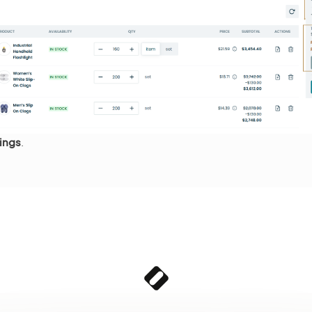
ings
.