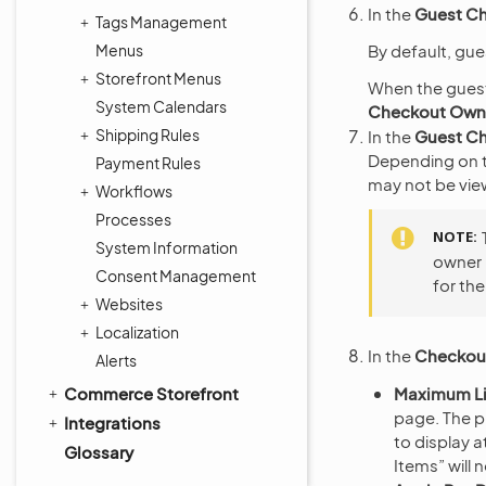
In the
Guest C
Tags Management
Menus
By default, gue
Storefront Menus
When the guest
System Calendars
Checkout Owne
Shipping Rules
In the
Guest Ch
Depending on th
Payment Rules
may not be vie
Workflows
Processes
NOTE
System Information
owner 
Consent Management
for the
Websites
Localization
In the
Checkou
Alerts
Commerce Storefront
Maximum Li
page. The p
Integrations
to display a
Glossary
Items” will