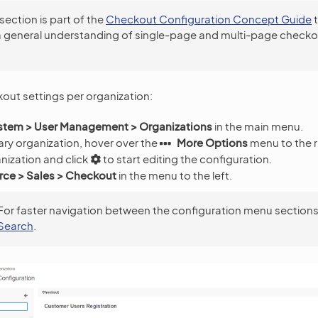
 section is part of the
Checkout Configuration Concept Guide
t
a general understanding of single-page and multi-page checko
.
out settings per organization:
stem > User Management > Organizations
in the main menu.
ry organization, hover over the
More Options
menu to the r
nization and click
to start editing the configuration.
e > Sales > Checkout
in the menu to the left.
For faster navigation between the configuration menu sections
Search
.