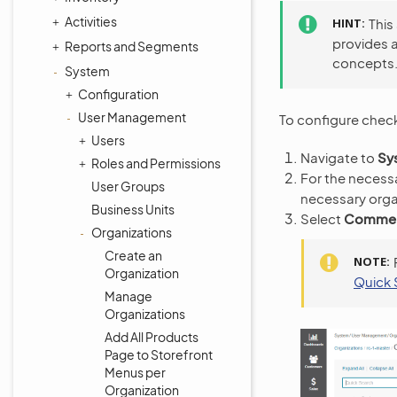
Activities
HINT
This
provides 
Reports and Segments
concepts
System
Configuration
User Management
To configure check
Users
Navigate to
Sy
Roles and Permissions
For the necessa
User Groups
necessary orga
Business Units
Select
Commerc
Organizations
Create an
NOTE
Organization
Quick 
Manage
Organizations
Add All Products
Page to Storefront
Menus per
Organization