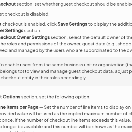
heckout
section, set whether guest checkout should be enabled
st checkout is disabled.
 checkout is enabled, click
Save Settings
to display the additi
r Settings
section.
eckout Owner Settings
section, select the default owner of t
e roles and permissions of the owner, guest data (e.g., shoppin
wed and managed by the users who are subordinated to the ow
To enable users from the same business unit or organization (th
belongs to) to view and manage guest checkout data, adjust 
 checkout entity in their roles accordingly.
t Options
section, set the following option:
ne Items per Page
— Set the number of line items to display o
rovided value will be used as the implied maximum number of c
t once. If the number of checkout line items exceeds this value,
 no longer be available and this number will be shown as the ma