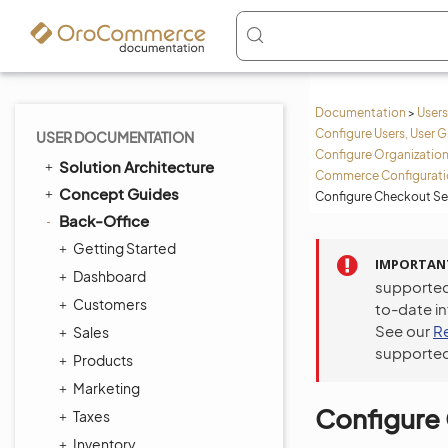
Documentation
>
Users
Configure Users, User G
USER DOCUMENTATION
Configure Organization
Solution Architecture
Commerce Configuratio
Concept Guides
Configure Checkout Set
Back-Office
Getting Started
IMPORTAN
Dashboard
supported
Customers
to-date i
See our
R
Sales
supported
Products
Marketing
Configure 
Taxes
Inventory