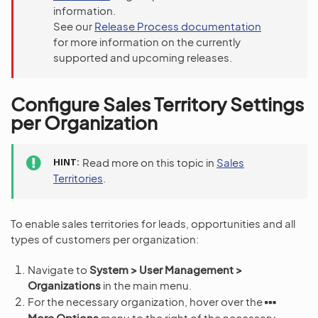
information.
See our
Release Process documentation
for more information on the currently
supported and upcoming releases.
Configure Sales Territory Settings
per Organization
HINT
Read more on this topic in
Sales
Territories
.
To enable sales territories for leads, opportunities and all
types of customers per organization:
Navigate to
System > User Management >
Organizations
in the main menu.
For the necessary organization, hover over the
More Options
menu to the right of the necessary