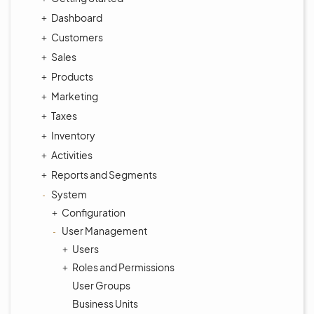
Dashboard
Customers
Sales
Products
Marketing
Taxes
Inventory
Activities
Reports and Segments
System
Configuration
User Management
Users
Roles and Permissions
User Groups
Business Units