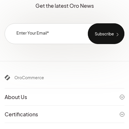
Get the latest Oro News
OroCommerce
About Us
Certifications