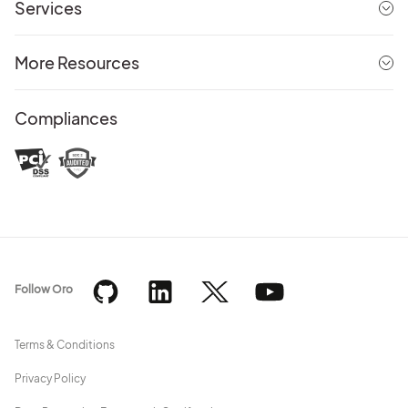
Services
More Resources
Compliances
Follow Oro
Terms & Conditions
Privacy Policy