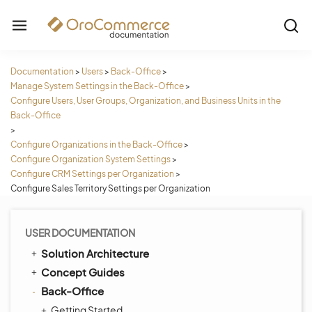
Documentation
>
Users
>
Back-Office
>
Manage System Settings in the Back-Office
>
Configure Users, User Groups, Organization, and Business Units in the
Back-Office
>
Configure Organizations in the Back-Office
>
Configure Organization System Settings
>
Configure CRM Settings per Organization
>
Configure Sales Territory Settings per Organization
USER DOCUMENTATION
Solution Architecture
Concept Guides
Back-Office
Getting Started