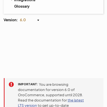
Glossary
Version:
6.0
IMPORTANT
You are browsing
documentation for version 6.0 of
OroCommerce, supported until 2028.
Read the documentation for
the latest
LTS version
to get up-to-date