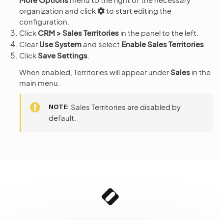
organization and click
to start editing the
configuration.
Click
CRM > Sales Territories
in the panel to the left.
Clear
Use System
and select
Enable Sales Territories
.
Click
Save Settings
.
When enabled, Territories will appear under
Sales
in the
main menu.
NOTE
Sales Territories are disabled by
default.