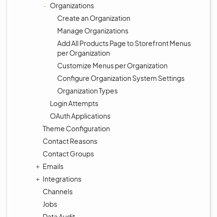
Organizations
Create an Organization
Manage Organizations
Add All Products Page to Storefront Menus
per Organization
Customize Menus per Organization
Configure Organization System Settings
Organization Types
Login Attempts
OAuth Applications
Theme Configuration
Contact Reasons
Contact Groups
Emails
Integrations
Channels
Jobs
Data Audit