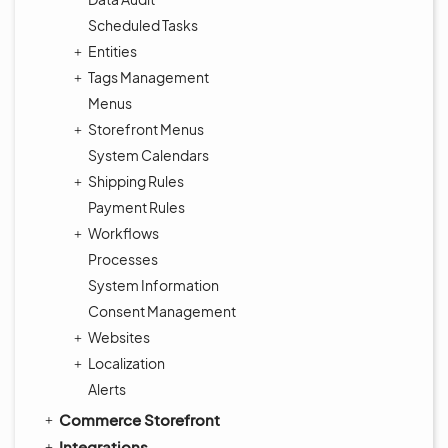
Scheduled Tasks
Entities
Tags Management
Menus
Storefront Menus
System Calendars
Shipping Rules
Payment Rules
Workflows
Processes
System Information
Consent Management
Websites
Localization
Alerts
Commerce Storefront
Integrations