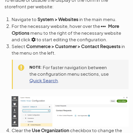
storefront per website:
Navigate to
System > Websites
in the main menu.
For the necessary website, hover over the
More
Options
menu to the right of the necessary website
and click
to start editing the configuration.
Select
Commerce > Customer > Contact Requests
in
the menu on the left.
NOTE
For faster navigation between
the configuration menu sections, use
Quick Search
.
Clear the
Use Organization
checkbox to change the