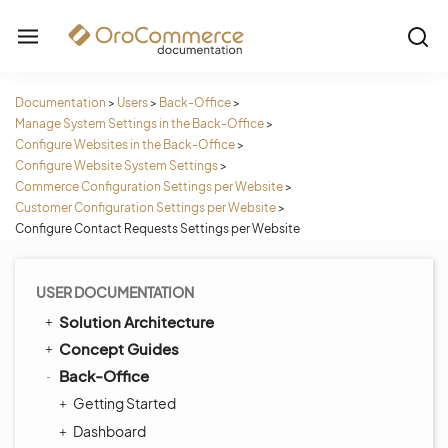
Documentation
>
Users
>
Back-Office
>
Manage System Settings in the Back-Office
>
Configure Websites in the Back-Office
>
Configure Website System Settings
>
Commerce Configuration Settings per Website
>
Customer Configuration Settings per Website
>
Configure Contact Requests Settings per Website
USER DOCUMENTATION
Solution Architecture
Concept Guides
Back-Office
Getting Started
Dashboard