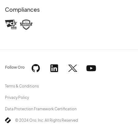
Compliances
Follow Oro
Terms & Conditions
Privacy Policy
Data Protection Framework Certification
© 2024 Oro, Inc. All Rights Reserved