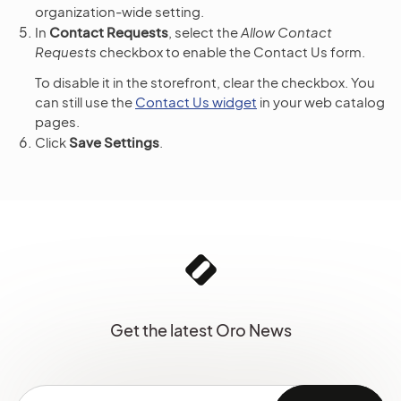
organization-wide setting.
In
Contact Requests
, select the
Allow Contact
Requests
checkbox to enable the Contact Us form.
To disable it in the storefront, clear the checkbox. You
can still use the
Contact Us widget
in your web catalog
pages.
Click
Save Settings
.
Get the latest Oro News