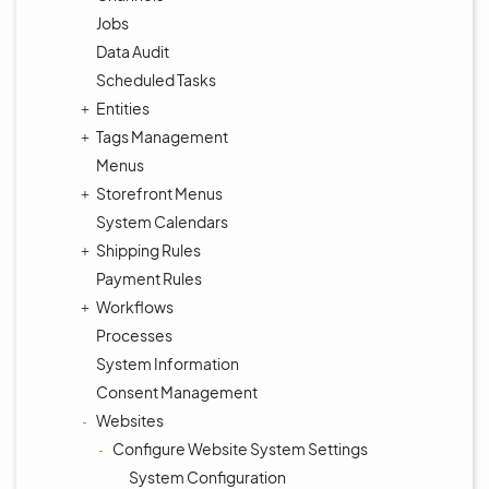
Jobs
Data Audit
Scheduled Tasks
Entities
Tags Management
Menus
Storefront Menus
System Calendars
Shipping Rules
Payment Rules
Workflows
Processes
System Information
Consent Management
Websites
Configure Website System Settings
System Configuration