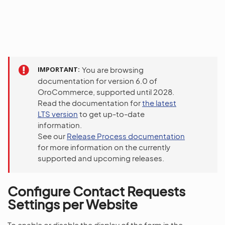
IMPORTANT
You are browsing
documentation for version 6.0 of
OroCommerce, supported until 2028.
Read the documentation for
the latest
LTS version
to get up-to-date
information.
See our
Release Process documentation
for more information on the currently
supported and upcoming releases.
Configure Contact Requests
Settings per Website
To enable or disable the display of the form in the