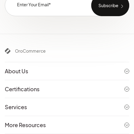
OroCommerce
About Us
Certifications
Services
More Resources