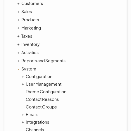
Customers
Sales
Products
Marketing
Taxes
Inventory
Activities
Reports and Segments
System
Configuration
User Management
Theme Configuration
Contact Reasons
Contact Groups
Emails
Integrations
Channels