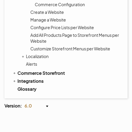
Commerce Configuration
Create a Website
Manage a Website
Configure Price Lists per Website
Add All Products Page to Storefront Menus per
Website
Customize Storefront Menus per Website
Localization
Alerts
Commerce Storefront
Integrations
Glossary
Version:
6.0