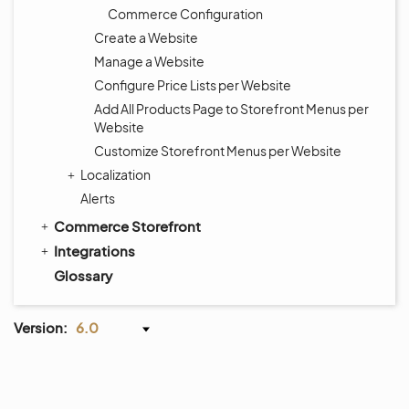
Commerce Configuration
Create a Website
Manage a Website
Configure Price Lists per Website
Add All Products Page to Storefront Menus per
Website
Customize Storefront Menus per Website
Localization
Alerts
Commerce Storefront
Integrations
Glossary
Version:
6.0