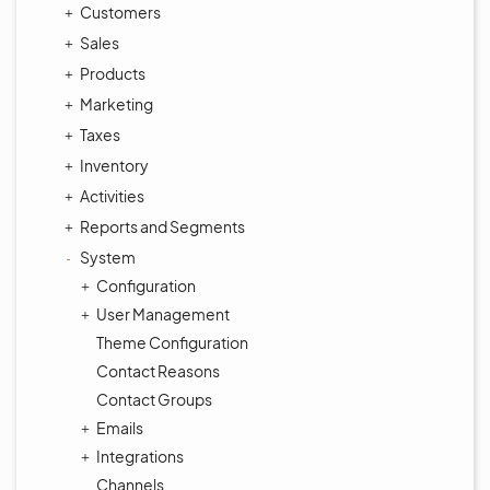
Customers
Sales
Products
Marketing
Taxes
Inventory
Activities
Reports and Segments
System
Configuration
User Management
Theme Configuration
Contact Reasons
Contact Groups
Emails
Integrations
Channels