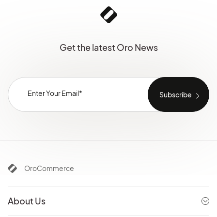
Get the latest Oro News
OroCommerce
About Us