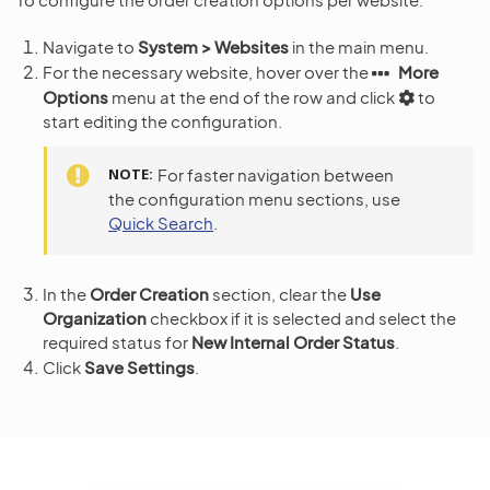
Navigate to
System > Websites
in the main menu.
For the necessary website, hover over the
More
Options
menu at the end of the row and click
to
start editing the configuration.
NOTE
For faster navigation between
the configuration menu sections, use
Quick Search
.
In the
Order Creation
section, clear the
Use
Organization
checkbox if it is selected and select the
required status for
New Internal Order Status
.
Click
Save Settings
.