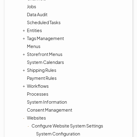
Jobs
Data Audit
Scheduled Tasks
Entities
Tags Management
Menus
Storefront Menus
System Calendars
Shipping Rules
Payment Rules
Workflows
Processes
System Information
Consent Management
Websites
Configure Website System Settings
System Configuration