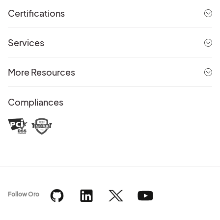
Certifications
Services
More Resources
Compliances
Follow Oro