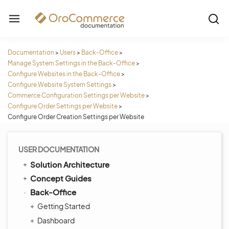
Documentation
>
Users
>
Back-Office
>
Manage System Settings in the Back-Office
>
Configure Websites in the Back-Office
>
Configure Website System Settings
>
Commerce Configuration Settings per Website
>
Configure Order Settings per Website
>
Configure Order Creation Settings per Website
USER DOCUMENTATION
Solution Architecture
Concept Guides
Back-Office
Getting Started
Dashboard