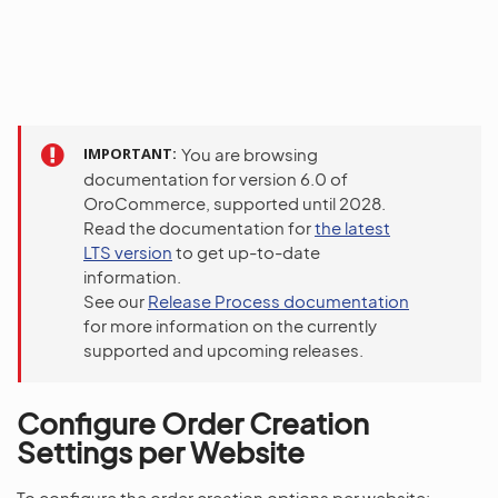
IMPORTANT
You are browsing
documentation for version 6.0 of
OroCommerce, supported until 2028.
Read the documentation for
the latest
LTS version
to get up-to-date
information.
See our
Release Process documentation
for more information on the currently
supported and upcoming releases.
Configure Order Creation
Settings per Website
To configure the order creation options per website: