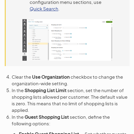
configuration menu sections, use
Quick Search
.
Clear the
Use Organization
checkbox to change the
organization-wide setting.
In the
Shopping List Limit
section, set the number of
shopping lists allowed per customer. The default value
is zero. This means that no limit of shopping lists is
applied.
In the
Guest Shopping List
section, define the
following options:
Enable Guest Shopping List
— Set whether guests