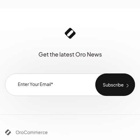
Get the latest Oro News
OroCommerce