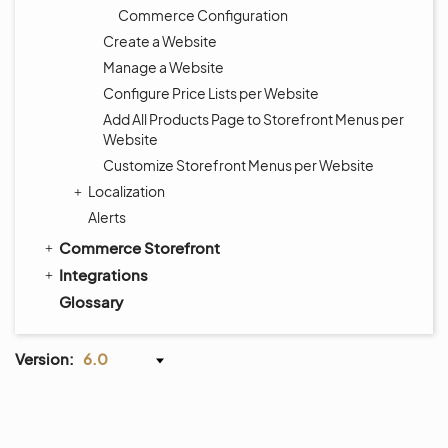
Commerce Configuration
Create a Website
Manage a Website
Configure Price Lists per Website
Add All Products Page to Storefront Menus per
Website
Customize Storefront Menus per Website
Localization
Alerts
Commerce Storefront
Integrations
Glossary
Version:
6.0