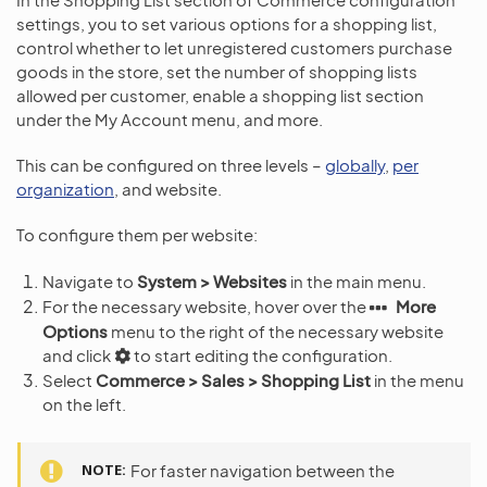
settings, you to set various options for a shopping list,
control whether to let unregistered customers purchase
goods in the store, set the number of shopping lists
allowed per customer, enable a shopping list section
under the My Account menu, and more.
This can be configured on three levels –
globally
,
per
organization
, and website.
To configure them per website:
Navigate to
System > Websites
in the main menu.
For the necessary website, hover over the
More
Options
menu to the right of the necessary website
and click
to start editing the configuration.
Select
Commerce > Sales > Shopping List
in the menu
on the left.
NOTE
For faster navigation between the