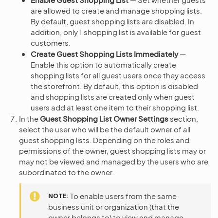
are allowed to create and manage shopping lists.
By default, guest shopping lists are disabled. In
addition, only 1 shopping list is available for guest
customers.
Create Guest Shopping Lists Immediately
—
Enable this option to automatically create
shopping lists for all guest users once they access
the storefront. By default, this option is disabled
and shopping lists are created only when guest
users add at least one item to their shopping list.
In the
Guest Shopping List Owner Settings
section,
select the user who will be the default owner of all
guest shopping lists. Depending on the roles and
permissions of the owner, guest shopping lists may or
may not be viewed and managed by the users who are
subordinated to the owner.
NOTE
To enable users from the same
business unit or organization (that the
owner belongs to) to view and manage