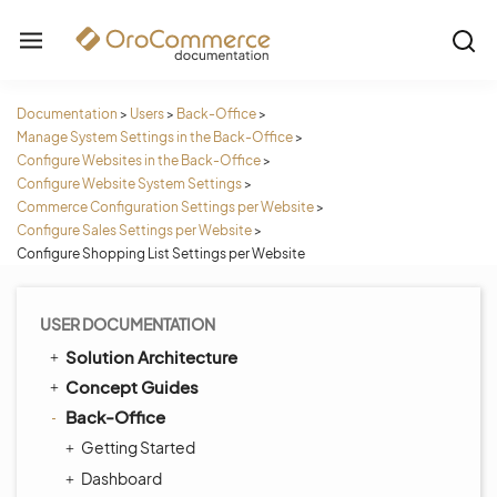
Documentation
>
Users
>
Back-Office
>
Manage System Settings in the Back-Office
>
Configure Websites in the Back-Office
>
Configure Website System Settings
>
Commerce Configuration Settings per Website
>
Configure Sales Settings per Website
>
Configure Shopping List Settings per Website
USER DOCUMENTATION
Solution Architecture
Concept Guides
Back-Office
Getting Started
Dashboard