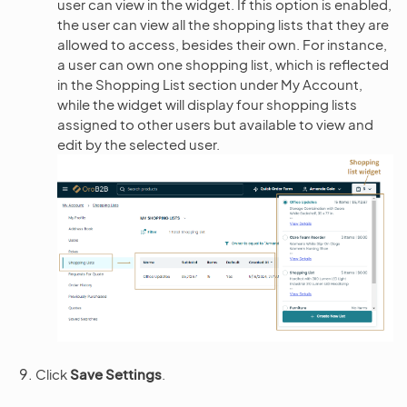
user can view in the widget. If this option is enabled,
the user can view all the shopping lists that they are
allowed to access, besides their own. For instance,
a user can own one shopping list, which is reflected
in the Shopping List section under My Account,
while the widget will display four shopping lists
assigned to other users but available to view and
edit by the selected user.
Click
Save Settings
.