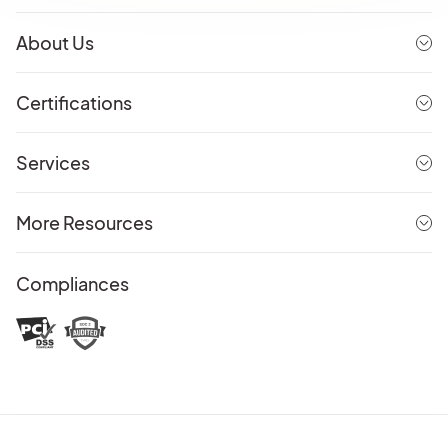
About Us
Certifications
Services
More Resources
Compliances