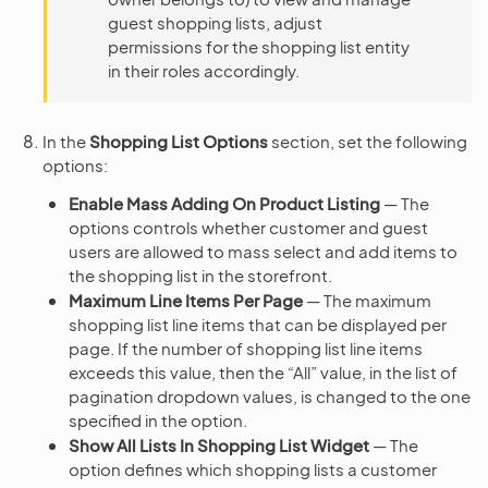
guest shopping lists, adjust
permissions for the shopping list entity
in their roles accordingly.
In the
Shopping List Options
section, set the following
options:
Enable Mass Adding On Product Listing
— The
options controls whether customer and guest
users are allowed to mass select and add items to
the shopping list in the storefront.
Maximum Line Items Per Page
— The maximum
shopping list line items that can be displayed per
page. If the number of shopping list line items
exceeds this value, then the “All” value, in the list of
pagination dropdown values, is changed to the one
specified in the option.
Show All Lists In Shopping List Widget
— The
option defines which shopping lists a customer