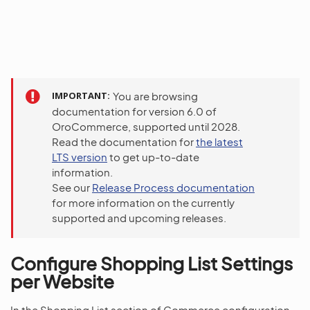
IMPORTANT
You are browsing
documentation for version 6.0 of
OroCommerce, supported until 2028.
Read the documentation for
the latest
LTS version
to get up-to-date
information.
See our
Release Process documentation
for more information on the currently
supported and upcoming releases.
Configure Shopping List Settings
per Website
In the Shopping List section of Commerce configuration