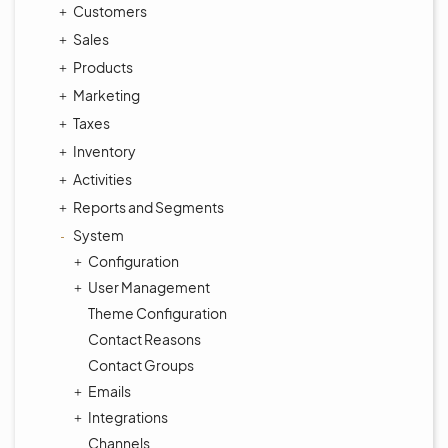
Customers
Sales
Products
Marketing
Taxes
Inventory
Activities
Reports and Segments
System
Configuration
User Management
Theme Configuration
Contact Reasons
Contact Groups
Emails
Integrations
Channels