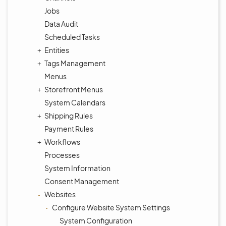
Jobs
Data Audit
Scheduled Tasks
Entities
Tags Management
Menus
Storefront Menus
System Calendars
Shipping Rules
Payment Rules
Workflows
Processes
System Information
Consent Management
Websites
Configure Website System Settings
System Configuration