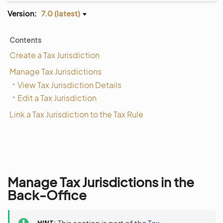
Version:
7.0 (latest)
Contents
Create a Tax Jurisdiction
Manage Tax Jurisdictions
View Tax Jurisdiction Details
Edit a Tax Jurisdiction
Link a Tax Jurisdiction to the Tax Rule
Manage Tax Jurisdictions in the
Back-Office
HINT
This section is part of the
Tax