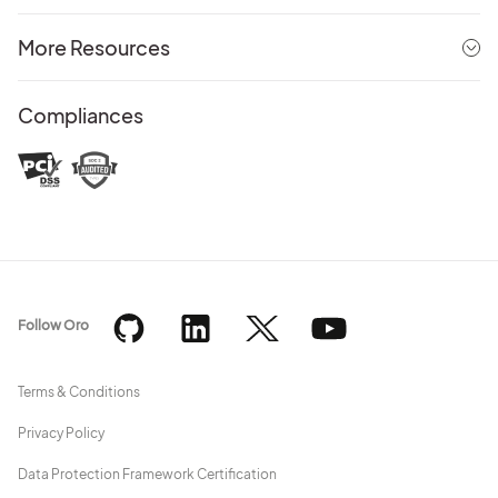
More Resources
Compliances
Follow Oro
Terms & Conditions
Privacy Policy
Data Protection Framework Certification