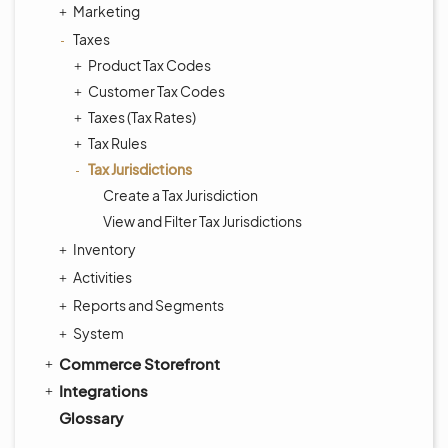
Marketing
Taxes
Product Tax Codes
Customer Tax Codes
Taxes (Tax Rates)
Tax Rules
Tax Jurisdictions
Create a Tax Jurisdiction
View and Filter Tax Jurisdictions
Inventory
Activities
Reports and Segments
System
Commerce Storefront
Integrations
Glossary