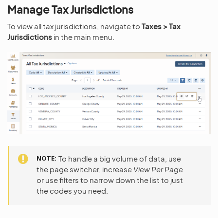
Manage Tax Jurisdictions
To view all tax jurisdictions, navigate to
Taxes > Tax
Jurisdictions
in the main menu.
NOTE
To handle a big volume of data, use
the page switcher, increase
View Per Page
or use filters to narrow down the list to just
the codes you need.