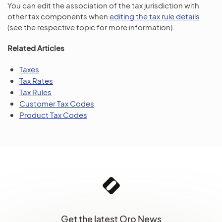
You can edit the association of the tax jurisdiction with
other tax components when
editing the tax rule details
(see the respective topic for more information).
Related Articles
Taxes
Tax Rates
Tax Rules
Customer Tax Codes
Product Tax Codes
Get the latest Oro News