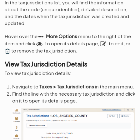
In the tax jurisdictions list, you will find the information
about the code (unique identifier), detailed description,
and the dates when the tax jurisdiction was created and
updated.
Hover over the
More Options
menu to the right of the
item and click
to open its details page,
to edit, or
to remove the tax jurisdiction.
View Tax Jurisdiction Details
To view tax jurisdiction details:
Navigate to
Taxes > Tax Jurisdictions
in the main menu.
Find the line with the necessary tax jurisdiction and click
on it to open its details page.