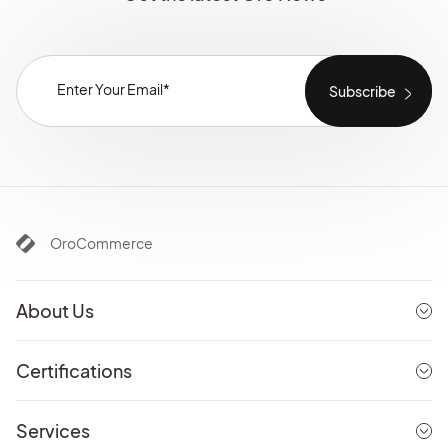
OroCommerce
About Us
Certifications
Services