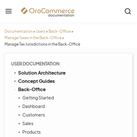
Documentation
>
Users
>
Back-Office
>
Manage Taxes in the Back-Office
>
Manage Tax Jurisdictions in the Back-Office
USER DOCUMENTATION
Solution Architecture
Concept Guides
Back-Office
Getting Started
Dashboard
Customers
Sales
Products