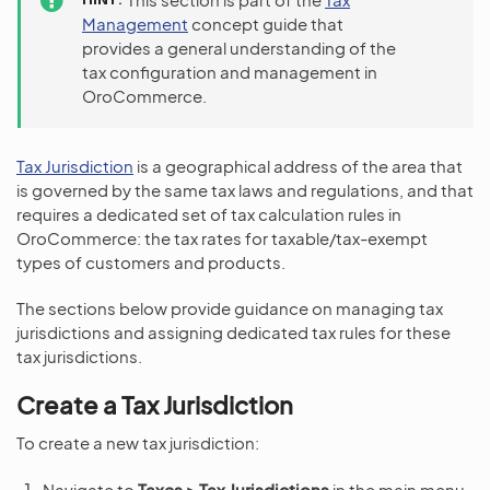
Management
concept guide that
provides a general understanding of the
tax configuration and management in
OroCommerce.
Tax Jurisdiction
is a geographical address of the area that
is governed by the same tax laws and regulations, and that
requires a dedicated set of tax calculation rules in
OroCommerce: the tax rates for taxable/tax-exempt
types of customers and products.
The sections below provide guidance on managing tax
jurisdictions and assigning dedicated tax rules for these
tax jurisdictions.
Create a Tax Jurisdiction
To create a new tax jurisdiction:
Navigate to
Taxes > Tax Jurisdictions
in the main menu.