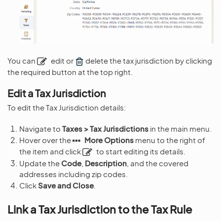
You can
edit or
delete the tax jurisdiction by clicking
the required button at the top right.
Edit a Tax Jurisdiction
To edit the Tax Jurisdiction details:
Navigate to
Taxes > Tax Jurisdictions
in the main menu.
Hover over the
More Options
menu to the right of
the item and click
to start editing its details.
Update the
Code
,
Description
, and the covered
addresses including zip codes.
Click
Save and Close
.
Link a Tax Jurisdiction to the Tax Rule