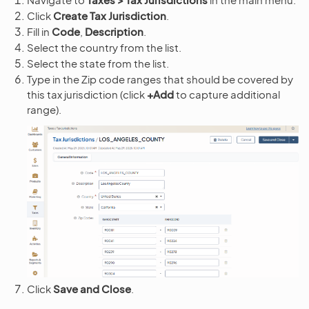
Click
Create Tax Jurisdiction
.
Fill in
Code
,
Description
.
Select the country from the list.
Select the state from the list.
Type in the Zip code ranges that should be covered by
this tax jurisdiction (click
+Add
to capture additional
range).
Click
Save and Close
.