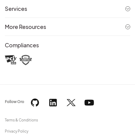
Services
More Resources
Compliances
Follow Oro
Terms & Conditions
Privacy Policy