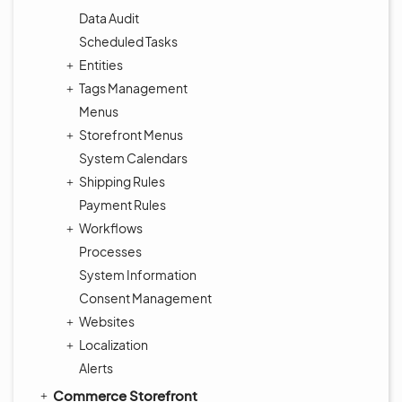
Data Audit
Scheduled Tasks
Entities
Tags Management
Menus
Storefront Menus
System Calendars
Shipping Rules
Payment Rules
Workflows
Processes
System Information
Consent Management
Websites
Localization
Alerts
Commerce Storefront