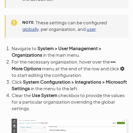
NOTE
These settings can be configured
globally
, per organization, and
user
.
Navigate to
System > User Management >
Organizations
in the main menu.
For the necessary organization, hover over the
More Options
menu at the end of the row and click
to start editing the configuration.
Click
System Configuration > Integrations > Microsoft
Settings
in the menu to the left.
Clear the
Use System
checkbox to provide the values
for a particular organization overriding the global
settings.