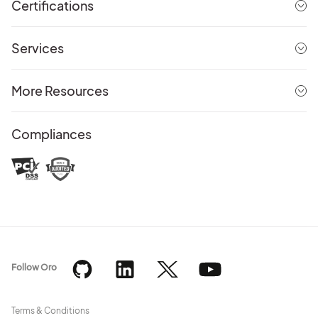
Certifications
Services
More Resources
Compliances
Follow Oro
Terms & Conditions