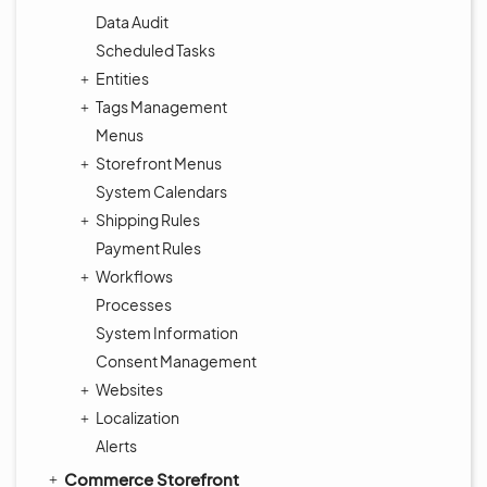
Data Audit
Scheduled Tasks
Entities
Tags Management
Menus
Storefront Menus
System Calendars
Shipping Rules
Payment Rules
Workflows
Processes
System Information
Consent Management
Websites
Localization
Alerts
Commerce Storefront