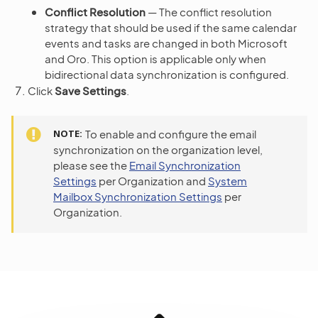
Conflict Resolution
— The conflict resolution
strategy that should be used if the same calendar
events and tasks are changed in both Microsoft
and Oro. This option is applicable only when
bidirectional data synchronization is configured.
Click
Save Settings
.
NOTE
To enable and configure the email
synchronization on the organization level,
please see the
Email Synchronization
Settings
per Organization and
System
Mailbox Synchronization Settings
per
Organization.