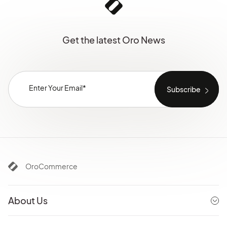
Get the latest Oro News
OroCommerce
About Us