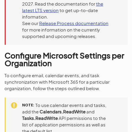
2027. Read the documentation for
the
latest LTS version
to get up-to-date
information.
See our
Release Process documentation
for more information on the currently
supported and upcoming releases.
Configure Microsoft Settings per
Organization
To configure email, calendar events, and task
synchronization with Microsoft 365 for a particular
organization, follow the steps outlined below.
NOTE
To use calendar events and tasks,
add the
Calendars.ReadWrite
and
Tasks.ReadWrite
API permissions to the
list of application permissions as well as
the default list.