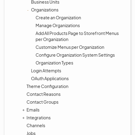
Business Units
Organizations
Create an Organization
Manage Organizations
Add All Products Page to Storefront Menus
per Organization
Customize Menus per Organization
Configure Organization System Settings
Organization Types
Login Attempts
OAuth Applications
Theme Configuration
Contact Reasons
Contact Groups
Emails
Integrations
Channels
Jobs