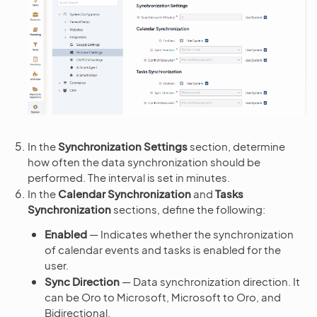
In the
Synchronization Settings
section, determine
how often the data synchronization should be
performed. The interval is set in minutes.
In the
Calendar Synchronization
and
Tasks
Synchronization
sections, define the following:
Enabled
— Indicates whether the synchronization
of calendar events and tasks is enabled for the
user.
Sync Direction
— Data synchronization direction. It
can be Oro to Microsoft, Microsoft to Oro, and
Bidirectional.