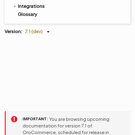
Integrations
Glossary
Version:
7.1 (dev)
IMPORTANT
You are browsing upcoming
documentation for version 7.1 of
OroCommerce, scheduled for release in