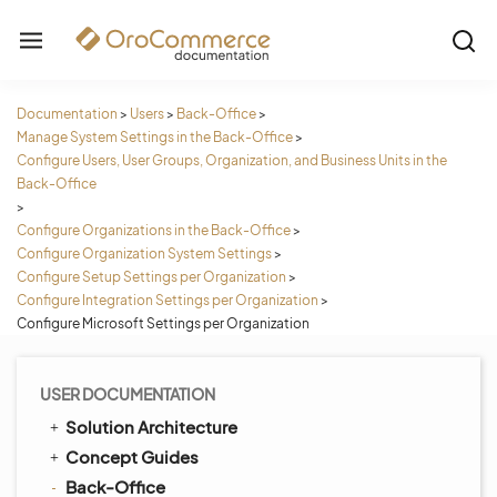
Documentation
>
Users
>
Back-Office
>
Manage System Settings in the Back-Office
>
Configure Users, User Groups, Organization, and Business Units in the
Back-Office
>
Configure Organizations in the Back-Office
>
Configure Organization System Settings
>
Configure Setup Settings per Organization
>
Configure Integration Settings per Organization
>
Configure Microsoft Settings per Organization
USER DOCUMENTATION
Solution Architecture
Concept Guides
Back-Office