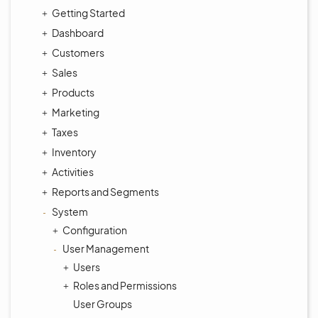
Getting Started
Dashboard
Customers
Sales
Products
Marketing
Taxes
Inventory
Activities
Reports and Segments
System
Configuration
User Management
Users
Roles and Permissions
User Groups