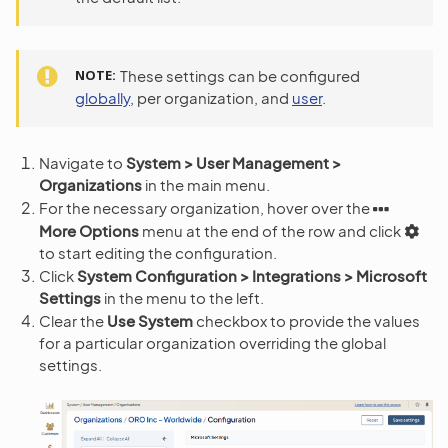
NOTE
These settings can be configured
globally
, per organization, and
user
.
Navigate to
System > User Management >
Organizations
in the main menu.
For the necessary organization, hover over the
More Options
menu at the end of the row and click
to start editing the configuration.
Click
System Configuration > Integrations > Microsoft
Settings
in the menu to the left.
Clear the
Use System
checkbox to provide the values
for a particular organization overriding the global
settings.