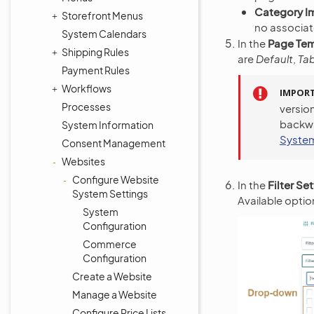
Category I
Storefront Menus
no associat
System Calendars
In the
Page Te
Shipping Rules
are
Default
,
Ta
Payment Rules
Workflows
IMPOR
Processes
version
backwa
System Information
System
Consent Management
Websites
Configure Website
In the
Filter Se
System Settings
Available optio
System
Configuration
Commerce
Configuration
Create a Website
Manage a Website
Configure Price Lists