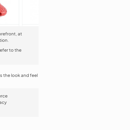
refront, at
ion.
refer to the
s the look and feel
erce
gacy