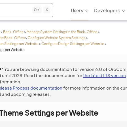
Ctrl
K
Users
Developers
>
Back-Office
>
Manage System Settings in the Back-Office
>
the Back-Office
>
Configure Website System Settings
>
n Settings per Website
>
Configure Design Settings per Website
>
ngs per Website
T
You are browsing documentation for version 6.0 of OroCo
 until 2028. Read the documentation for
the latest LTS version
nformation.
elease Process documentation
for more information on the cur
 and upcoming releases.
 Theme Settings per Website