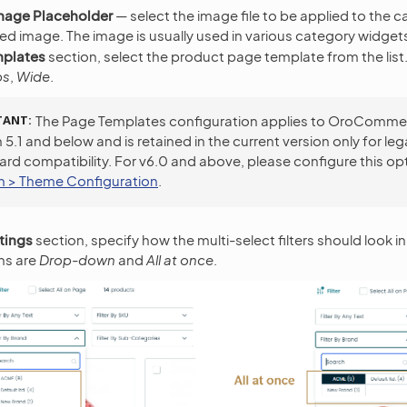
mage Placeholder
— select the image file to be applied to the 
ed image. The image is usually used in various category widget
mplates
section, select the product page template from the list.
bs
,
Wide
.
TANT
The Page Templates configuration applies to OroComme
 5.1 and below and is retained in the current version only for le
rd compatibility. For v6.0 and above, please configure this op
 > Theme Configuration
.
ttings
section, specify how the multi-select filters should look in
ns are
Drop-down
and
All at once
.