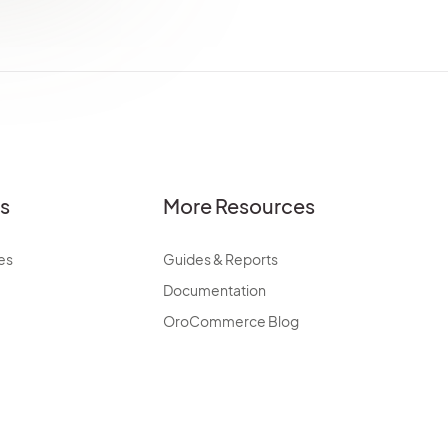
es
More Resources
es
Guides & Reports
Documentation
OroCommerce Blog