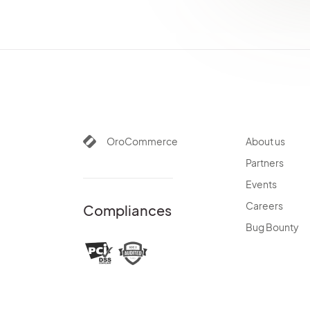
OroCommerce
About us
Partners
Events
Careers
Compliances
Bug Bounty