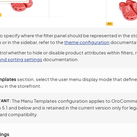
o specify where the filter panel should be represented in the sto
 or in the sidebar, refer to the
theme configuration
documentat
rol whether to hide or disable product attributes within filters, 
 and sorting settings
documentation.
mplates
section, select the user menu display mode that define
u in the storefront.
TANT
The Menu Templates configuration applies to OroComm
 5.1 and below and is retained in the current version only for le
rd compatibility.
ings
.