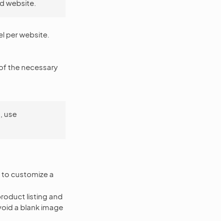
d website.
el per website.
of the necessary
, use
w to customize a
product listing and
void a blank image