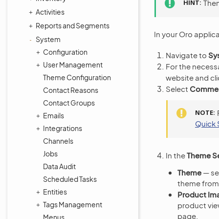
HINT
Them
Activities
Reports and Segments
In your Oro applic
System
Configuration
Navigate to
Sy
User Management
For the necess
website and cl
Theme Configuration
Select
Commerc
Contact Reasons
Contact Groups
NOTE
Emails
Quick 
Integrations
Channels
Jobs
In the
Theme Se
Data Audit
Theme
— sel
Scheduled Tasks
theme from 
Entities
Product Im
Tags Management
product vie
page.
Menus