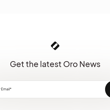
Get the latest Oro News