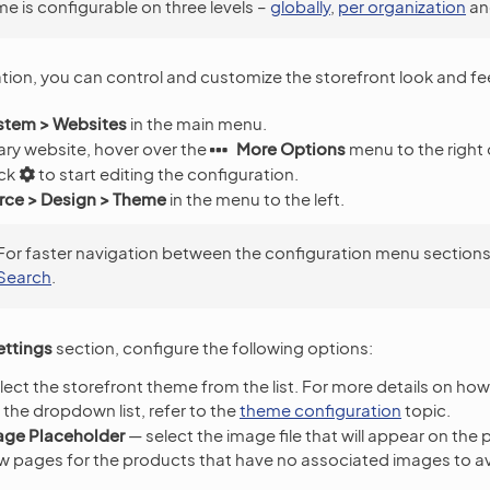
e is configurable on three levels –
globally
,
per organization
an
ation, you can control and customize the storefront look and fe
stem > Websites
in the main menu.
ary website, hover over the
More Options
menu to the right 
ick
to start editing the configuration.
e > Design > Theme
in the menu to the left.
For faster navigation between the configuration menu sections
Search
.
ttings
section, configure the following options:
ect the storefront theme from the list. For more details on ho
the dropdown list, refer to the
theme configuration
topic.
age Placeholder
— select the image file that will appear on the 
w pages for the products that have no associated images to a