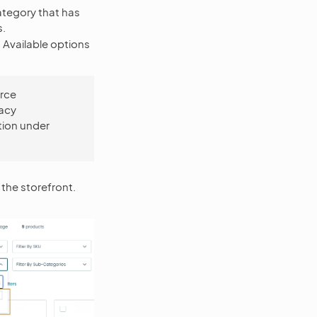
category that has
s.
 Available options
rce
gacy
tion under
 the storefront.