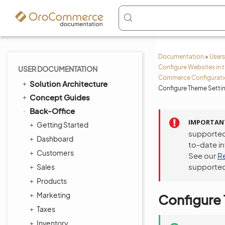
Documentation
>
Users
Configure Websites in 
USER DOCUMENTATION
Commerce Configuratio
Solution Architecture
Configure Theme Setti
Concept Guides
Back-Office
IMPORTAN
Getting Started
supported
Dashboard
to-date i
Customers
See our
R
supported
Sales
Products
Marketing
Configure
Taxes
Inventory