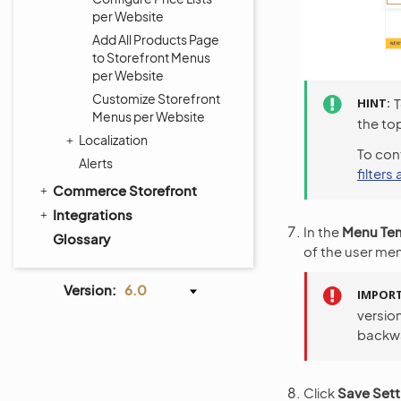
per Website
Add All Products Page
to Storefront Menus
per Website
Customize Storefront
HINT
T
Menus per Website
the top
Localization
To cont
Alerts
filters
Commerce Storefront
Integrations
In the
Menu Te
Glossary
of the user men
Version:
6.0
IMPOR
version
backwa
Click
Save Sett