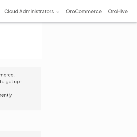
Cloud Administrators
OroCommerce
OroHive
mmerce,
to get up-
rently