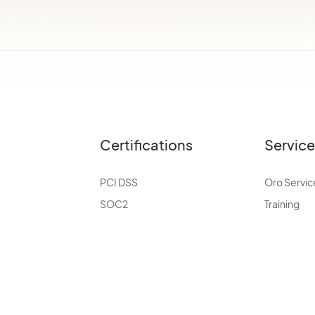
Certifications
Servic
PCI DSS
Oro Servic
SOC2
Training