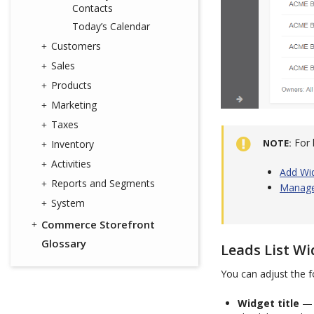
Contacts
Today’s Calendar
Customers
Sales
Products
Marketing
Taxes
For 
NOTE
Inventory
Activities
Add Wi
Reports and Segments
Manage
System
Commerce Storefront
Glossary
Leads List Wi
You can adjust the fo
Widget title
— 