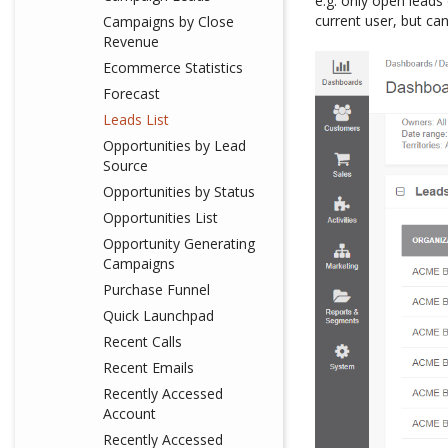
e.g. only open leads
current user, but ca
Campaigns by Close
Revenue
Ecommerce Statistics
Forecast
Leads List
Opportunities by Lead
Source
Opportunities by Status
Opportunities List
Opportunity Generating
Campaigns
Purchase Funnel
Quick Launchpad
Recent Calls
Recent Emails
Recently Accessed
Account
Recently Accessed