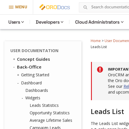
MENU
Users
Developers
Cloud Administrators
Home
>
User Documen
Leads List
USER DOCUMENTATION
Concept Guides
Back-Office
IMPORTAN
Getting Started
OroCRM and
the Oro do
Dashboard
See our
Re
Dashboards
and upcomi
Widgets
Leads Statistics
Leads List
Opportunity Statistics
Average Lifetime Sales
The Leads List widget
Campaign Leads