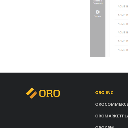
ORO INC
OROCOMMERC
OROMARKETPL
OROCRM