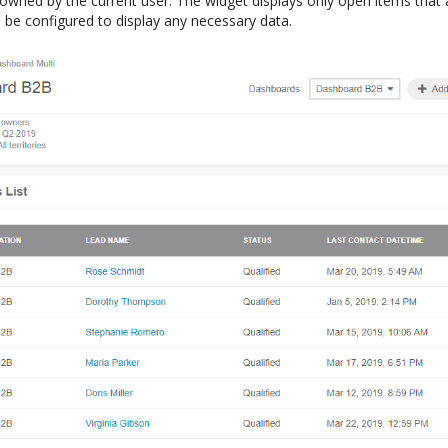
 owned by the current user. The widget displays only open items that
n be configured to display any necessary data.