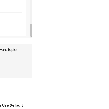
vant topics:
he
Use Default