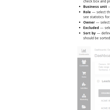
check box and p
Business unit
—
Role
— select the
see statistics for
Owner
— select 
Excluded
— selec
Sort by
— define
should be sorted