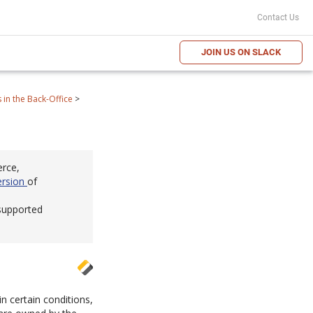
Contact Us
JOIN US ON SLACK
in the Back-Office
>
erce,
ersion
of
 supported
in certain conditions,