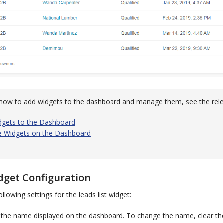
how to add widgets to the dashboard and manage them, see the rele
dgets to the Dashboard
 Widgets on the Dashboard
dget Configuration
llowing settings for the leads list widget:
the name displayed on the dashboard. To change the name, clear t