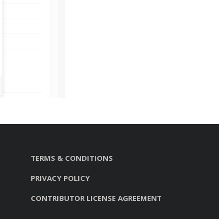
TERMS & CONDITIONS
PRIVACY POLICY
CONTRIBUTOR LICENSE AGREEMENT