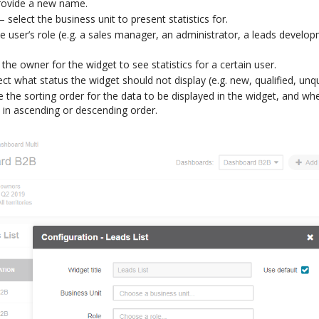
rovide a new name.
 select the business unit to present statistics for.
 user’s role (e.g. a sales manager, an administrator, a leads developm
.
the owner for the widget to see statistics for a certain user.
t what status the widget should not display (e.g. new, qualified, unqua
 the sorting order for the data to be displayed in the widget, and wh
 in ascending or descending order.