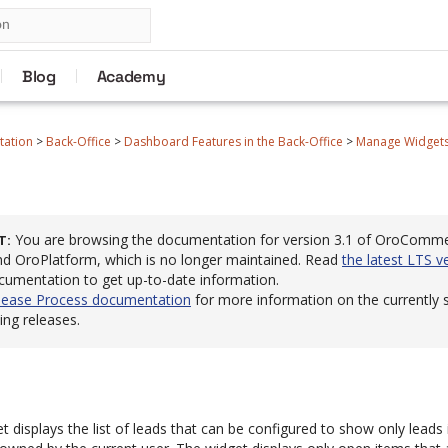
Blog
Academy
tation
>
Back-Office
>
Dashboard Features in the Back-Office
>
Manage Widgets 
You are browsing the documentation for version 3.1 of OroComm
T
 OroPlatform, which is no longer maintained. Read
the latest LTS v
cumentation to get up-to-date information.
lease Process documentation
for more information on the currently
ng releases.
 displays the list of leads that can be configured to show only leads 