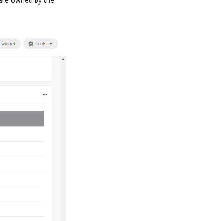
 are owned by the