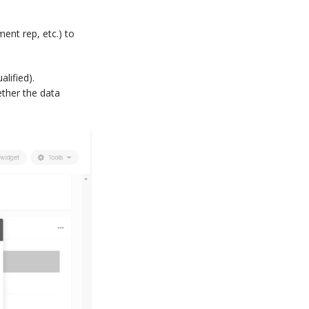
ent rep, etc.) to
lified).
ether the data