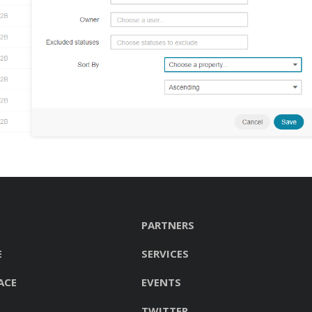
PARTNERS
E
SERVICES
ACE
EVENTS
TWITTER