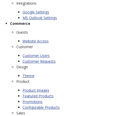
Integrations
Google Settings
MS Outlook Settings
Commerce
Guests
Website Access
Customer
Customer Users
Customer Requests
Design
Theme
Product
Product Images
Featured Products
Promotions
Configurable Products
Sales