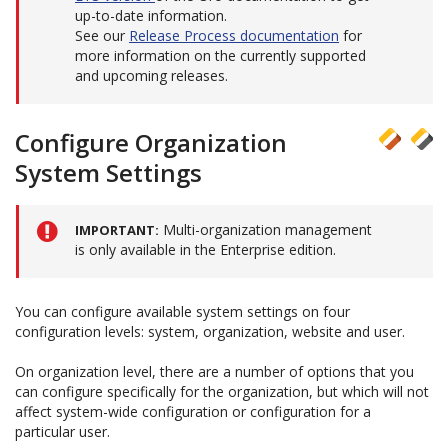
up-to-date information.
See our
Release Process documentation
for
more information on the currently supported
and upcoming releases.
Configure Organization
System Settings
Multi-organization management
IMPORTANT
is only available in the Enterprise edition.
You can configure available system settings on four
configuration levels: system, organization, website and user.
On organization level, there are a number of options that you
can configure specifically for the organization, but which will not
affect system-wide configuration or configuration for a
particular user.