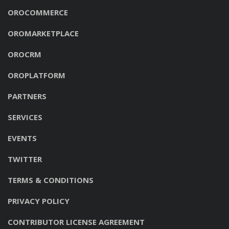
OROCOMMERCE
OROMARKETPLACE
OROCRM
OROPLATFORM
PARTNERS
SERVICES
EVENTS
TWITTER
TERMS & CONDITIONS
PRIVACY POLICY
CONTRIBUTOR LICENSE AGREEMENT