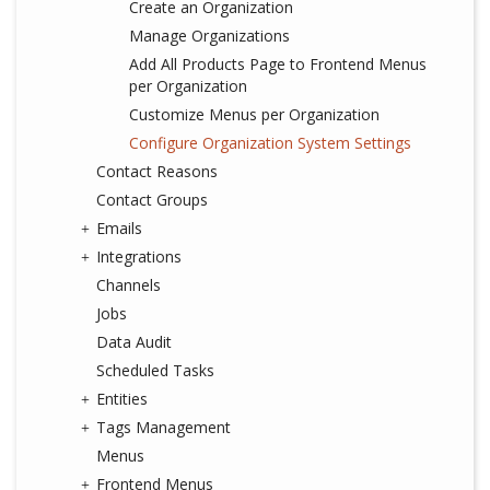
Create an Organization
Manage Organizations
Add All Products Page to Frontend Menus
per Organization
Customize Menus per Organization
Configure Organization System Settings
Contact Reasons
Contact Groups
Emails
Integrations
Channels
Jobs
Data Audit
Scheduled Tasks
Entities
Tags Management
Menus
Frontend Menus