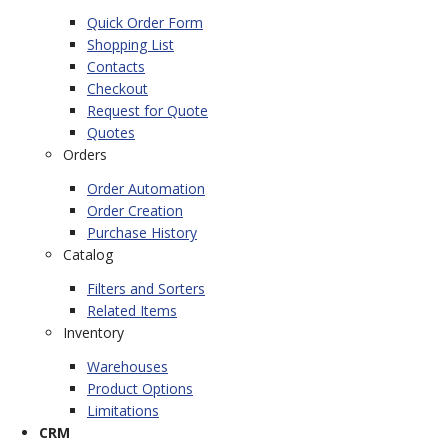
Quick Order Form
Shopping List
Contacts
Checkout
Request for Quote
Quotes
Orders
Order Automation
Order Creation
Purchase History
Catalog
Filters and Sorters
Related Items
Inventory
Warehouses
Product Options
Limitations
CRM