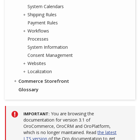
System Calendars
Shipping Rules
Payment Rules
Workflows
Processes
System Information
Consent Management
Websites
Localization
Commerce Storefront
Glossary
You are browsing the
IMPORTANT
documentation for version 3.1 of
OroCommerce, OroCRM and OroPlatform,
which is no longer maintained. Read
the latest
LTS version
of the Oro documentation to get