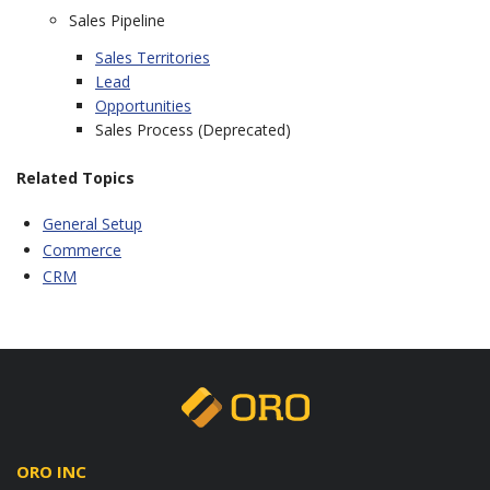
Sales Pipeline
Sales Territories
Lead
Opportunities
Sales Process (Deprecated)
Related Topics
General Setup
Commerce
CRM
ORO INC