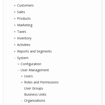
Customers
Sales
Products
Marketing
Taxes
Inventory
Activities
Reports and Segments
System
Configuration
User Management
Users
Roles and Permissions
User Groups
Business Units
Organizations