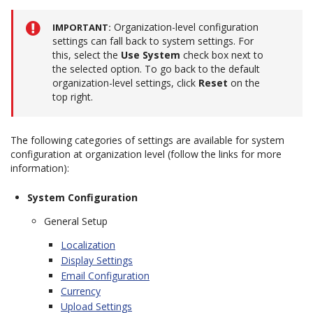
Organization-level configuration
IMPORTANT
settings can fall back to system settings. For
this, select the
Use System
check box next to
the selected option. To go back to the default
organization-level settings, click
Reset
on the
top right.
The following categories of settings are available for system
configuration at organization level (follow the links for more
information):
System Configuration
General Setup
Localization
Display Settings
Email Configuration
Currency
Upload Settings