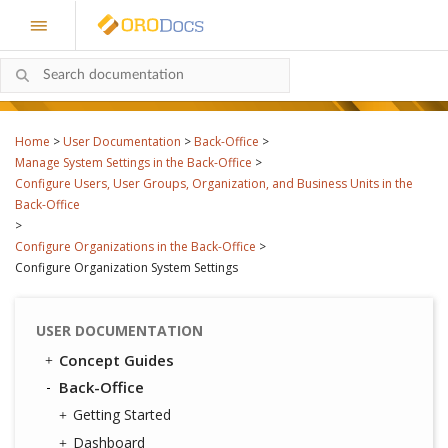
Home
>
User Documentation
>
Back-Office
>
Manage System Settings in the Back-Office
>
Configure Users, User Groups, Organization, and Business Units in the
Back-Office
>
Configure Organizations in the Back-Office
>
Configure Organization System Settings
USER DOCUMENTATION
Concept Guides
Back-Office
Getting Started
Dashboard