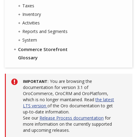
Taxes
Inventory
Activities
Reports and Segments
System
Commerce Storefront
Glossary
You are browsing the
IMPORTANT
documentation for version 3.1 of
OroCommerce, OroCRM and OroPlatform,
which is no longer maintained. Read
the latest
LTS version
of the Oro documentation to get
up-to-date information.
See our
Release Process documentation
for
more information on the currently supported
and upcoming releases.