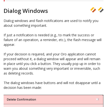
Dialog Windows
Dialog windows and flash notifications are used to notify you
about something important.
If just a notification is needed (e.g., to mark the success or
failure of an operation, a reminder, etc.), the flash message will
appear.
If your decision is required, and your Oro application cannot
proceed without it, a dialog window will appear and will remain
in place until you click a button. They usually pop up in order to
warn you about something very important or irreversible, such
as deleting records.
The dialog windows have buttons and will not disappear until a
decision has been made: