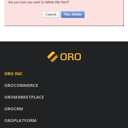
ORO INC
OROCOMMERCE
OROMARKETPLACE
OROCRM
OROPLATFORM