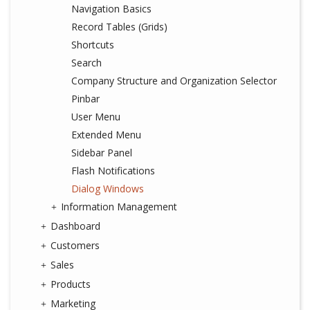
Navigation Basics
Record Tables (Grids)
Shortcuts
Search
Company Structure and Organization Selector
Pinbar
User Menu
Extended Menu
Sidebar Panel
Flash Notifications
Dialog Windows
Information Management
Dashboard
Customers
Sales
Products
Marketing