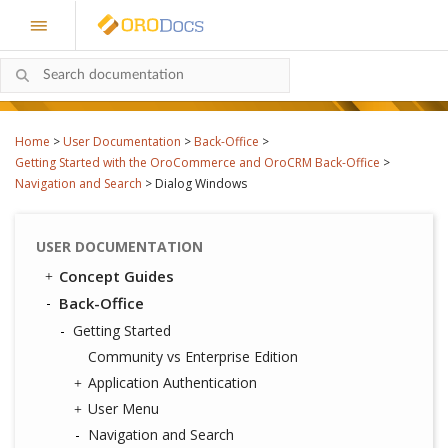
Home
>
User Documentation
>
Back-Office
>
Getting Started with the OroCommerce and OroCRM Back-Office
>
Navigation and Search
>
Dialog Windows
USER DOCUMENTATION
Concept Guides
Back-Office
Getting Started
Community vs Enterprise Edition
Application Authentication
User Menu
Navigation and Search