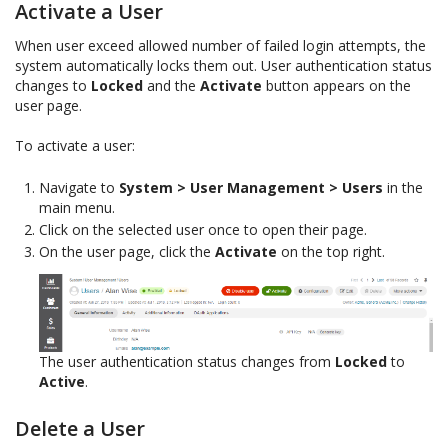
Activate a User
When user exceed allowed number of failed login attempts, the
system automatically locks them out. User authentication status
changes to
Locked
and the
Activate
button appears on the
user page.
To activate a user:
Navigate to
System > User Management > Users
in the
main menu.
Click on the selected user once to open their page.
On the user page, click the
Activate
on the top right.
The user authentication status changes from
Locked
to
Active
.
Delete a User