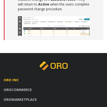
will return to
Active
when the users complete
password change procedure.
ORO INC
OROCOMMERCE
OROMARKETPLACE