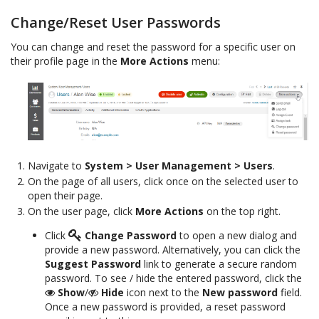
Change/Reset User Passwords
You can change and reset the password for a specific user on
their profile page in the
More Actions
menu:
Navigate to
System > User Management > Users
.
On the page of all users, click once on the selected user to
open their page.
On the user page, click
More Actions
on the top right.
Click
Change Password
to open a new dialog and
provide a new password. Alternatively, you can click the
Suggest Password
link to generate a secure random
password. To see / hide the entered password, click the
Show
/
Hide
icon next to the
New password
field.
Once a new password is provided, a reset password