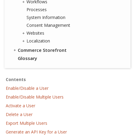
Workflows
Processes
System Information
Consent Management
Websites
Localization
Commerce Storefront
Glossary
Contents
Enable/Disable a User
Enable/Disable Multiple Users
Activate a User
Delete a User
Export Multiple Users
Generate an API Key for a User