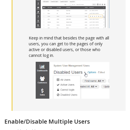
Keep in mind that besides the page with all
users, you can get to the pages of only
active or disabled users, or those who
cannot log in.
Enable/Disable Multiple Users