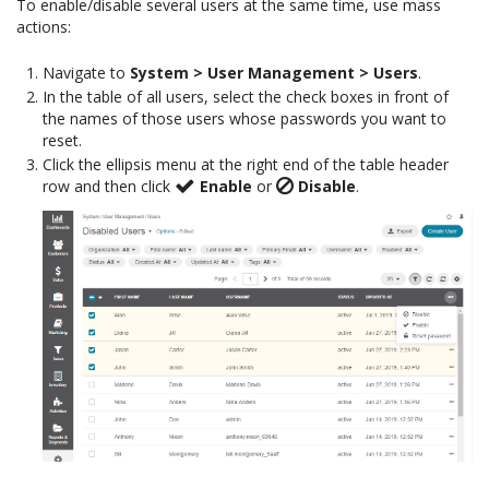
To enable/disable several users at the same time, use mass
actions:
Navigate to
System > User Management > Users
.
In the table of all users, select the check boxes in front of
the names of those users whose passwords you want to
reset.
Click the ellipsis menu at the right end of the table header
row and then click
Enable
or
Disable
.