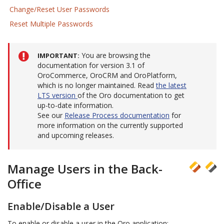
Change/Reset User Passwords
Reset Multiple Passwords
You are browsing the
IMPORTANT
documentation for version 3.1 of
OroCommerce, OroCRM and OroPlatform,
which is no longer maintained. Read
the latest
LTS version
of the Oro documentation to get
up-to-date information.
See our
Release Process documentation
for
more information on the currently supported
and upcoming releases.
Manage Users in the Back-
Office
Enable/Disable a User
To enable or disable a user in the Oro application: