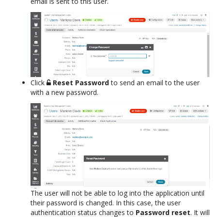
email is sent to this user.
Click
Reset Password
to send an email to the user
with a new password.
The user will not be able to log into the application until
their password is changed. In this case, the user
authentication status changes to
Password reset
. It will