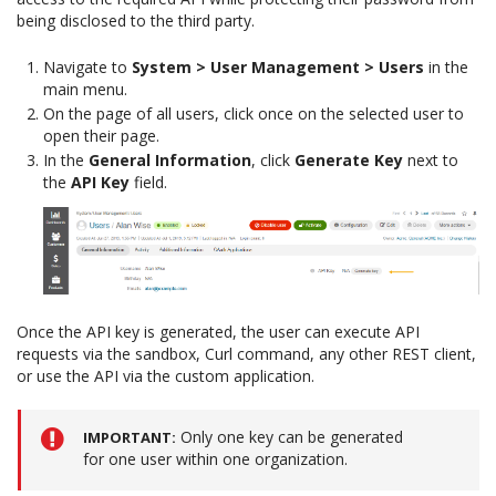
being disclosed to the third party.
Navigate to
System > User Management > Users
in the
main menu.
On the page of all users, click once on the selected user to
open their page.
In the
General Information
, click
Generate Key
next to
the
API Key
field.
Once the API key is generated, the user can execute API
requests via the sandbox, Curl command, any other REST client,
or use the API via the custom application.
Only one key can be generated
IMPORTANT
for one user within one organization.