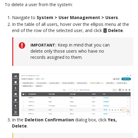
To delete a user from the system:
Navigate to
System > User Management > Users
.
In the table of all users, hover over the ellipsis menu at the
end of the row of the selected user, and click
Delete
.
Keep in mind that you can
IMPORTANT
delete only those users who have no
records assigned to them.
In the
Deletion Confirmation
dialog box, click
Yes,
Delete
.