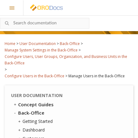
Home
>
User Documentation
>
Back-Office
>
Manage System Settings in the Back-Office
>
Configure Users, User Groups, Organization, and Business Units in the
Back-Office
>
Configure Users in the Back-Office
>
Manage Users in the Back-Office
USER DOCUMENTATION
Concept Guides
Back-Office
Getting Started
Dashboard