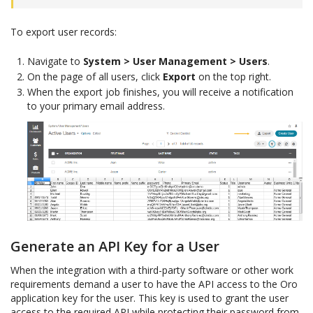
To export user records:
Navigate to
System > User Management > Users
.
On the page of all users, click
Export
on the top right.
When the export job finishes, you will receive a notification
to your primary email address.
Generate an API Key for a User
When the integration with a third-party software or other work
requirements demand a user to have the API access to the Oro
application key for the user. This key is used to grant the user
access to the required API while protecting their password from