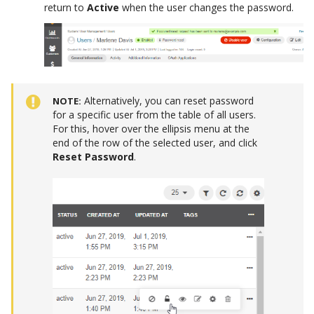
return to
Active
when the user changes the password.
Alternatively, you can reset password
NOTE
for a specific user from the table of all users.
For this, hover over the ellipsis menu at the
end of the row of the selected user, and click
Reset Password
.