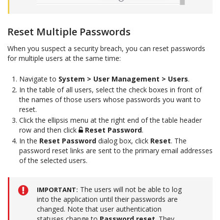
Reset Multiple Passwords
When you suspect a security breach, you can reset passwords
for multiple users at the same time:
Navigate to
System > User Management > Users
.
In the table of all users, select the check boxes in front of
the names of those users whose passwords you want to
reset.
Click the ellipsis menu at the right end of the table header
row and then click
Reset Password
.
In the
Reset Password
dialog box, click
Reset
. The
password reset links are sent to the primary email addresses
of the selected users.
The users will not be able to log
IMPORTANT
into the application until their passwords are
changed. Note that user authentication
statuses change to
Password reset
. They