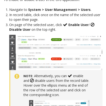
Navigate to
System > User Management > Users
.
In record table, click once on the name of the selected user
to open their page.
On page of the selected user, click
Enable User
/
Disable User
on the top right.
Alternatively, you can
enable
NOTE
and
disable users from the record table.
Hover over the ellipsis menu at the end of
the row of the selected user and click on
the corresponding icon.