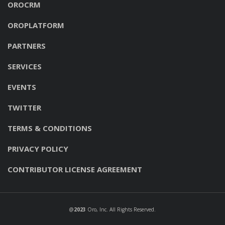
OROCRM
OROPLATFORM
PARTNERS
SERVICES
EVENTS
TWITTER
TERMS & CONDITIONS
PRIVACY POLICY
CONTRIBUTOR LICENSE AGREEMENT
@
2023
Oro, Inc
. All Rights Reserved.