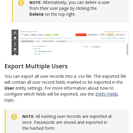
Alternatively, you can delete a user
NOTE
from their user page by clicking the
Delete
on the top right.
Export Multiple Users
You can export all user records into a .csv file. The exported file
will contain all user record fields marked to be exported in the
User
entity settings. For more information about how to
configure which fields will be exported, see the
Entity Fields
topic.
All existing user records are exported at
NOTE
once. Passwords are stored and exported in
the hashed form.