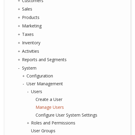
Customers
Sales
Products
Marketing
Taxes
Inventory
Activities
Reports and Segments
System
Configuration
User Management
Users
Create a User
Manage Users
Configure User System Settings
Roles and Permissions
User Groups