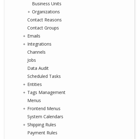
Business Units
Organizations
Contact Reasons
Contact Groups
Emails
Integrations
Channels
Jobs
Data Audit
Scheduled Tasks
Entities
Tags Management
Menus
Frontend Menus
System Calendars
Shipping Rules
Payment Rules